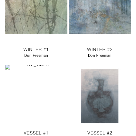
WINTER #1
WINTER #2
Don Freeman
Don Freeman
VESSEL #1
VESSEL #2