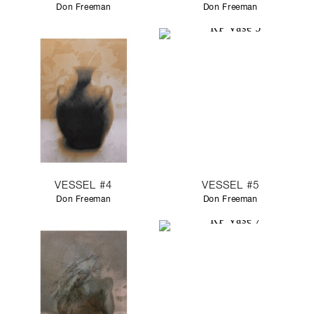
Don Freeman
Don Freeman
VESSEL #4
VESSEL #5
Don Freeman
Don Freeman