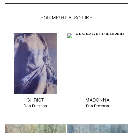
YOU MIGHT ALSO LIKE
CHRIST
MADONNA
Don Freeman
Don Freeman