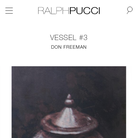
BACK
VESSEL #3
NEW
DON FREEMAN
FURNITURE
LIGHTING
FINE ART
MIRRORS
PLASTERGLASS
FABRICS