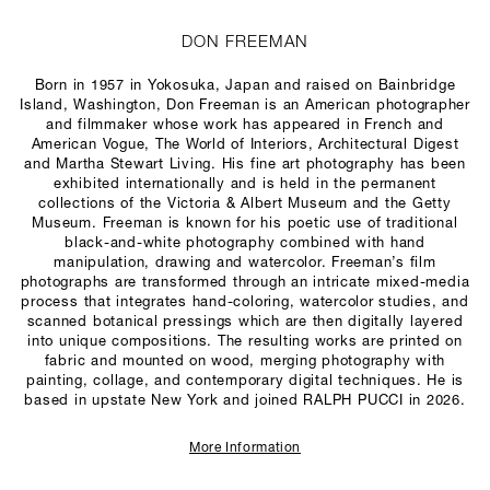
DON FREEMAN
Born in 1957 in Yokosuka, Japan and raised on Bainbridge
Island, Washington, Don Freeman is an American photographer
and filmmaker whose work has appeared in French and
American
Vogue
,
The World of Interiors
,
Architectural Digest
and
Martha Stewart Living
. His fine art photography has been
exhibited internationally and is held in the permanent
collections of the Victoria & Albert Museum and the Getty
Museum. Freeman is known for his poetic use of traditional
black-and-white photography combined with hand
manipulation, drawing and watercolor. Freeman’s film
photographs are transformed through an intricate mixed-media
process that integrates hand-coloring, watercolor studies, and
scanned botanical pressings which are then digitally layered
into unique compositions. The resulting works are printed on
fabric and mounted on wood, merging photography with
painting, collage, and contemporary digital techniques. He is
based in upstate New York and joined RALPH PUCCI in 2026.
More Information