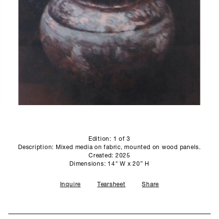
PROFILE
PRESS
SCULPTURE STUDIO
GALLERIES
CONTACT
Edition: 1 of 3
Description: Mixed media on fabric, mounted on wood panels.
Created: 2025
Dimensions: 14" W x 20” H
Inquire
Tearsheet
Share