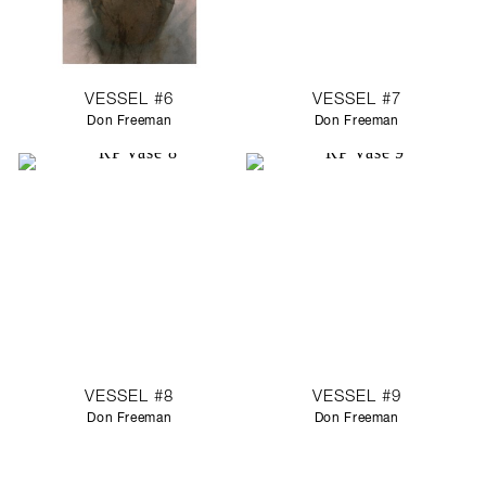
VESSEL #6
VESSEL #7
Don Freeman
Don Freeman
VESSEL #8
VESSEL #9
Don Freeman
Don Freeman