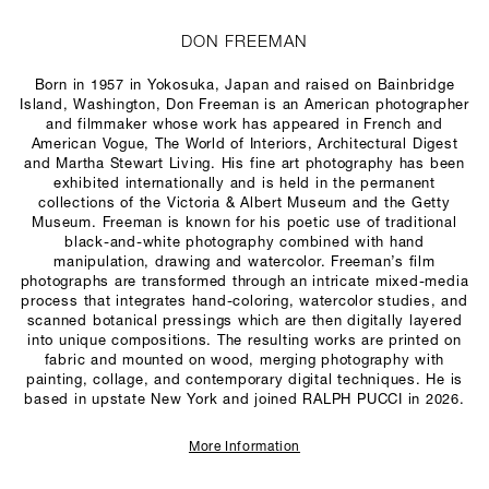
DON FREEMAN
Born in 1957 in Yokosuka, Japan and raised on Bainbridge
Island, Washington, Don Freeman is an American photographer
and filmmaker whose work has appeared in French and
American
Vogue
,
The World of Interiors
,
Architectural Digest
and
Martha Stewart Living
. His fine art photography has been
exhibited internationally and is held in the permanent
collections of the Victoria & Albert Museum and the Getty
Museum. Freeman is known for his poetic use of traditional
black-and-white photography combined with hand
manipulation, drawing and watercolor. Freeman’s film
photographs are transformed through an intricate mixed-media
process that integrates hand-coloring, watercolor studies, and
scanned botanical pressings which are then digitally layered
into unique compositions. The resulting works are printed on
fabric and mounted on wood, merging photography with
painting, collage, and contemporary digital techniques. He is
based in upstate New York and joined RALPH PUCCI in 2026.
More Information