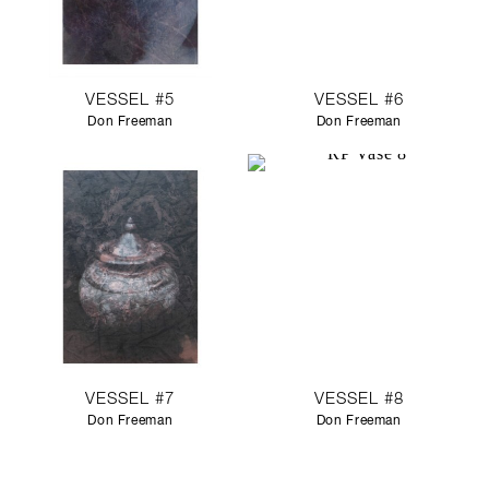
VESSEL #5
VESSEL #6
Don Freeman
Don Freeman
VESSEL #7
VESSEL #8
Don Freeman
Don Freeman