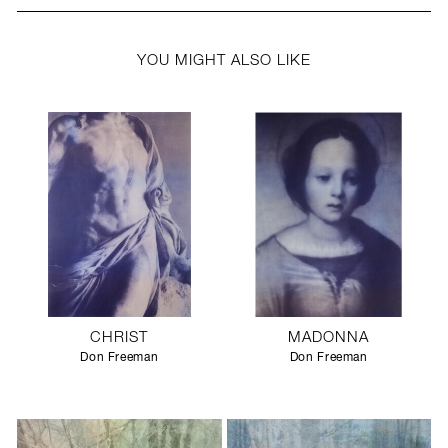
YOU MIGHT ALSO LIKE
CHRIST
MADONNA
Don Freeman
Don Freeman