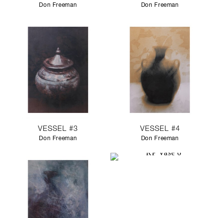
Don Freeman
Don Freeman
VESSEL #3
VESSEL #4
Don Freeman
Don Freeman