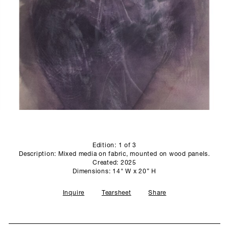
SCULPTURE STUDIO
GALLERIES
CONTACT
Edition: 1 of 3
Description: Mixed media on fabric, mounted on wood panels.
Created: 2025
Dimensions: 14" W x 20” H
Inquire
Tearsheet
Share