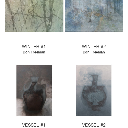
WINTER #1
WINTER #2
Don Freeman
Don Freeman
VESSEL #1
VESSEL #2