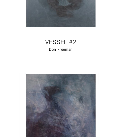
VESSEL #2
Don Freeman