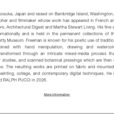
kosuka, Japan and raised on Bainbridge Island, Washington
pher and filmmaker whose work has appeared in French 
ors
,
Architectural Digest
and
Martha Stewart Living
. His fine
ernationally and is held in the permanent collections of th
ty Museum. Freeman is known for his poetic use of traditio
ined with hand manipulation, drawing and watercolo
ransformed through an intricate mixed-media process tha
r studies, and scanned botanical pressings which are then di
ns. The resulting works are printed on fabric and mounte
ainting, collage, and contemporary digital techniques. He 
ed RALPH PUCCI in 2026.
More Information