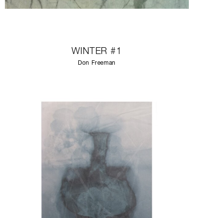
WINTER #1
Don Freeman