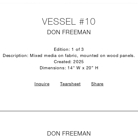
VESSEL #10
DON FREEMAN
Edition: 1 of 3
Description: Mixed media on fabric, mounted on wood panels.
Created: 2025
Dimensions: 14" W x 20” H
Inquire
Tearsheet
Share
DON FREEMAN