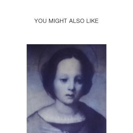
YOU MIGHT ALSO LIKE