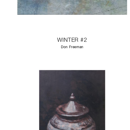
WINTER #2
Don Freeman