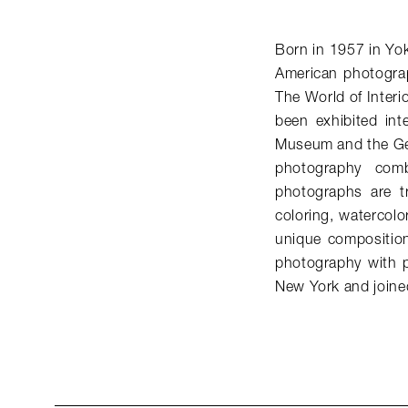
Born in 1957 in Yo
American photogra
The World of Interi
been exhibited int
Museum and the Get
photography comb
photographs are t
coloring, watercolo
unique compositio
photography with p
New York and join