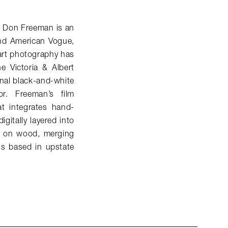
, Don Freeman is an
and American
Vogue
,
 art photography has
e Victoria & Albert
nal black-and-white
r. Freeman’s film
t integrates hand-
gitally layered into
d on wood, merging
is based in upstate