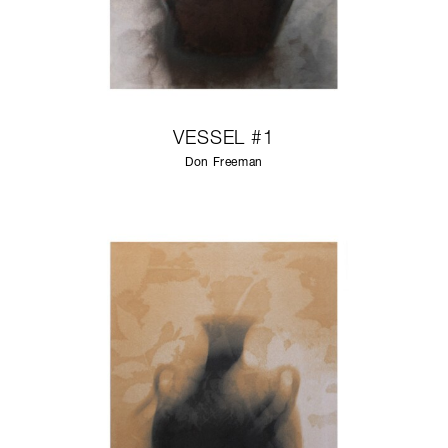
VESSEL #1
Don Freeman