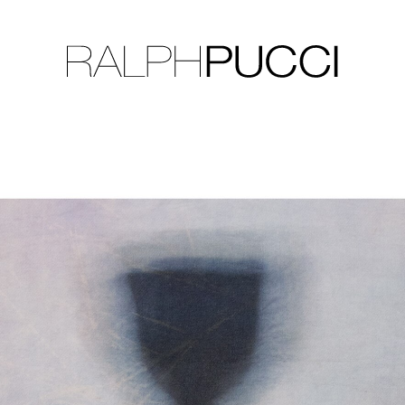
LLECTION
EXHIBITIONS