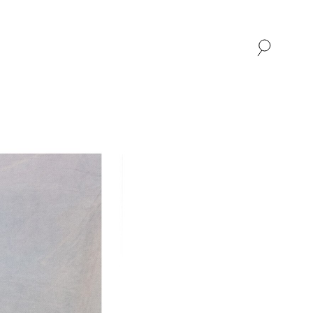
SHOP
ABOUT