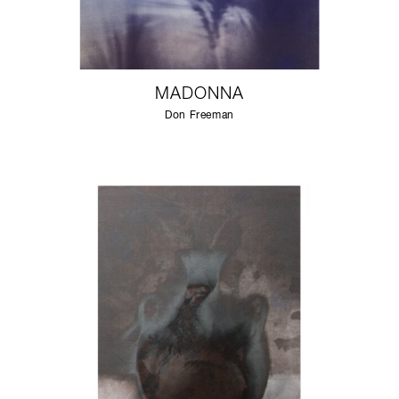
MADONNA
Don Freeman