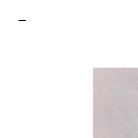
ARTISTS & DESIGNERS
CO