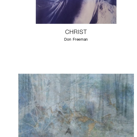
CHRIST
Don Freeman