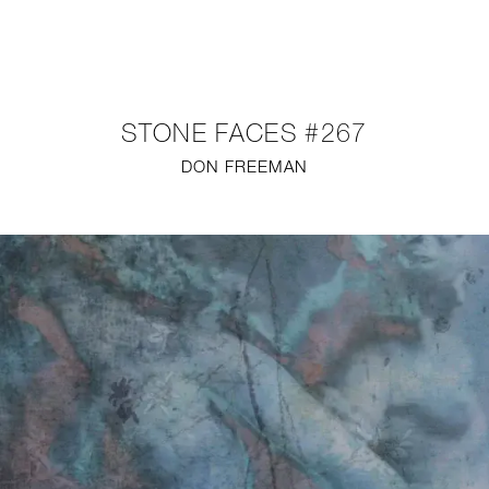
NEW
FURNITURE
STONE FACES #267
LIGHTING
DON FREEMAN
FINE ART
MIRRORS
PLASTERGLASS
FABRICS
PROFILE
PRESS