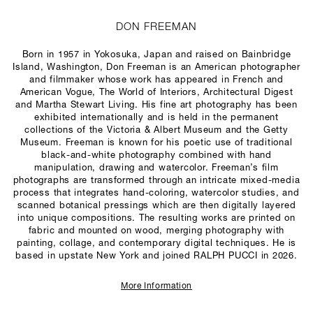
DON FREEMAN
Born in 1957 in Yokosuka, Japan and raised on Bainbridge
Island, Washington, Don Freeman is an American photographer
and filmmaker whose work has appeared in French and
American
Vogue
,
The World of Interiors
,
Architectural Digest
and
Martha Stewart Living
. His fine art photography has been
exhibited internationally and is held in the permanent
collections of the Victoria & Albert Museum and the Getty
Museum. Freeman is known for his poetic use of traditional
black-and-white photography combined with hand
manipulation, drawing and watercolor. Freeman’s film
photographs are transformed through an intricate mixed-media
process that integrates hand-coloring, watercolor studies, and
scanned botanical pressings which are then digitally layered
into unique compositions. The resulting works are printed on
fabric and mounted on wood, merging photography with
painting, collage, and contemporary digital techniques. He is
based in upstate New York and joined RALPH PUCCI in 2026.
More Information