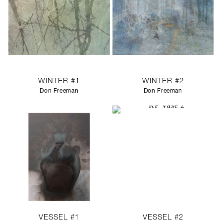
WINTER #1
WINTER #2
Don Freeman
Don Freeman
VESSEL #1
VESSEL #2