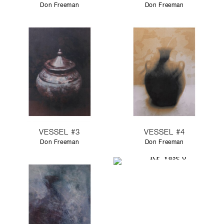
Don Freeman
Don Freeman
VESSEL #3
VESSEL #4
Don Freeman
Don Freeman