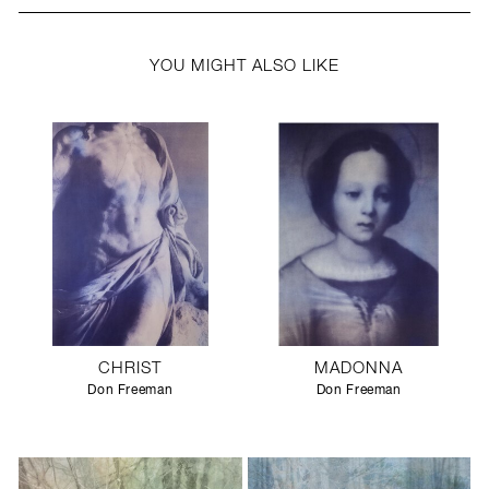
YOU MIGHT ALSO LIKE
CHRIST
MADONNA
Don Freeman
Don Freeman