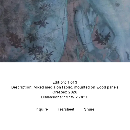
SCULPTURE STUDIO
GALLERIES
CONTACT
Edition: 1 of 3
Description: Mixed media on fabric, mounted on wood panels
Created: 2026
Dimensions: 19" W x 28” H
Inquire
Tearsheet
Share