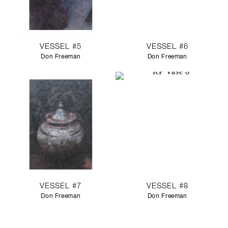
VESSEL #5
VESSEL #6
Don Freeman
Don Freeman
VESSEL #7
VESSEL #8
Don Freeman
Don Freeman