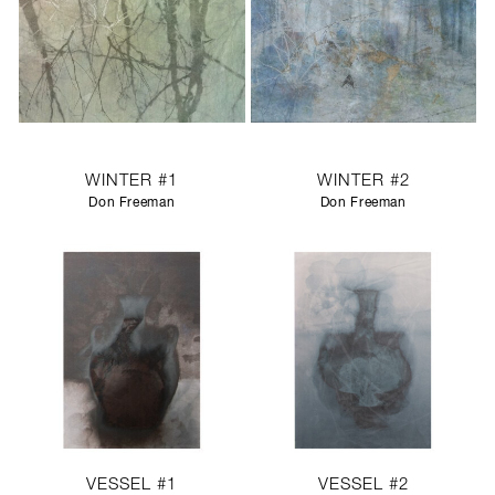
WINTER #1
WINTER #2
Don Freeman
Don Freeman
VESSEL #1
VESSEL #2