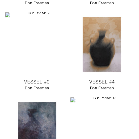
Don Freeman
Don Freeman
VESSEL #3
VESSEL #4
Don Freeman
Don Freeman