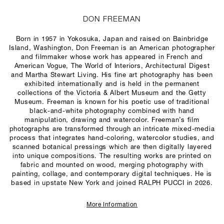
DON FREEMAN
Born in 1957 in Yokosuka, Japan and raised on Bainbridge
Island, Washington, Don Freeman is an American photographer
and filmmaker whose work has appeared in French and
American
Vogue
,
The World of Interiors
,
Architectural Digest
and
Martha Stewart Living
. His fine art photography has been
exhibited internationally and is held in the permanent
collections of the Victoria & Albert Museum and the Getty
Museum. Freeman is known for his poetic use of traditional
black-and-white photography combined with hand
manipulation, drawing and watercolor. Freeman’s film
photographs are transformed through an intricate mixed-media
process that integrates hand-coloring, watercolor studies, and
scanned botanical pressings which are then digitally layered
into unique compositions. The resulting works are printed on
fabric and mounted on wood, merging photography with
painting, collage, and contemporary digital techniques. He is
based in upstate New York and joined RALPH PUCCI in 2026.
More Information