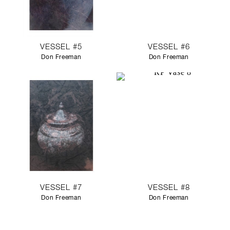
VESSEL #5
VESSEL #6
Don Freeman
Don Freeman
VESSEL #7
VESSEL #8
Don Freeman
Don Freeman