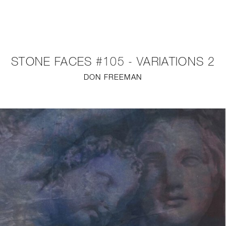
NEW
FURNITURE
STONE FACES #105 - VARIATIONS 2
LIGHTING
DON FREEMAN
FINE ART
MIRRORS
PLASTERGLASS
FABRICS
PROFILE
PRESS