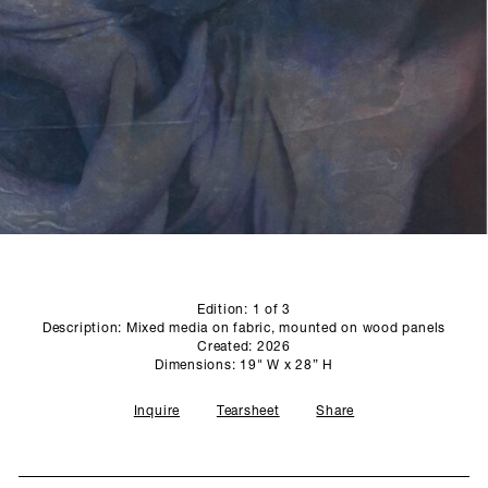
SCULPTURE STUDIO
GALLERIES
CONTACT
Edition: 1 of 3
Description: Mixed media on fabric, mounted on wood panels
Created: 2026
Dimensions: 19" W x 28” H
Inquire
Tearsheet
Share