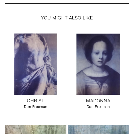
YOU MIGHT ALSO LIKE
CHRIST
MADONNA
Don Freeman
Don Freeman