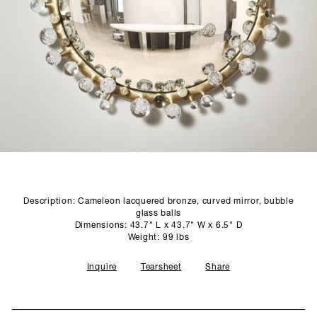
SCULPTURE STUDIO
GALLERIES
CONTACT
Description: Cameleon lacquered bronze, curved mirror, bubble
glass balls
Dimensions: 43.7" L x 43.7" W x 6.5" D
Weight: 99 lbs
Inquire
Tearsheet
Share