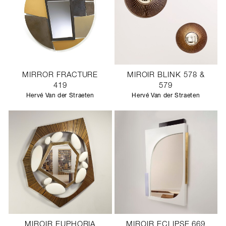
MIRROR FRACTURE
MIROIR BLINK 578 &
419
579
Hervé Van der Straeten
Hervé Van der Straeten
MIROIR EUPHORIA
MIROIR ECLIPSE 669