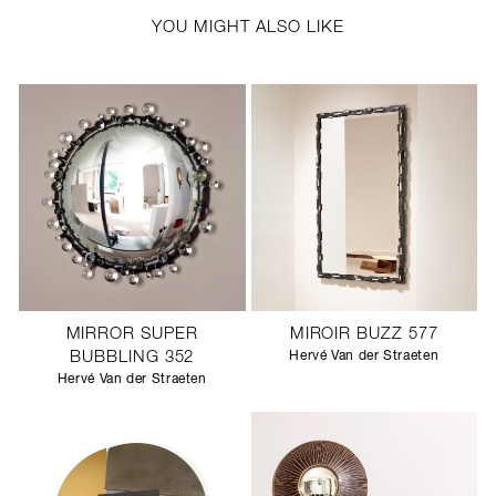
YOU MIGHT ALSO LIKE
MIRROR SUPER
MIROIR BUZZ 577
BUBBLING 352
Hervé Van der Straeten
Hervé Van der Straeten