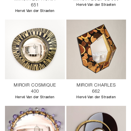
651
Hervé Van der Straeten
Hervé Van der Straeten
MIROIR COSMIQUE
MIROIR CHARLES
400
662
Hervé Van der Straeten
Hervé Van der Straeten