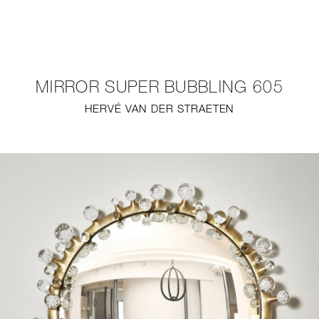
NEW
FURNITURE
MIRROR SUPER BUBBLING 605
LIGHTING
HERVÉ VAN DER STRAETEN
FINE ART
MIRRORS
PLASTERGLASS
FABRICS
PROFILE
PRESS