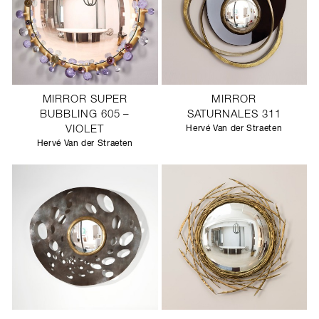
MIRROR SUPER
MIRROR
BUBBLING 605 –
SATURNALES 311
VIOLET
Hervé Van der Straeten
Hervé Van der Straeten