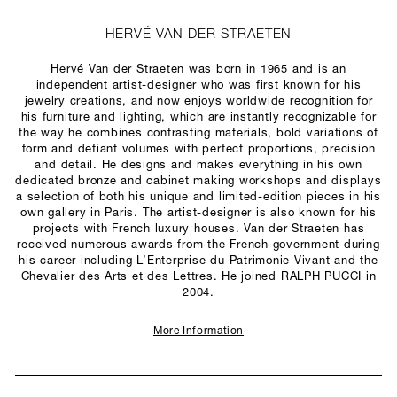
HERVÉ VAN DER STRAETEN
Hervé Van der Straeten was born in 1965 and is an
independent artist-designer who was first known for his
jewelry creations, and now enjoys worldwide recognition for
his furniture and lighting, which are instantly recognizable for
the way he combines contrasting materials, bold variations of
form and defiant volumes with perfect proportions, precision
and detail. He designs and makes everything in his own
dedicated bronze and cabinet making workshops and displays
a selection of both his unique and limited-edition pieces in his
own gallery in Paris. The artist-designer is also known for his
projects with French luxury houses. Van der Straeten has
received numerous awards from the French government during
his career including L’Enterprise du Patrimonie Vivant and the
Chevalier des Arts et des Lettres. He joined RALPH PUCCI in
2004.
More Information