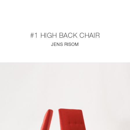
NEW
FURNITURE
#1 HIGH BACK CHAIR
LIGHTING
JENS RISOM
FINE ART
MIRRORS
PLASTERGLASS
FABRICS
PROFILE
PRESS