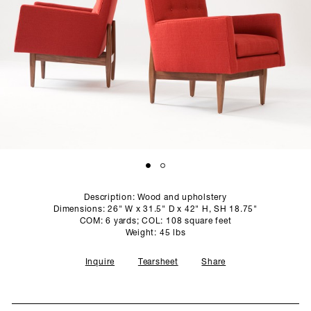
SCULPTURE STUDIO
GALLERIES
CONTACT
Description: Wood and upholstery
Dimensions: 26" W x 31.5" D x 42" H, SH 18.75"
COM: 6 yards; COL: 108 square feet
Weight: 45 lbs
Inquire
Tearsheet
Share