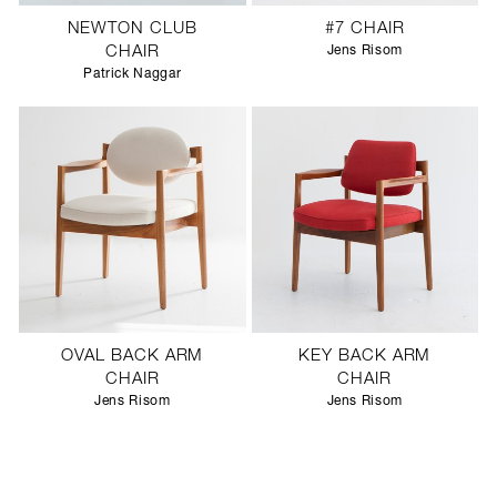
NEWTON CLUB
#7 CHAIR
CHAIR
Jens Risom
Patrick Naggar
OVAL BACK ARM
KEY BACK ARM
CHAIR
CHAIR
Jens Risom
Jens Risom