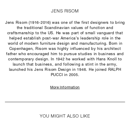
JENS RISOM
Jens Risom (1916-2016) was one of the first designers to bring
the traditional Scandinavian values of function and
craftsmanship to the US. He was part of small vanguard that
helped establish post-war America’s leadership role in the
world of modern furniture design and manufacturing. Born in
Copenhagen, Risom was highly influenced by his architect
father who encouraged him to pursue studies in business and
contemporary design. In 1942 he worked with Hans Knoll to
launch that business, and following a stint in the army,
launched his Jens Risom Design in 1946. He joined RALPH
PUCCI in 2005.
More Information
YOU MIGHT ALSO LIKE