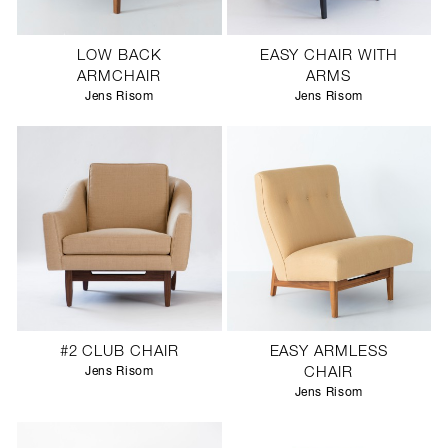
LOW BACK
EASY CHAIR WITH
ARMCHAIR
ARMS
Jens Risom
Jens Risom
#2 CLUB CHAIR
EASY ARMLESS
Jens Risom
CHAIR
Jens Risom