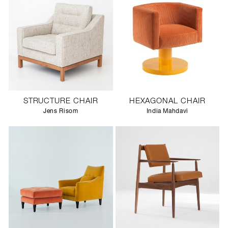
STRUCTURE CHAIR
HEXAGONAL CHAIR
Jens Risom
India Mahdavi