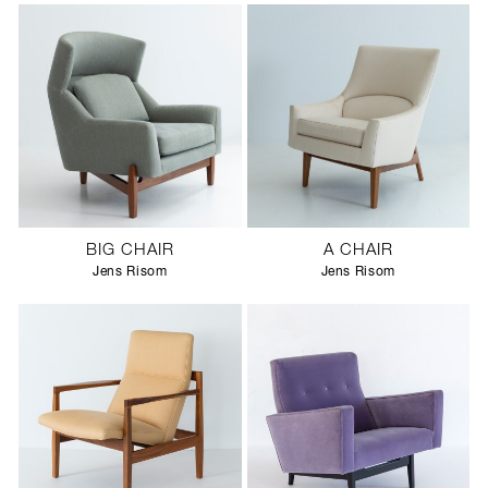
BIG CHAIR
A CHAIR
Jens Risom
Jens Risom