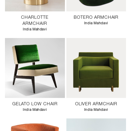
CHARLOTTE
BOTERO ARMCHAIR
ARMCHAIR
India Mahdavi
India Mahdavi
GELATO LOW CHAIR
OLIVER ARMCHAIR
India Mahdavi
India Mahdavi