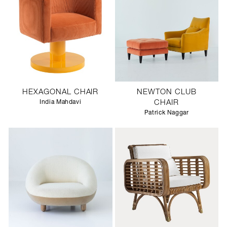
HEXAGONAL CHAIR
NEWTON CLUB
India Mahdavi
CHAIR
Patrick Naggar