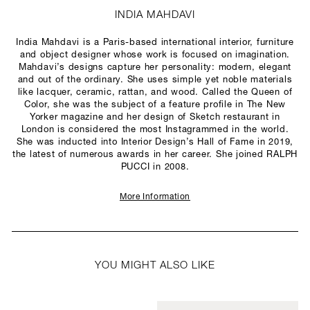
INDIA MAHDAVI
India Mahdavi is a Paris-based international interior, furniture
and object designer whose work is focused on imagination.
Mahdavi’s designs capture her personality: modern, elegant
and out of the ordinary. She uses simple yet noble materials
like lacquer, ceramic, rattan, and wood. Called the Queen of
Color, she was the subject of a feature profile in The New
Yorker magazine and her design of Sketch restaurant in
London is considered the most Instagrammed in the world.
She was inducted into Interior Design’s Hall of Fame in 2019,
the latest of numerous awards in her career. She joined RALPH
PUCCI in 2008.
More Information
YOU MIGHT ALSO LIKE