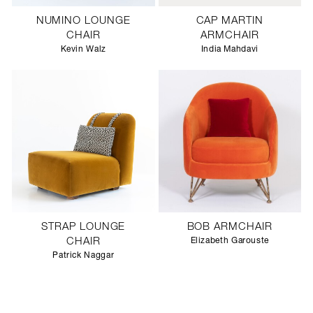
NUMINO LOUNGE
CAP MARTIN
CHAIR
ARMCHAIR
Kevin Walz
India Mahdavi
STRAP LOUNGE
BOB ARMCHAIR
CHAIR
Elizabeth Garouste
Patrick Naggar