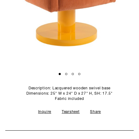
SCULPTURE STUDIO
GALLERIES
CONTACT
Description: Lacquered wooden swivel base
Dimensions: 25" W x 24" D x 27" H, SH: 17.5"
Fabric included
Inquire
Tearsheet
Share