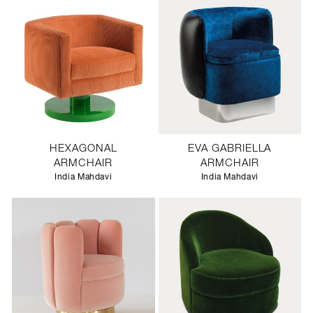
HEXAGONAL
EVA GABRIELLA
ARMCHAIR
ARMCHAIR
India Mahdavi
India Mahdavi