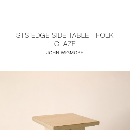
NEW
FURNITURE
STS EDGE SIDE TABLE - FOLK
LIGHTING
GLAZE
JOHN WIGMORE
FINE ART
MIRRORS
PLASTERGLASS
FABRICS
PROFILE
PRESS