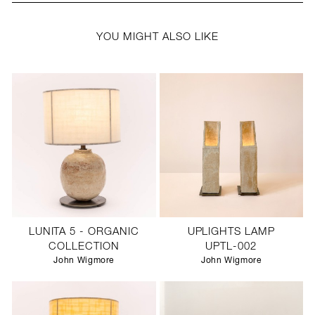
YOU MIGHT ALSO LIKE
LUNITA 5 - ORGANIC
UPLIGHTS LAMP
COLLECTION
UPTL-002
John Wigmore
John Wigmore