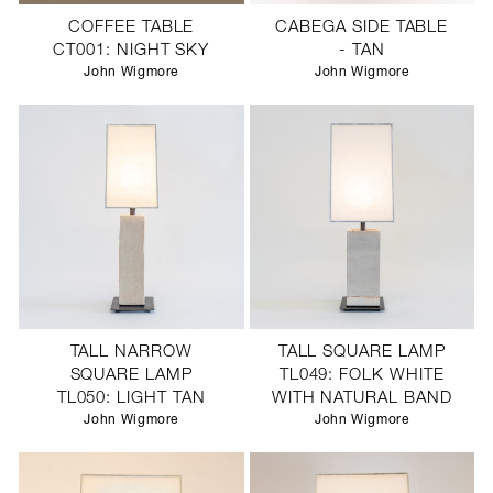
COFFEE TABLE
CABEGA SIDE TABLE
CT001: NIGHT SKY
- TAN
John Wigmore
John Wigmore
TALL NARROW
TALL SQUARE LAMP
SQUARE LAMP
TL049: FOLK WHITE
TL050: LIGHT TAN
WITH NATURAL BAND
John Wigmore
John Wigmore