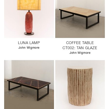
LUNA LAMP
COFFEE TABLE
John Wigmore
CT002: TAN GLAZE
John Wigmore