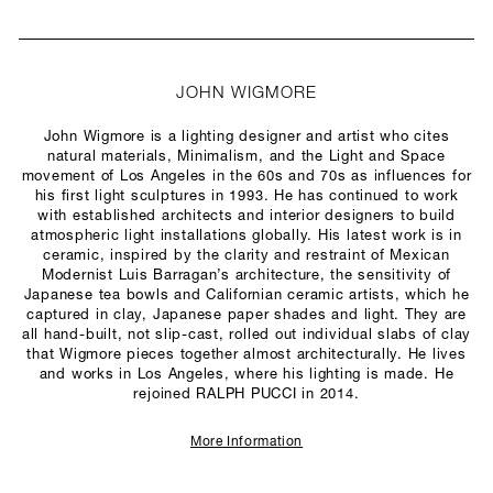
JOHN WIGMORE
John Wigmore is a lighting designer and artist who cites
natural materials, Minimalism, and the Light and Space
movement of Los Angeles in the 60s and 70s as influences for
his first light sculptures in 1993. He has continued to work
with established architects and interior designers to build
atmospheric light installations globally. His latest work is in
ceramic, inspired by the clarity and restraint of Mexican
Modernist Luis Barragan’s architecture, the sensitivity of
Japanese tea bowls and Californian ceramic artists, which he
captured in clay, Japanese paper shades and light. They are
all hand-built, not slip-cast, rolled out individual slabs of clay
that Wigmore pieces together almost architecturally. He lives
and works in Los Angeles, where his lighting is made. He
rejoined RALPH PUCCI in 2014.
More Information