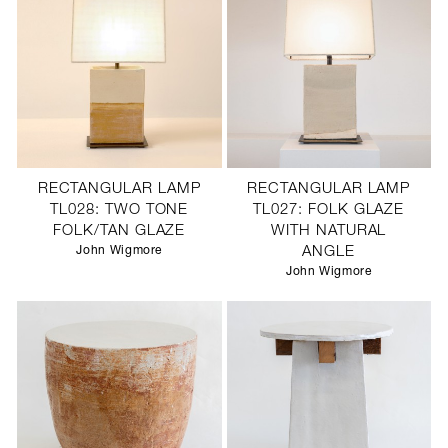
RECTANGULAR LAMP
RECTANGULAR LAMP
TL028: TWO TONE
TL027: FOLK GLAZE
FOLK/TAN GLAZE
WITH NATURAL
John Wigmore
ANGLE
John Wigmore