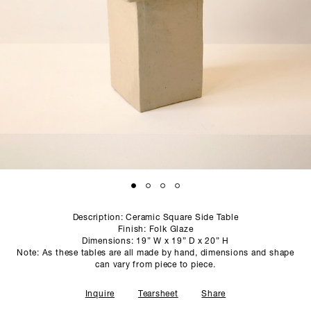
SCULPTURE STUDIO
GALLERIES
CONTACT
Description: Ceramic Square Side Table
Finish: Folk Glaze
Dimensions: 19” W x 19” D x 20” H
Note: As these tables are all made by hand, dimensions and shape
can vary from piece to piece.
Inquire
Tearsheet
Share