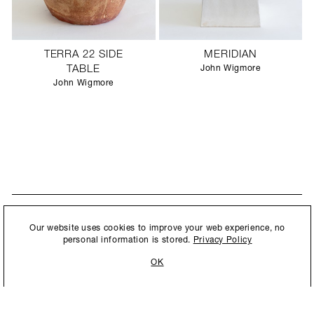
TERRA 22 SIDE
MERIDIAN
TABLE
John Wigmore
John Wigmore
STAY UPDATED
By submitting this form, you agree to our
Privacy Policy
and consent to
Our website uses cookies to improve your web experience, no
New collections, exhibition openings & general announcements.
allow Ralph Pucci International to store and process the personal
personal information is stored.
Privacy Policy
information.
OK
By submitting this form, you agree to our
Privacy Policy
and consent to allow Ralph
Pucci International to store and process the personal information.