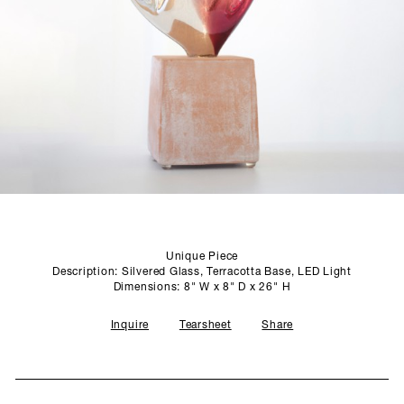
SCULPTURE STUDIO
GALLERIES
CONTACT
Unique Piece
Description: Silvered Glass, Terracotta Base, LED Light
Dimensions: 8" W x 8" D x 26" H
Inquire
Tearsheet
Share