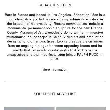
SÉBASTIEN LÉON
Born in France and based in Los Angeles, Sébastien Léon is a
multi-disciplinary artist whose accomplishments emphasize
the breadth of his creativity. Recent commissions include a
monumental permanent sonic sculpture for the new Orange
County Museum of Art, a geodesic dome with an immersive
multichannel soundscape in China, video art and production
design,among other practices. Léon’s creative vision arises
from an ongoing dialogue between opposing forces and he
wields that tension to create works that embrace the
unexpected and the imperfect. Léon joined RALPH PUCCI in
2023.
More Information
YOU MIGHT ALSO LIKE