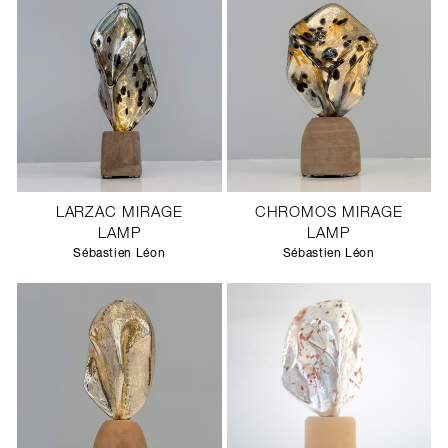
LARZAC MIRAGE
CHROMOS MIRAGE
LAMP
LAMP
Sébastien Léon
Sébastien Léon