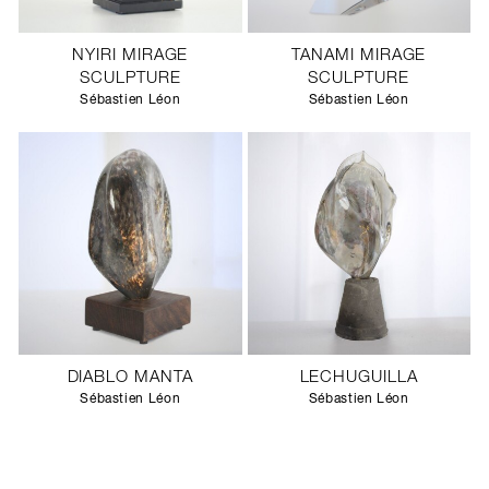
NYIRI MIRAGE
TANAMI MIRAGE
SCULPTURE
SCULPTURE
Sébastien Léon
Sébastien Léon
DIABLO MANTA
LECHUGUILLA
Sébastien Léon
Sébastien Léon