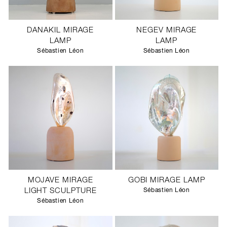
DANAKIL MIRAGE
NEGEV MIRAGE
LAMP
LAMP
Sébastien Léon
Sébastien Léon
MOJAVE MIRAGE
GOBI MIRAGE LAMP
LIGHT SCULPTURE
Sébastien Léon
Sébastien Léon