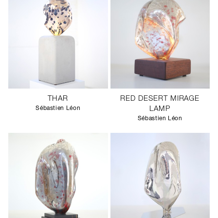
THAR
RED DESERT MIRAGE
Sébastien Léon
LAMP
Sébastien Léon