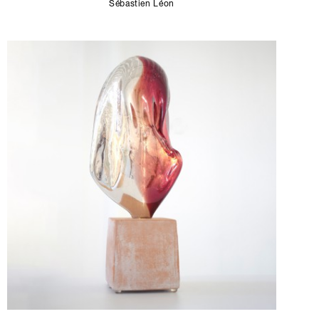
Sébastien Léon