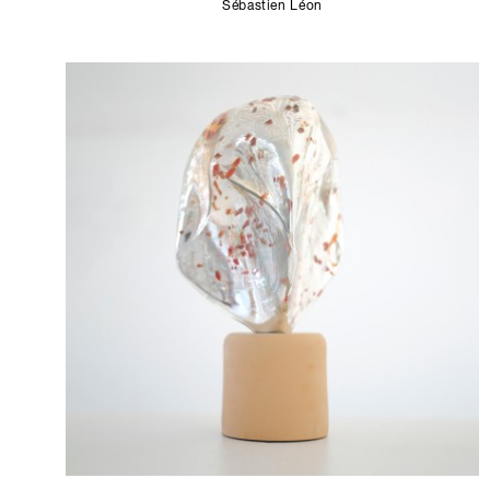
Sébastien Léon