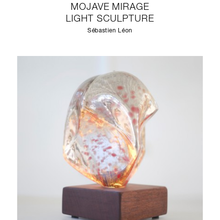
MOJAVE MIRAGE
LIGHT SCULPTURE
Sébastien Léon