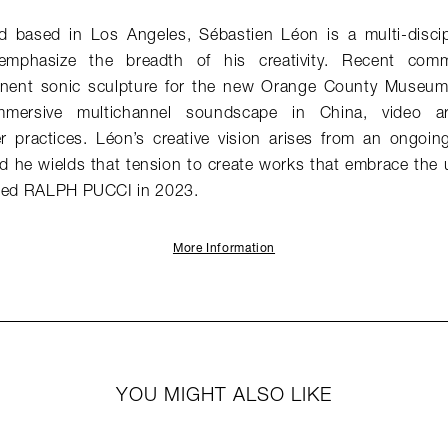
 based in Los Angeles, Sébastien Léon is a multi-discip
emphasize the breadth of his creativity. Recent comm
ent sonic sculpture for the new Orange County Museum 
mersive multichannel soundscape in China, video ar
 practices. Léon’s creative vision arises from an ongoi
d he wields that tension to create works that embrace the
ined RALPH PUCCI in 2023.
More Information
YOU MIGHT ALSO LIKE