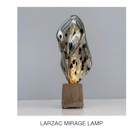
LARZAC MIRAGE LAMP