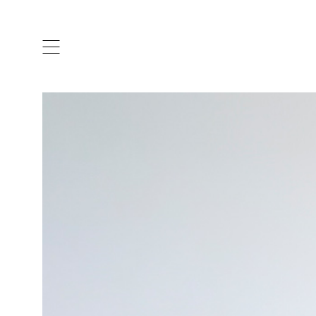
ARTISTS & DESIGNERS
CO