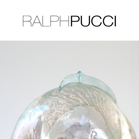
LLECTION
EXHIBITIONS