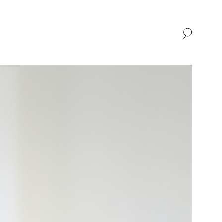
SHOP
ABOUT