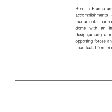
Born in France and
accomplishments 
monumental perman
dome with an im
design,among other
opposing forces an
imperfect. Léon jo