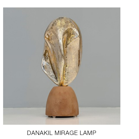
DANAKIL MIRAGE LAMP