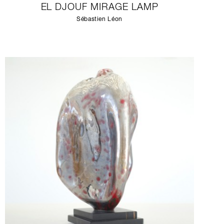
EL DJOUF MIRAGE LAMP
Sébastien Léon