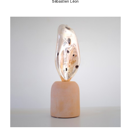
Sébastien Léon