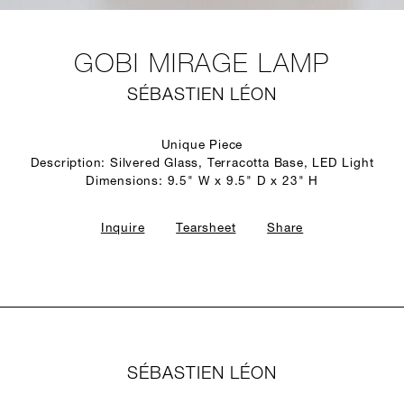
GOBI MIRAGE LAMP
SÉBASTIEN LÉON
Unique Piece
Description: Silvered Glass, Terracotta Base, LED Light
Dimensions: 9.5" W x 9.5" D x 23" H
Inquire
Tearsheet
Share
SÉBASTIEN LÉON