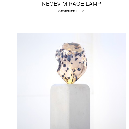
NEGEV MIRAGE LAMP
Sébastien Léon