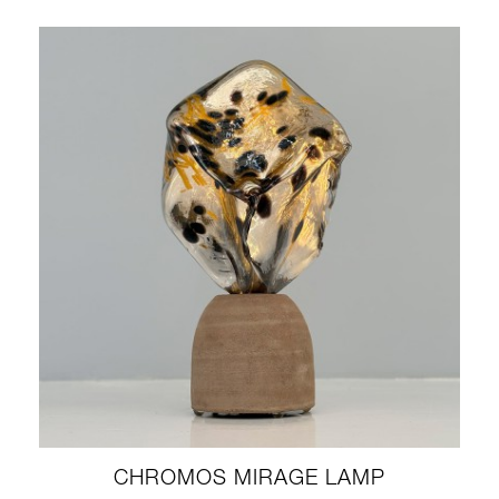
CHROMOS MIRAGE LAMP