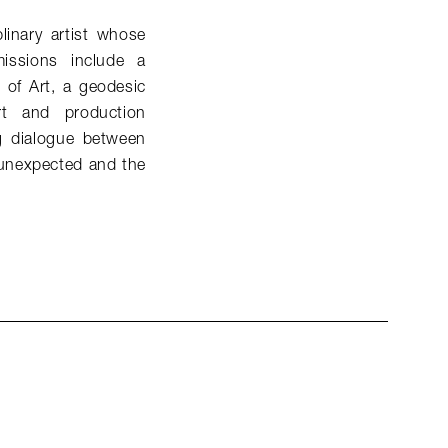
linary artist whose
issions include a
of Art, a geodesic
t and production
ng dialogue between
 unexpected and the