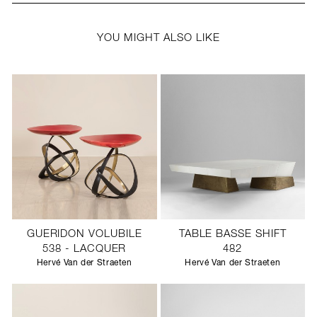
YOU MIGHT ALSO LIKE
GUERIDON VOLUBILE
TABLE BASSE SHIFT
538 - LACQUER
482
Hervé Van der Straeten
Hervé Van der Straeten