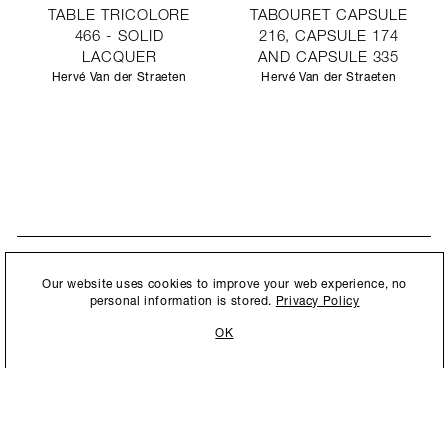
TABLE TRICOLORE
TABOURET CAPSULE
466 - SOLID
216, CAPSULE 174
LACQUER
AND CAPSULE 335
Hervé Van der Straeten
Hervé Van der Straeten
STAY UPDATED
By submitting this form, you agree to our
Privacy Policy
and consent to
Our website uses cookies to improve your web experience, no
New collections, exhibition openings & general announcements.
allow Ralph Pucci International to store and process the personal
personal information is stored.
Privacy Policy
information.
OK
By submitting this form, you agree to our
Privacy Policy
and consent to allow Ralph
Pucci International to store and process the personal information.
©2026 Ralph Pucci International