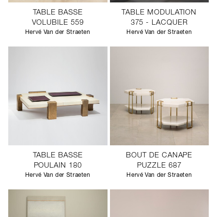
TABLE BASSE
TABLE MODULATION
VOLUBILE 559
375 - LACQUER
Hervé Van der Straeten
Hervé Van der Straeten
TABLE BASSE
BOUT DE CANAPE
POULAIN 180
PUZZLE 687
Hervé Van der Straeten
Hervé Van der Straeten