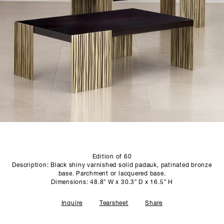
SCULPTURE STUDIO
GALLERIES
CONTACT
Edition of 60
Description: Black shiny varnished solid padauk, patinated bronze
base. Parchment or lacquered base.
Dimensions: 48.8″ W x 30.3″ D x 16.5″ H
Inquire
Tearsheet
Share