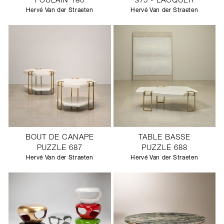
POULAIN 180
375 - LACQUER
Hervé Van der Straeten
Hervé Van der Straeten
BOUT DE CANAPE
TABLE BASSE
PUZZLE 687
PUZZLE 688
Hervé Van der Straeten
Hervé Van der Straeten