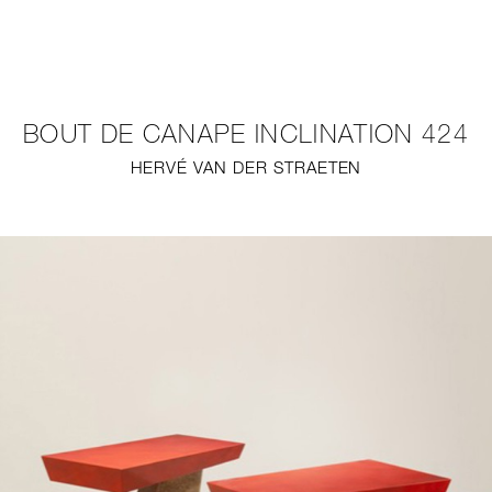
NEW
FURNITURE
BOUT DE CANAPE INCLINATION 424
LIGHTING
HERVÉ VAN DER STRAETEN
FINE ART
MIRRORS
PLASTERGLASS
FABRICS
PROFILE
PRESS