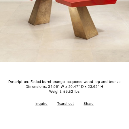
SCULPTURE STUDIO
GALLERIES
CONTACT
Description: Faded burnt orange lacquered wood top and bronze
Dimensions: 34.06" W x 20.47" D x 23.62" H
Weight: 59.52 lbs
Inquire
Tearsheet
Share