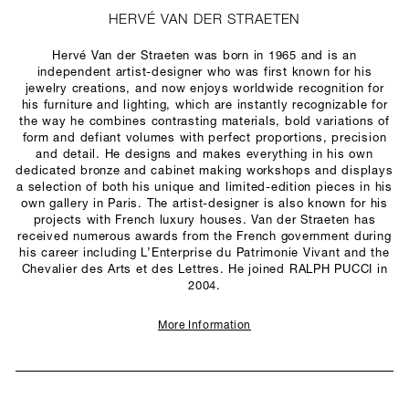
HERVÉ VAN DER STRAETEN
Hervé Van der Straeten was born in 1965 and is an
independent artist-designer who was first known for his
jewelry creations, and now enjoys worldwide recognition for
his furniture and lighting, which are instantly recognizable for
the way he combines contrasting materials, bold variations of
form and defiant volumes with perfect proportions, precision
and detail. He designs and makes everything in his own
dedicated bronze and cabinet making workshops and displays
a selection of both his unique and limited-edition pieces in his
own gallery in Paris. The artist-designer is also known for his
projects with French luxury houses. Van der Straeten has
received numerous awards from the French government during
his career including L’Enterprise du Patrimonie Vivant and the
Chevalier des Arts et des Lettres. He joined RALPH PUCCI in
2004.
More Information