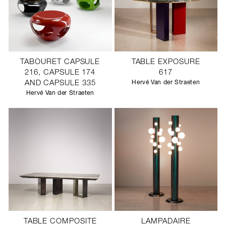
TABOURET CAPSULE
TABLE EXPOSURE
216, CAPSULE 174
617
AND CAPSULE 335
Hervé Van der Straeten
Hervé Van der Straeten
TABLE COMPOSITE
LAMPADAIRE