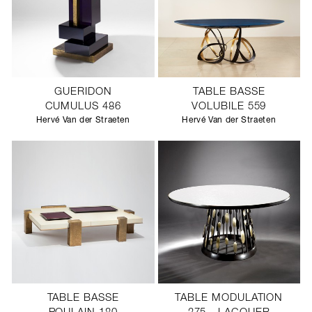
GUERIDON
TABLE BASSE
CUMULUS 486
VOLUBILE 559
Hervé Van der Straeten
Hervé Van der Straeten
TABLE BASSE
TABLE MODULATION