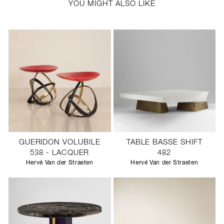
YOU MIGHT ALSO LIKE
GUERIDON VOLUBILE
TABLE BASSE SHIFT
538 - LACQUER
482
Hervé Van der Straeten
Hervé Van der Straeten