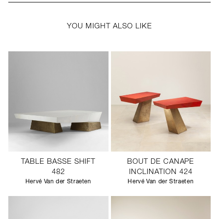
YOU MIGHT ALSO LIKE
TABLE BASSE SHIFT
BOUT DE CANAPE
482
INCLINATION 424
Hervé Van der Straeten
Hervé Van der Straeten