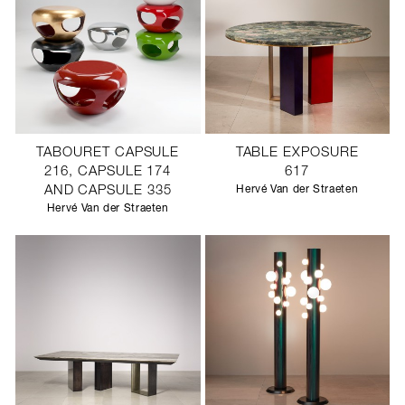
TABOURET CAPSULE
TABLE EXPOSURE
216, CAPSULE 174
617
AND CAPSULE 335
Hervé Van der Straeten
Hervé Van der Straeten