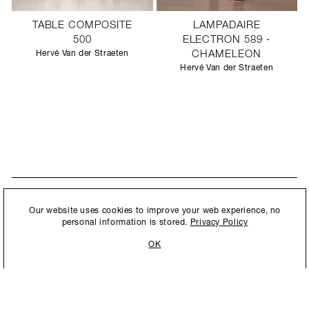
TABLE COMPOSITE
LAMPADAIRE
500
ELECTRON 589 -
Hervé Van der Straeten
CHAMELEON
Hervé Van der Straeten
STAY UPDATED
By submitting this form, you agree to our
Privacy Policy
and consent to
Our website uses cookies to improve your web experience, no
New collections, exhibition openings & general announcements.
allow Ralph Pucci International to store and process the personal
personal information is stored.
Privacy Policy
information.
OK
By submitting this form, you agree to our
Privacy Policy
and consent to allow Ralph
Pucci International to store and process the personal information.