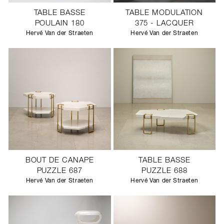
TABLE BASSE
TABLE MODULATION
POULAIN 180
375 - LACQUER
Hervé Van der Straeten
Hervé Van der Straeten
BOUT DE CANAPE
TABLE BASSE
PUZZLE 687
PUZZLE 688
Hervé Van der Straeten
Hervé Van der Straeten