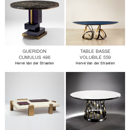
GUERIDON
TABLE BASSE
CUMULUS 486
VOLUBILE 559
Hervé Van der Straeten
Hervé Van der Straeten