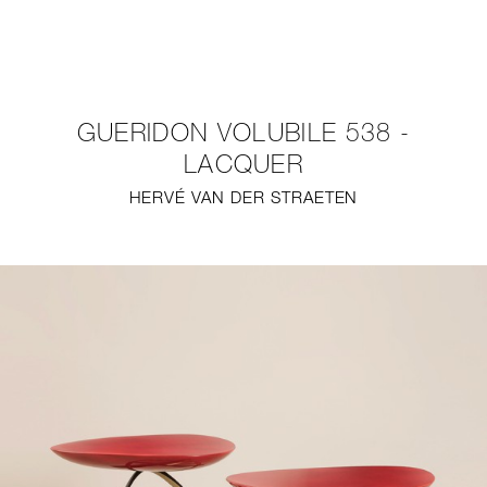
NEW
FURNITURE
GUERIDON VOLUBILE 538 -
LIGHTING
LACQUER
HERVÉ VAN DER STRAETEN
FINE ART
MIRRORS
PLASTERGLASS
FABRICS
PROFILE
PRESS