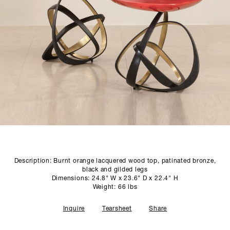
SCULPTURE STUDIO
GALLERIES
CONTACT
Description: Burnt orange lacquered wood top, patinated bronze,
black and gilded legs
Dimensions: 24.8" W x 23.6" D x 22.4" H
Weight: 66 lbs
Inquire
Tearsheet
Share