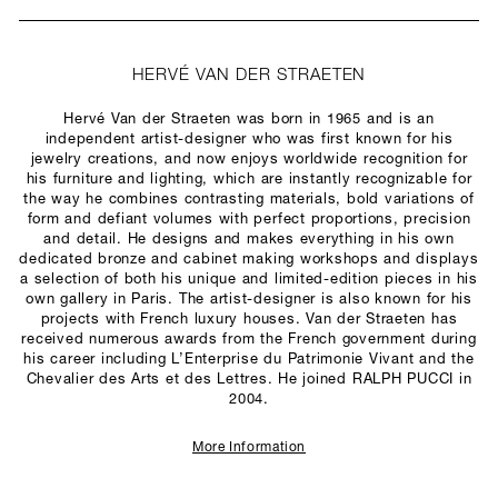
HERVÉ VAN DER STRAETEN
Hervé Van der Straeten was born in 1965 and is an
independent artist-designer who was first known for his
jewelry creations, and now enjoys worldwide recognition for
his furniture and lighting, which are instantly recognizable for
the way he combines contrasting materials, bold variations of
form and defiant volumes with perfect proportions, precision
and detail. He designs and makes everything in his own
dedicated bronze and cabinet making workshops and displays
a selection of both his unique and limited-edition pieces in his
own gallery in Paris. The artist-designer is also known for his
projects with French luxury houses. Van der Straeten has
received numerous awards from the French government during
his career including L’Enterprise du Patrimonie Vivant and the
Chevalier des Arts et des Lettres. He joined RALPH PUCCI in
2004.
More Information