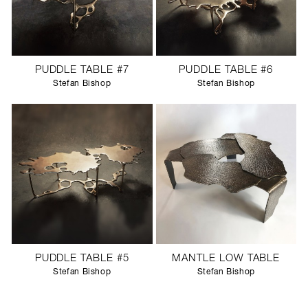
PUDDLE TABLE #7
PUDDLE TABLE #6
Stefan Bishop
Stefan Bishop
PUDDLE TABLE #5
MANTLE LOW TABLE
Stefan Bishop
Stefan Bishop