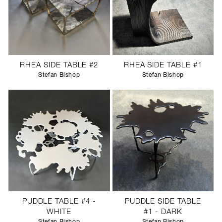
RHEA SIDE TABLE #2
RHEA SIDE TABLE #1
Stefan Bishop
Stefan Bishop
PUDDLE TABLE #4 -
PUDDLE SIDE TABLE
WHITE
#1 - DARK
Stefan Bishop
Stefan Bishop