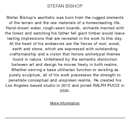
STEFAN BISHOP
Stefan Bishop’s aesthetic was born from the rugged elements
of the terrain and the raw materials of a homesteading life.
Hand-drawn water, rough-sawn boards, orchards married with
the forest and watching his father fell giant timber would leave
lasting impressions that are revealed in his work to this day.
At the heart of his endeavors are the forces of root, wood,
earth and stone, which are expressed with outstanding
craftsmanship and a vision that honors archetypal themes
found in nature. Unfettered by the semantic distinction
between art and design he moves freely in both realms.
Whether serving a base utilitarian function or existing as
purely sculpture, all of his work possesses the strength to
penetrate conceptual and unspoken realms. He created his
Los Angeles-based studio in 2012 and joined RALPH PUCCI in
2020.
More Information