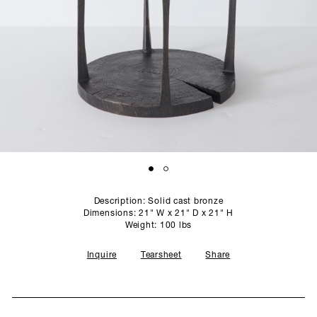
SCULPTURE STUDIO
GALLERIES
CONTACT
Description: Solid cast bronze
Dimensions: 21" W x 21" D x 21" H
Weight: 100 lbs
Inquire
Tearsheet
Share