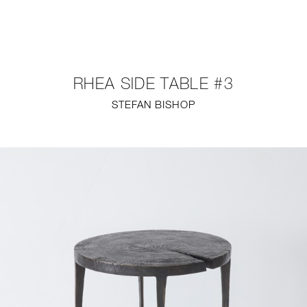
NEW
FURNITURE
RHEA SIDE TABLE #3
LIGHTING
STEFAN BISHOP
FINE ART
MIRRORS
PLASTERGLASS
FABRICS
PROFILE
PRESS