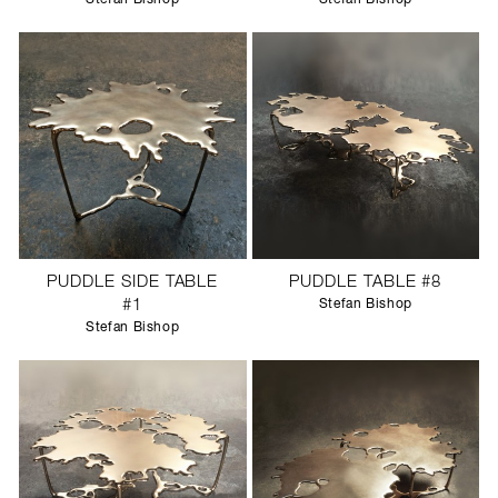
PUDDLE SIDE TABLE
PUDDLE TABLE #8
#1
Stefan Bishop
Stefan Bishop