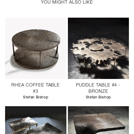
YOU MIGHT ALSO LIKE
RHEA COFFEE TABLE
PUDDLE TABLE #4 -
#3
BRONZE
Stefan Bishop
Stefan Bishop