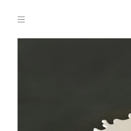
ARTISTS & DESIGNERS
CO