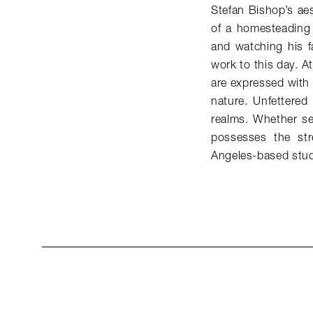
Stefan Bishop’s ae
of a homesteading 
and watching his fa
work to this day. A
are expressed with
nature. Unfettered
realms. Whether ser
possesses the st
Angeles-based stud