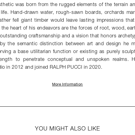
sthetic was born from the rugged elements of the terrain an
life. Hand-drawn water, rough-sawn boards, orchards marr
ther fell giant timber would leave lasting impressions that
t the heart of his endeavors are the forces of root, wood, ea
 outstanding craftsmanship and a vision that honors archety
 by the semantic distinction between art and design he m
ving a base utilitarian function or existing as purely sculpt
rength to penetrate conceptual and unspoken realms. H
io in 2012 and joined RALPH PUCCI in 2020.
More Information
YOU MIGHT ALSO LIKE