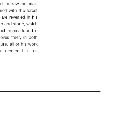
d the raw materials
ied with the forest
 are revealed in his
rth and stone, which
pal themes found in
oves freely in both
ure, all of his work
e created his Los