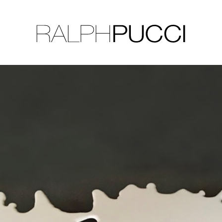
LLECTION
EXHIBITIONS