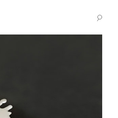
SHOP
ABOUT