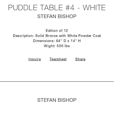
PUDDLE TABLE #4 - WHITE
STEFAN BISHOP
Edition of 12
Description: Solid Bronze with White Powder Coat
Dimensions: 64" D x 14" H
Wight: 500 lbs
Inquire
Tearsheet
Share
STEFAN BISHOP