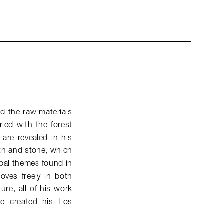
d the raw materials
ied with the forest
 are revealed in his
rth and stone, which
pal themes found in
oves freely in both
ure, all of his work
e created his Los