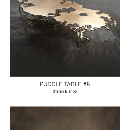
PUDDLE TABLE #8
Stefan Bishop