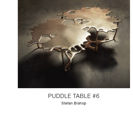
PUDDLE TABLE #6
Stefan Bishop