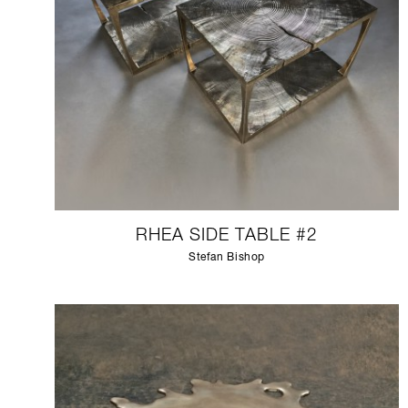
RHEA SIDE TABLE #2
Stefan Bishop