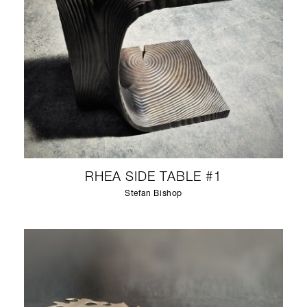
RHEA SIDE TABLE #1
Stefan Bishop