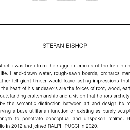
STEFAN BISHOP
sthetic was born from the rugged elements of the terrain an
life. Hand-drawn water, rough-sawn boards, orchards marr
ther fell giant timber would leave lasting impressions that
t the heart of his endeavors are the forces of root, wood, ea
 outstanding craftsmanship and a vision that honors archety
 by the semantic distinction between art and design he m
ving a base utilitarian function or existing as purely sculpt
rength to penetrate conceptual and unspoken realms. H
io in 2012 and joined RALPH PUCCI in 2020.