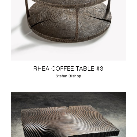
RHEA COFFEE TABLE #3
Stefan Bishop