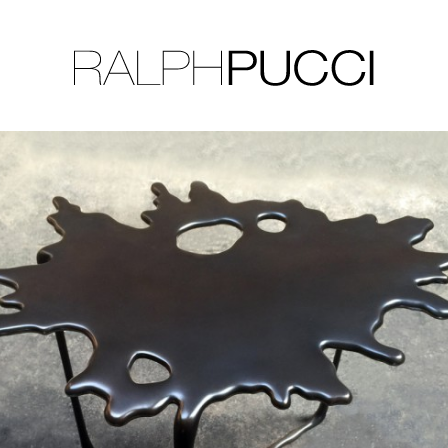
LLECTION
EXHIBITIONS