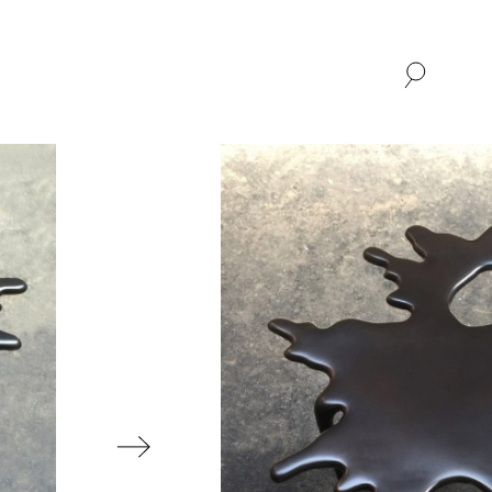
SHOP
ABOUT