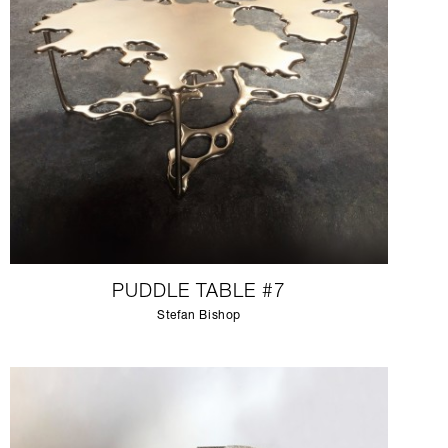
PUDDLE TABLE #7
Stefan Bishop