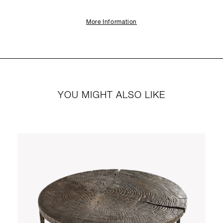
More Information
YOU MIGHT ALSO LIKE