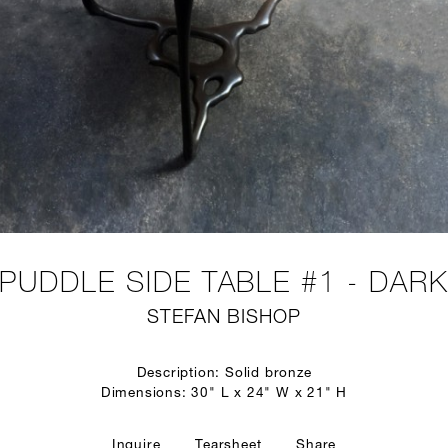
PUDDLE SIDE TABLE #1 - DAR
STEFAN BISHOP
Description: Solid bronze
Dimensions: 30" L x 24" W x 21" H
Inquire
Tearsheet
Share