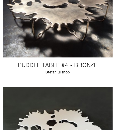
PUDDLE TABLE #4 - BRONZE
Stefan Bishop