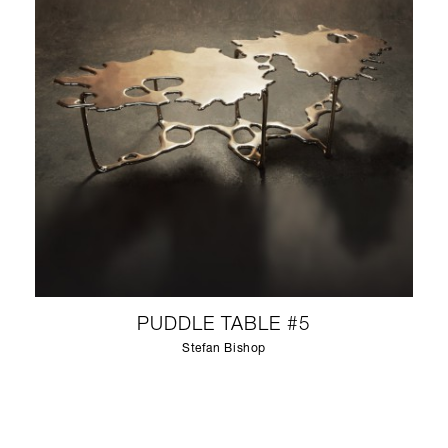
PUDDLE TABLE #5
Stefan Bishop