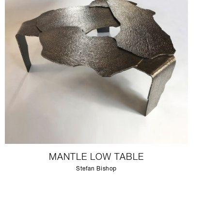
MANTLE LOW TABLE
Stefan Bishop