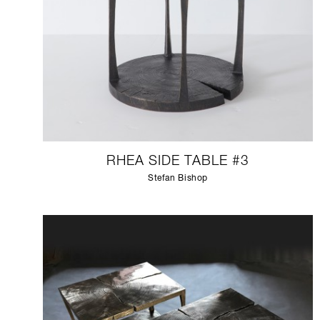
RHEA SIDE TABLE #3
Stefan Bishop