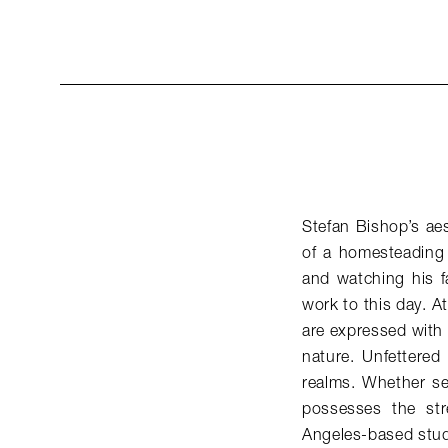
Stefan Bishop’s ae
of a homesteading 
and watching his fa
work to this day. A
are expressed with
nature. Unfettered
realms. Whether ser
possesses the st
Angeles-based stud