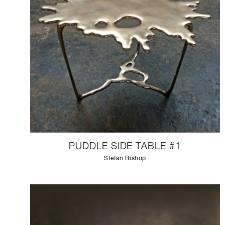
PUDDLE SIDE TABLE #1
Stefan Bishop