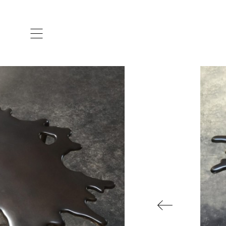
ARTISTS & DESIGNERS
CO