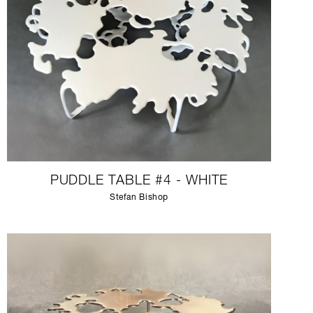
PUDDLE TABLE #4 - WHITE
Stefan Bishop