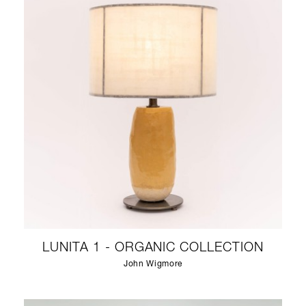
LUNITA 1 - ORGANIC COLLECTION
John Wigmore