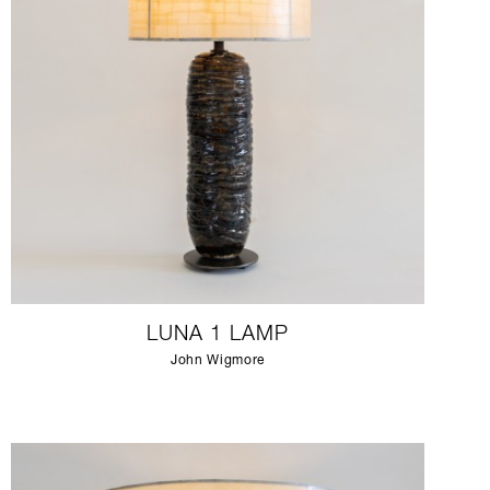
LUNA 1 LAMP
John Wigmore