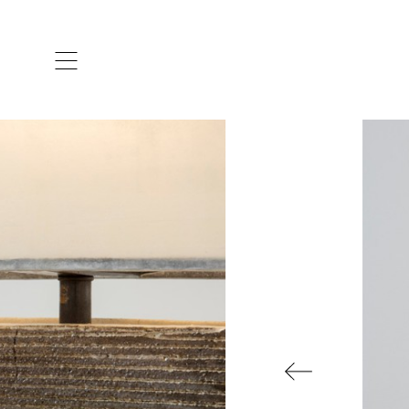
ARTISTS & DESIGNERS
CO