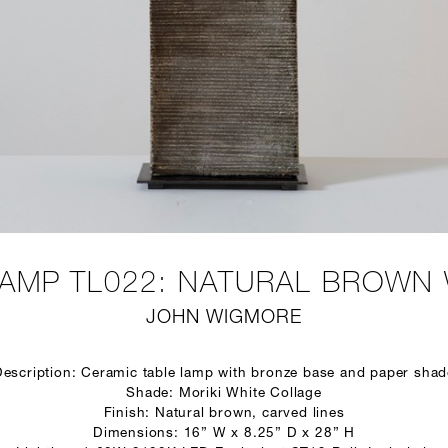
AMP TL022: NATURAL BROWN 
JOHN WIGMORE
Description: Ceramic table lamp with bronze base and paper shad
Shade: Moriki White Collage
Finish: Natural brown, carved lines
Dimensions: 16” W x 8.25” D x 28” H