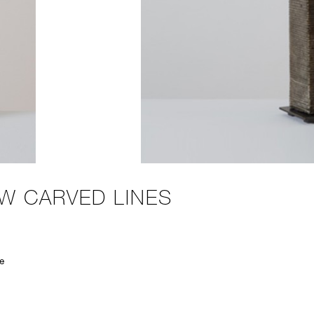
W CARVED LINES
e