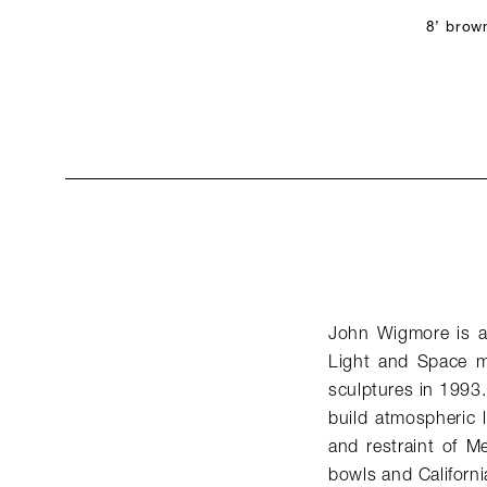
8’ brow
John Wigmore is a 
Light and Space mo
sculptures in 1993.
build atmospheric li
and restraint of M
bowls and Californi