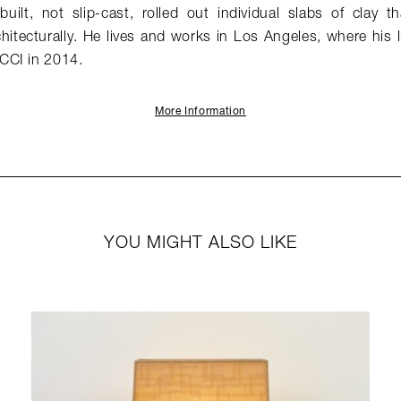
built, not slip-cast, rolled out individual slabs of clay 
hitecturally. He lives and works in Los Angeles, where his 
CCI in 2014.
More Information
YOU MIGHT ALSO LIKE