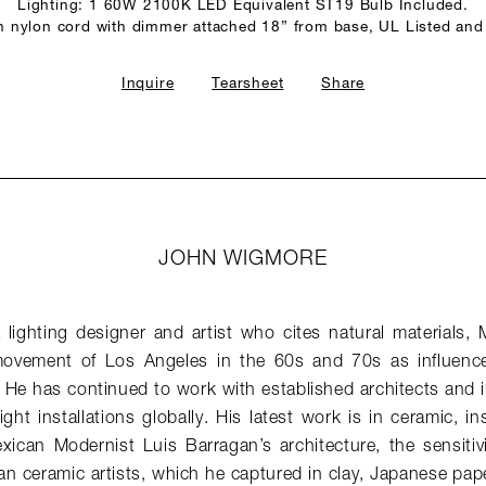
Lighting: 1 60W 2100K LED Equivalent ST19 Bulb Included.
n nylon cord with dimmer attached 18” from base, UL Listed and
Inquire
Tearsheet
Share
JOHN WIGMORE
lighting designer and artist who cites natural materials, 
vement of Los Angeles in the 60s and 70s as influences 
 He has continued to work with established architects and i
ght installations globally. His latest work is in ceramic, in
exican Modernist Luis Barragan’s architecture, the sensitiv
an ceramic artists, which he captured in clay, Japanese pap