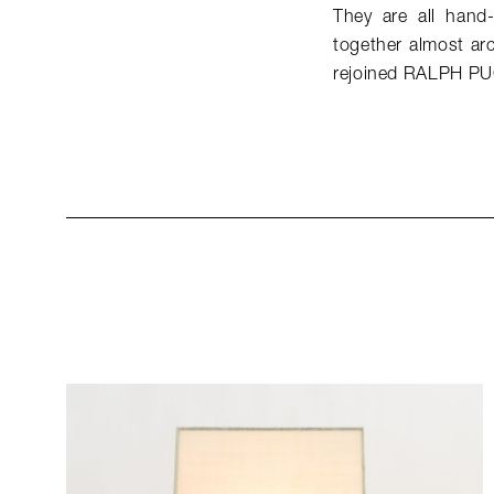
They are all hand-
together almost arc
rejoined RALPH PU