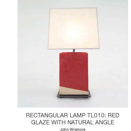
RECTANGULAR LAMP TL010: RED
GLAZE WITH NATURAL ANGLE
John Wigmore