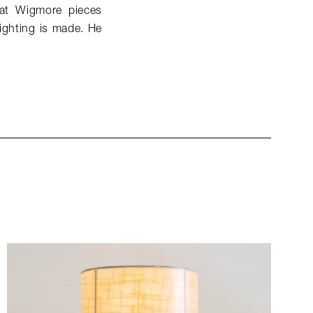
that Wigmore pieces
lighting is made. He