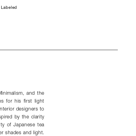
 Labeled
Minimalism, and the
for his first light
nterior designers to
spired by the clarity
ity of Japanese tea
er shades and light.