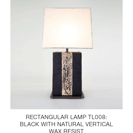
RECTANGULAR LAMP TL008:
BLACK WITH NATURAL VERTICAL
WAX RESIST