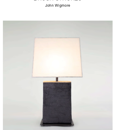
John Wigmore