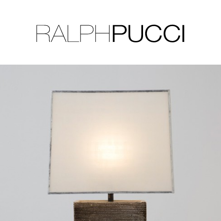
LLECTION
EXHIBITIONS