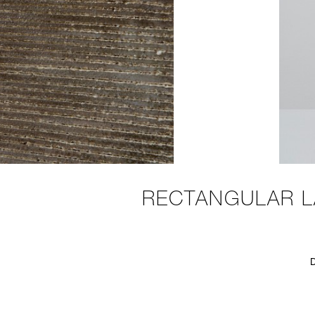
RECTANGULAR L