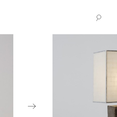
SHOP
ABOUT