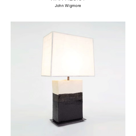
John Wigmore