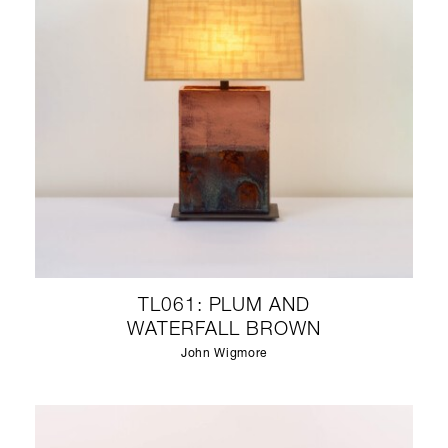
TL061: PLUM AND
WATERFALL BROWN
John Wigmore