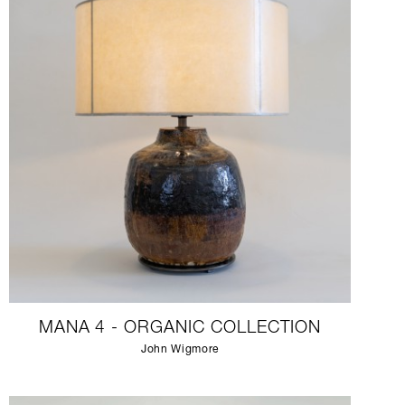
MANA 4 - ORGANIC COLLECTION
John Wigmore