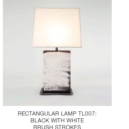
RECTANGULAR LAMP TL007:
BLACK WITH WHITE
BRUSH STROKES