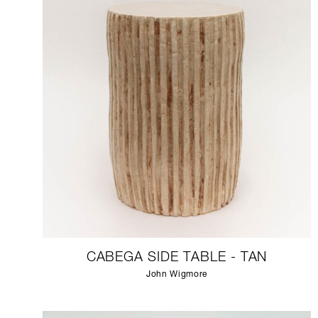
CABEGA SIDE TABLE - TAN
John Wigmore