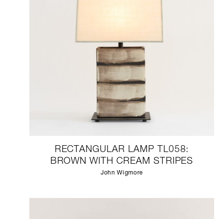
RECTANGULAR LAMP TL058:
BROWN WITH CREAM STRIPES
John Wigmore