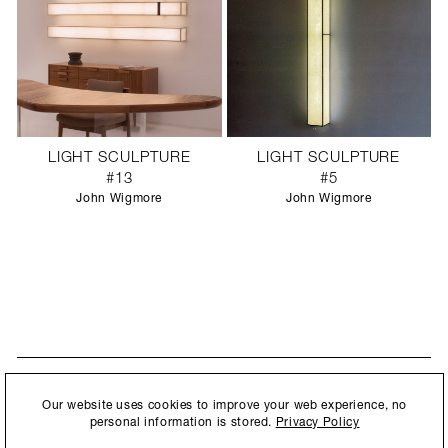
LIGHT SCULPTURE
LIGHT SCULPTURE
#13
#5
John Wigmore
John Wigmore
STAY UPDATED
By submitting this form, you agree to our
Privacy Policy
and consent to
Our website uses cookies to improve your web experience, no
New collections, exhibition openings & general announcements.
allow Ralph Pucci International to store and process the personal
personal information is stored.
Privacy Policy
information.