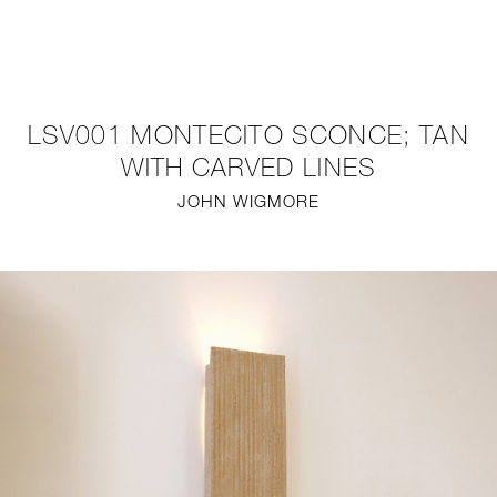
NEW
FURNITURE
LSV001 MONTECITO SCONCE; TAN
LIGHTING
WITH CARVED LINES
JOHN WIGMORE
FINE ART
MIRRORS
PLASTERGLASS
FABRICS
PROFILE
PRESS