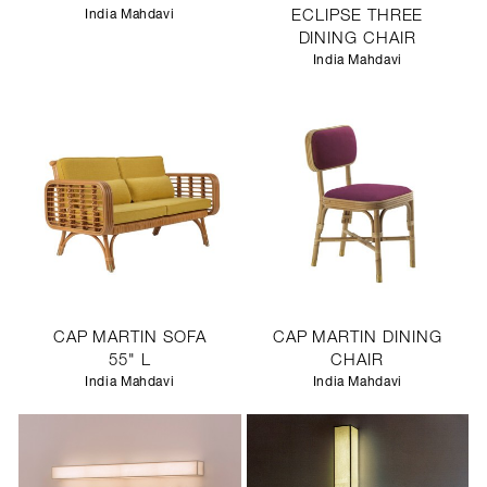
India Mahdavi
ECLIPSE THREE
DINING CHAIR
India Mahdavi
CAP MARTIN SOFA
CAP MARTIN DINING
55" L
CHAIR
India Mahdavi
India Mahdavi