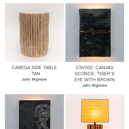
CABEGA SIDE TABLE
CSV002: CANVAS
- TAN
SCONCE: TIGER'S
John Wigmore
EYE WITH BROWN
John Wigmore