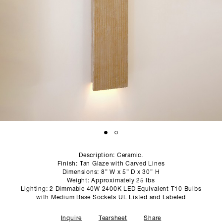
SCULPTURE STUDIO
GALLERIES
CONTACT
Description: Ceramic.
Finish: Tan Glaze with Carved Lines
Dimensions: 8” W x 5” D x 30” H
Weight: Approximately 25 lbs
Lighting: 2 Dimmable 40W 2400K LED Equivalent T10 Bulbs
with Medium Base Sockets UL Listed and Labeled
Inquire
Tearsheet
Share