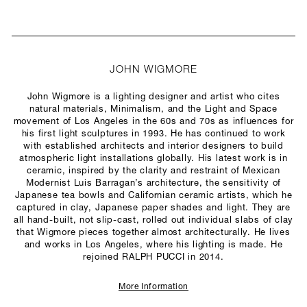
JOHN WIGMORE
John Wigmore is a lighting designer and artist who cites
natural materials, Minimalism, and the Light and Space
movement of Los Angeles in the 60s and 70s as influences for
his first light sculptures in 1993. He has continued to work
with established architects and interior designers to build
atmospheric light installations globally. His latest work is in
ceramic, inspired by the clarity and restraint of Mexican
Modernist Luis Barragan’s architecture, the sensitivity of
Japanese tea bowls and Californian ceramic artists, which he
captured in clay, Japanese paper shades and light. They are
all hand-built, not slip-cast, rolled out individual slabs of clay
that Wigmore pieces together almost architecturally. He lives
and works in Los Angeles, where his lighting is made. He
rejoined RALPH PUCCI in 2014.
More Information