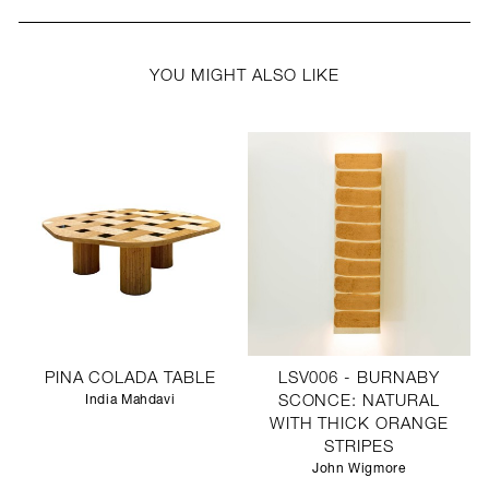
YOU MIGHT ALSO LIKE
PINA COLADA TABLE
LSV006 - BURNABY
India Mahdavi
SCONCE: NATURAL
WITH THICK ORANGE
STRIPES
John Wigmore