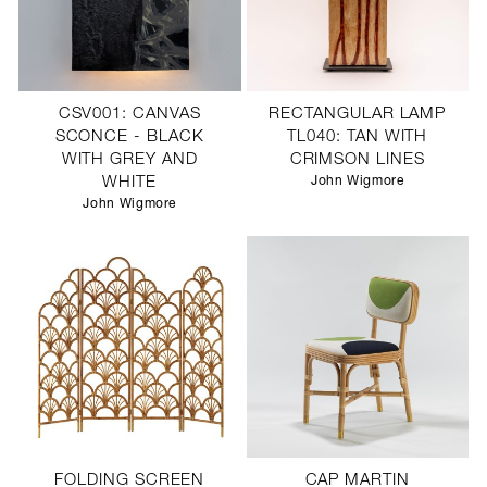
CSV001: CANVAS
RECTANGULAR LAMP
SCONCE - BLACK
TL040: TAN WITH
WITH GREY AND
CRIMSON LINES
WHITE
John Wigmore
John Wigmore
FOLDING SCREEN
CAP MARTIN