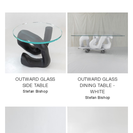
OUTWARD GLASS
OUTWARD GLASS
SIDE TABLE
DINING TABLE -
Stefan Bishop
WHITE
Stefan Bishop