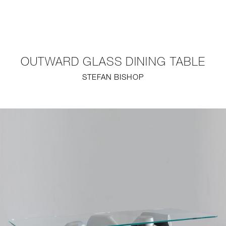
NEW
FURNITURE
OUTWARD GLASS DINING TABLE
LIGHTING
STEFAN BISHOP
FINE ART
MIRRORS
PLASTERGLASS
FABRICS
PROFILE
PRESS