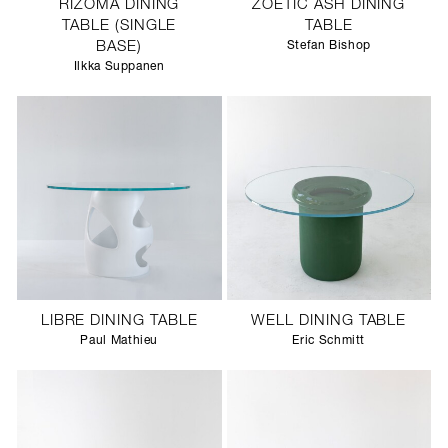
RIZOMA DINING
ZOETIC ASH DINING
TABLE (SINGLE
TABLE
BASE)
Stefan Bishop
Ilkka Suppanen
LIBRE DINING TABLE
WELL DINING TABLE
Paul Mathieu
Eric Schmitt