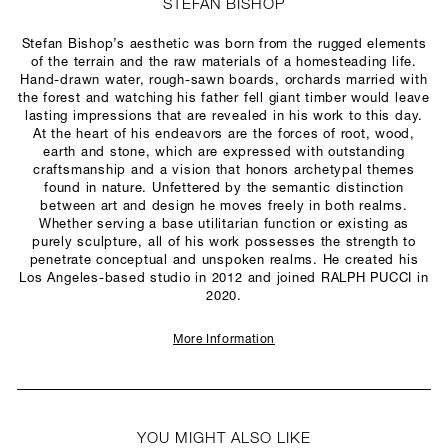
STEFAN BISHOP
Stefan Bishop’s aesthetic was born from the rugged elements
of the terrain and the raw materials of a homesteading life.
Hand-drawn water, rough-sawn boards, orchards married with
the forest and watching his father fell giant timber would leave
lasting impressions that are revealed in his work to this day.
At the heart of his endeavors are the forces of root, wood,
earth and stone, which are expressed with outstanding
craftsmanship and a vision that honors archetypal themes
found in nature. Unfettered by the semantic distinction
between art and design he moves freely in both realms.
Whether serving a base utilitarian function or existing as
purely sculpture, all of his work possesses the strength to
penetrate conceptual and unspoken realms. He created his
Los Angeles-based studio in 2012 and joined RALPH PUCCI in
2020.
More Information
YOU MIGHT ALSO LIKE