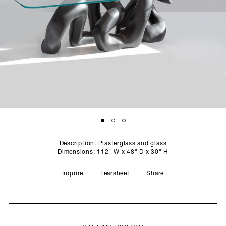
SCULPTURE STUDIO
GALLERIES
CONTACT
Description: Plasterglass and glass
Dimensions: 112" W x 48" D x 30" H
Inquire
Tearsheet
Share