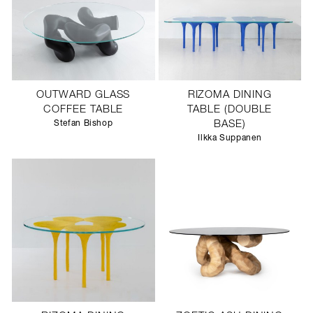
OUTWARD GLASS
RIZOMA DINING
COFFEE TABLE
TABLE (DOUBLE
Stefan Bishop
BASE)
Ilkka Suppanen