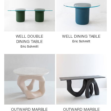
WELL DOUBLE
WELL DINING TABLE
DINING TABLE
Eric Schmitt
Eric Schmitt
OUTWARD MARBLE
OUTWARD MARBLE