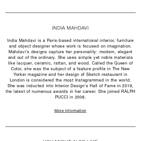
INDIA MAHDAVI
India Mahdavi is a Paris-based international interior, furniture
and object designer whose work is focused on imagination.
Mahdavi’s designs capture her personality: modern, elegant
and out of the ordinary. She uses simple yet noble materials
like lacquer, ceramic, rattan, and wood. Called the Queen of
Color, she was the subject of a feature profile in The New
Yorker magazine and her design of Sketch restaurant in
London is considered the most Instagrammed in the world.
She was inducted into Interior Design’s Hall of Fame in 2019,
the latest of numerous awards in her career. She joined RALPH
PUCCI in 2008.
More Information