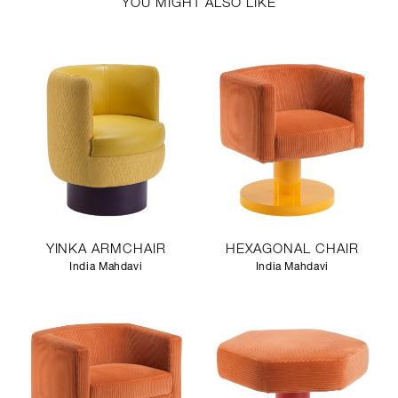
YOU MIGHT ALSO LIKE
YINKA ARMCHAIR
HEXAGONAL CHAIR
India Mahdavi
India Mahdavi