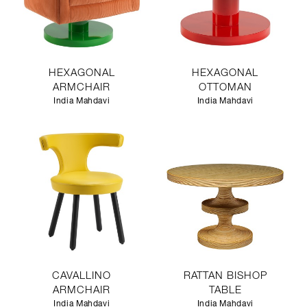
HEXAGONAL
HEXAGONAL
ARMCHAIR
OTTOMAN
India Mahdavi
India Mahdavi
CAVALLINO
RATTAN BISHOP
ARMCHAIR
TABLE
India Mahdavi
India Mahdavi