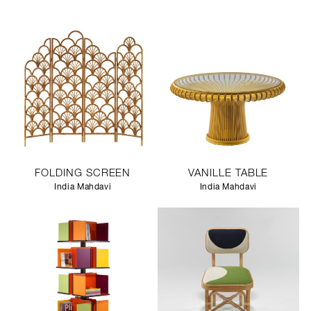
FOLDING SCREEN
VANILLE TABLE
India Mahdavi
India Mahdavi