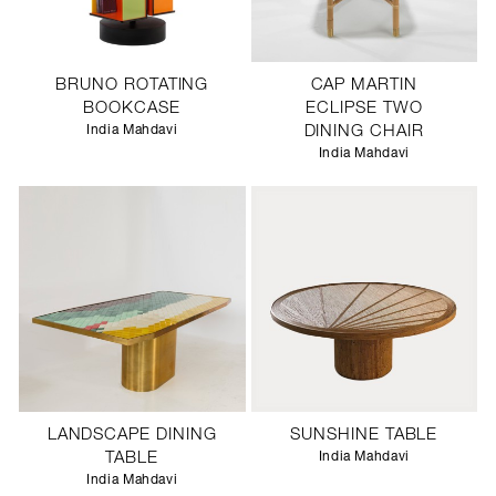
BRUNO ROTATING
CAP MARTIN
BOOKCASE
ECLIPSE TWO
India Mahdavi
DINING CHAIR
India Mahdavi
LANDSCAPE DINING
SUNSHINE TABLE
TABLE
India Mahdavi
India Mahdavi