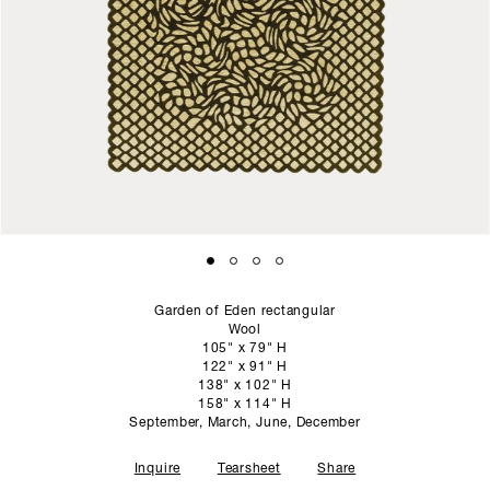
SCULPTURE STUDIO
GALLERIES
CONTACT
Garden of Eden rectangular
Wool
105" x 79" H
122" x 91" H
138" x 102" H
158" x 114" H
September, March, June, December
Inquire
Tearsheet
Share