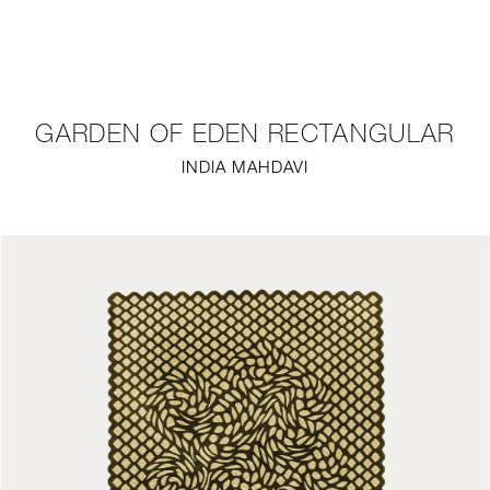
NEW
FURNITURE
GARDEN OF EDEN RECTANGULAR
LIGHTING
INDIA MAHDAVI
FINE ART
MIRRORS
PLASTERGLASS
FABRICS
PROFILE
PRESS