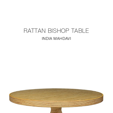
NEW
FURNITURE
RATTAN BISHOP TABLE
LIGHTING
INDIA MAHDAVI
FINE ART
MIRRORS
PLASTERGLASS
FABRICS
PROFILE
PRESS