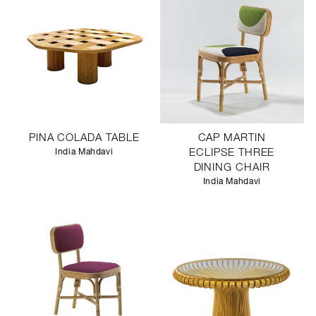
PINA COLADA TABLE
CAP MARTIN
India Mahdavi
ECLIPSE THREE
DINING CHAIR
India Mahdavi