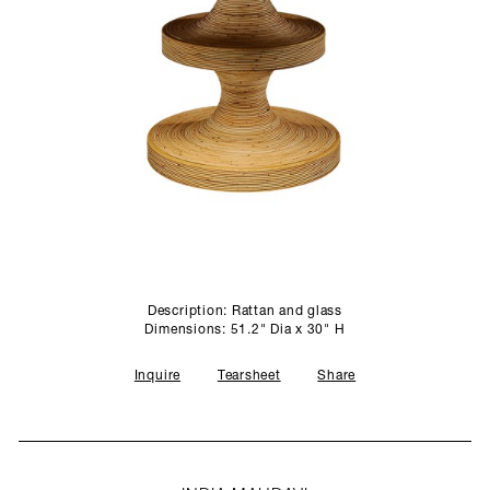
SCULPTURE STUDIO
GALLERIES
CONTACT
Description: Rattan and glass
Dimensions: 51.2" Dia x 30" H
Inquire
Tearsheet
Share