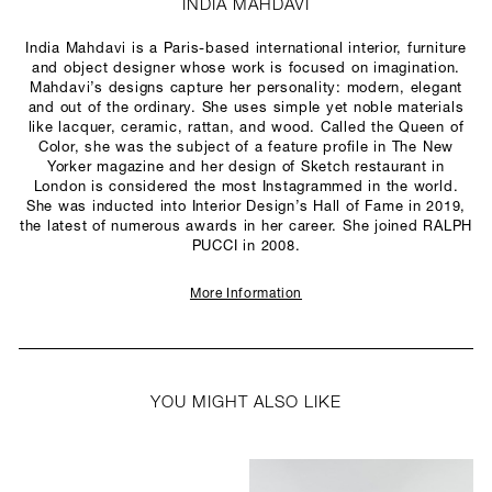
INDIA MAHDAVI
India Mahdavi is a Paris-based international interior, furniture
and object designer whose work is focused on imagination.
Mahdavi’s designs capture her personality: modern, elegant
and out of the ordinary. She uses simple yet noble materials
like lacquer, ceramic, rattan, and wood. Called the Queen of
Color, she was the subject of a feature profile in The New
Yorker magazine and her design of Sketch restaurant in
London is considered the most Instagrammed in the world.
She was inducted into Interior Design’s Hall of Fame in 2019,
the latest of numerous awards in her career. She joined RALPH
PUCCI in 2008.
More Information
YOU MIGHT ALSO LIKE