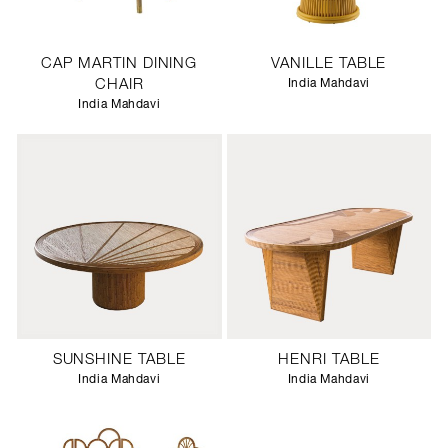
CAP MARTIN DINING
VANILLE TABLE
CHAIR
India Mahdavi
India Mahdavi
SUNSHINE TABLE
HENRI TABLE
India Mahdavi
India Mahdavi