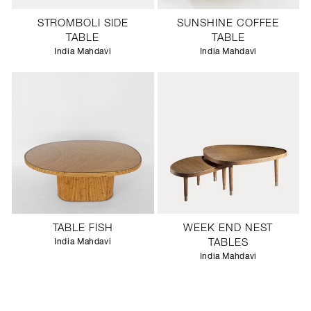
STROMBOLI SIDE
SUNSHINE COFFEE
TABLE
TABLE
India Mahdavi
India Mahdavi
TABLE FISH
WEEK END NEST
India Mahdavi
TABLES
India Mahdavi