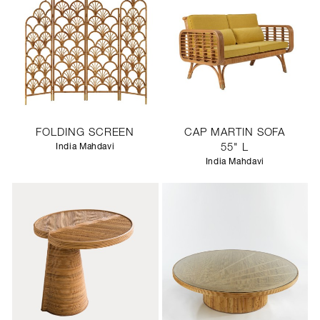
FOLDING SCREEN
CAP MARTIN SOFA
India Mahdavi
55" L
India Mahdavi