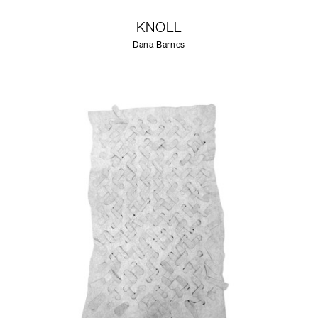
KNOLL
Dana Barnes