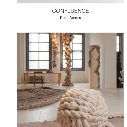
CONFLUENCE
Dana Barnes