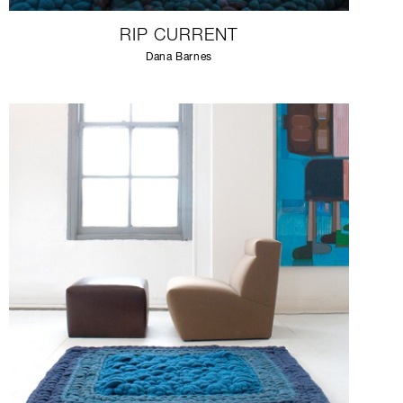
RIP CURRENT
Dana Barnes