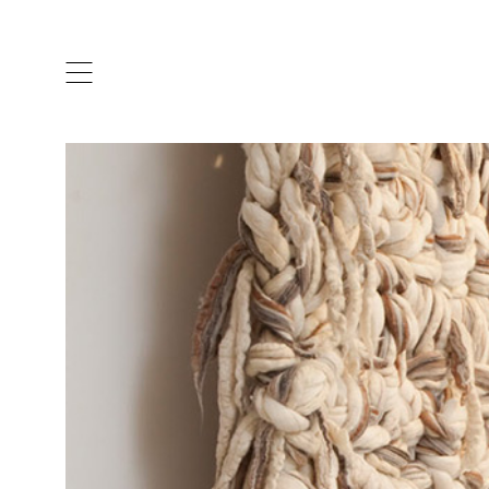
ARTISTS & DESIGNERS
CO