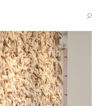
SHOP
ABOUT