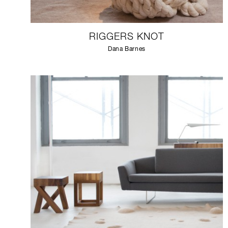
RIGGERS KNOT
Dana Barnes