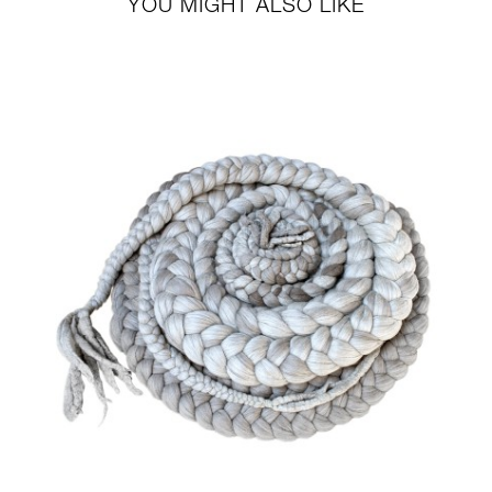
YOU MIGHT ALSO LIKE