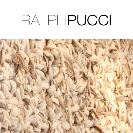
LLECTION
EXHIBITIONS