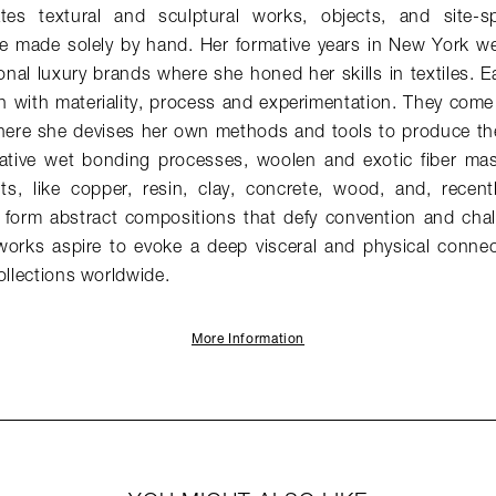
es textural and sculptural works, objects, and site-spec
are made solely by hand. Her formative years in New York w
ional luxury brands where she honed her skills in textiles.
n with materiality, process and experimentation. They come 
here she devises her own methods and tools to produce th
ative wet bonding processes, woolen and exotic fiber ma
ts, like copper, resin, clay, concrete, wood, and, recent
o form abstract compositions that defy convention and chal
 works aspire to evoke a deep visceral and physical connec
ollections worldwide.
More Information