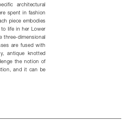
ific architectural
ere spent in fashion
 Each piece embodies
to life in her Lower
e three-dimensional
sses are fused with
ly, antique knotted
lenge the notion of
tion, and it can be