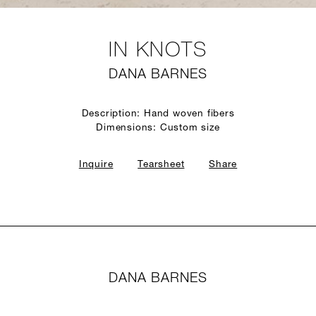
IN KNOTS
DANA BARNES
Description: Hand woven fibers
Dimensions: Custom size
Inquire
Tearsheet
Share
DANA BARNES