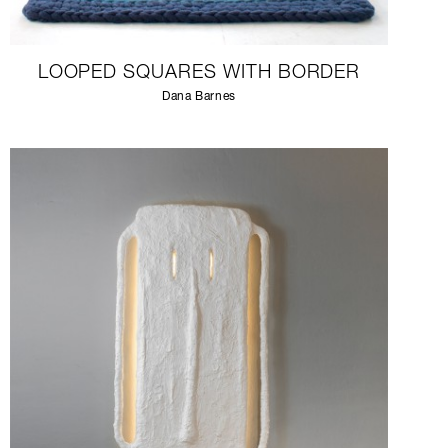
LOOPED SQUARES WITH BORDER
Dana Barnes