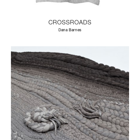
CROSSROADS
Dana Barnes