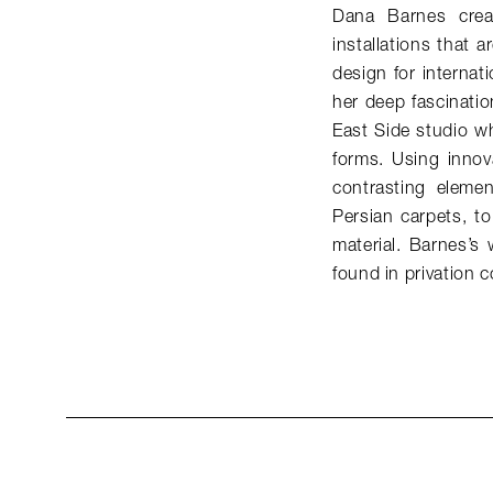
Dana Barnes creat
installations that 
design for internat
her deep fascinatio
East Side studio w
forms. Using innov
contrasting elemen
Persian carpets, t
material. Barnes’s
found in privation c