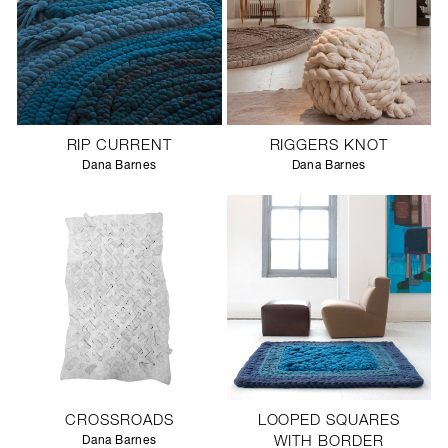
RIP CURRENT
RIGGERS KNOT
Dana Barnes
Dana Barnes
CROSSROADS
LOOPED SQUARES
Dana Barnes
WITH BORDER