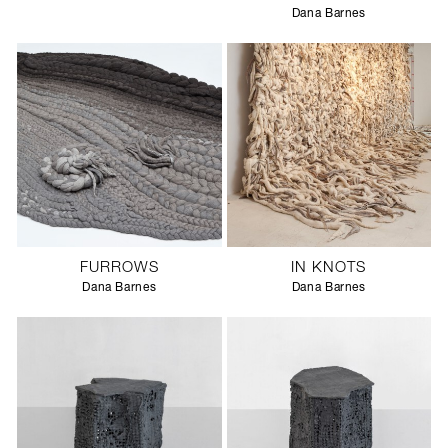
Dana Barnes
FURROWS
IN KNOTS
Dana Barnes
Dana Barnes