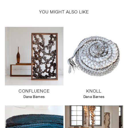
YOU MIGHT ALSO LIKE
CONFLUENCE
KNOLL
Dana Barnes
Dana Barnes