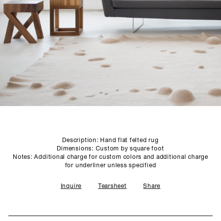
SCULPTURE STUDIO
GALLERIES
CONTACT
Description: Hand flat felted rug
Dimensions: Custom by square foot
Notes: Additional charge for custom colors and additional charge
for underliner unless specified
Inquire
Tearsheet
Share