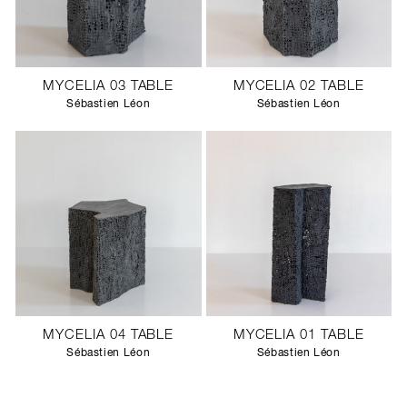
MYCELIA 03 TABLE
MYCELIA 02 TABLE
Sébastien Léon
Sébastien Léon
MYCELIA 04 TABLE
MYCELIA 01 TABLE
Sébastien Léon
Sébastien Léon