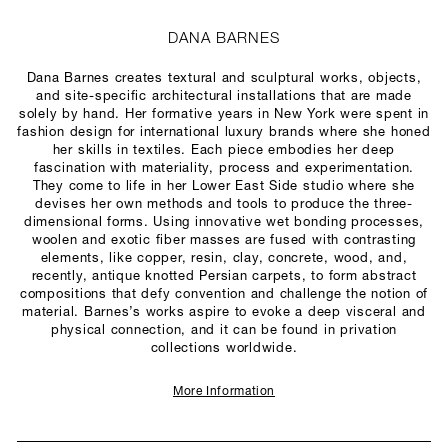
DANA BARNES
Dana Barnes creates textural and sculptural works, objects,
and site-specific architectural installations that are made
solely by hand. Her formative years in New York were spent in
fashion design for international luxury brands where she honed
her skills in textiles. Each piece embodies her deep
fascination with materiality, process and experimentation.
They come to life in her Lower East Side studio where she
devises her own methods and tools to produce the three-
dimensional forms. Using innovative wet bonding processes,
woolen and exotic fiber masses are fused with contrasting
elements, like copper, resin, clay, concrete, wood, and,
recently, antique knotted Persian carpets, to form abstract
compositions that defy convention and challenge the notion of
material. Barnes’s works aspire to evoke a deep visceral and
physical connection, and it can be found in privation
collections worldwide.
More Information