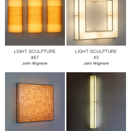
LIGHT SCULPTURE
LIGHT SCULPTURE
#67
#3
John Wigmore
John Wigmore