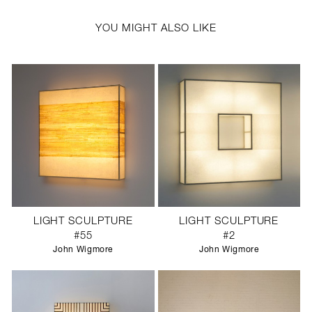
YOU MIGHT ALSO LIKE
LIGHT SCULPTURE
LIGHT SCULPTURE
#55
#2
John Wigmore
John Wigmore