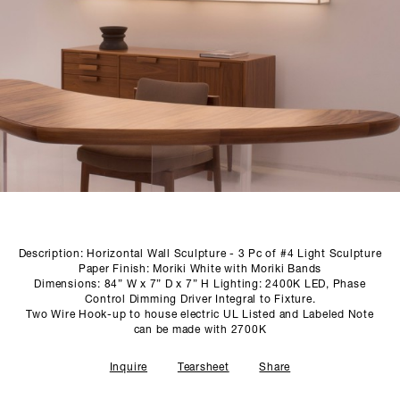
SCULPTURE STUDIO
GALLERIES
CONTACT
Description: Horizontal Wall Sculpture - 3 Pc of #4 Light Sculpture
Paper Finish: Moriki White with Moriki Bands
Dimensions: 84” W x 7” D x 7” H Lighting: 2400K LED, Phase
Control Dimming Driver Integral to Fixture.
Two Wire Hook-up to house electric UL Listed and Labeled Note
can be made with 2700K
Inquire
Tearsheet
Share