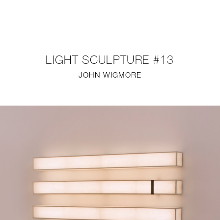
NEW
FURNITURE
LIGHT SCULPTURE #13
LIGHTING
JOHN WIGMORE
FINE ART
MIRRORS
PLASTERGLASS
FABRICS
PROFILE
PRESS