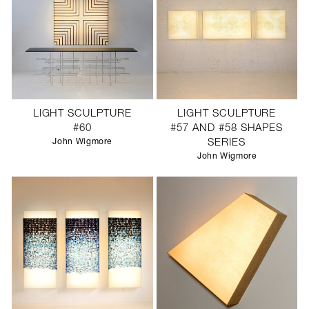
LIGHT SCULPTURE
LIGHT SCULPTURE
#60
#57 AND #58 SHAPES
John Wigmore
SERIES
John Wigmore