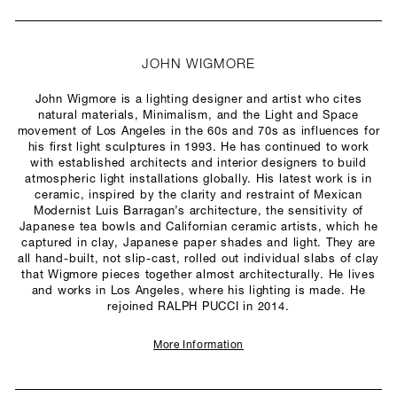
JOHN WIGMORE
John Wigmore is a lighting designer and artist who cites
natural materials, Minimalism, and the Light and Space
movement of Los Angeles in the 60s and 70s as influences for
his first light sculptures in 1993. He has continued to work
with established architects and interior designers to build
atmospheric light installations globally. His latest work is in
ceramic, inspired by the clarity and restraint of Mexican
Modernist Luis Barragan’s architecture, the sensitivity of
Japanese tea bowls and Californian ceramic artists, which he
captured in clay, Japanese paper shades and light. They are
all hand-built, not slip-cast, rolled out individual slabs of clay
that Wigmore pieces together almost architecturally. He lives
and works in Los Angeles, where his lighting is made. He
rejoined RALPH PUCCI in 2014.
More Information