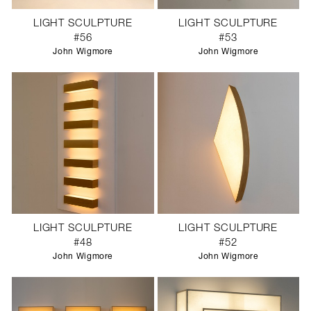
LIGHT SCULPTURE
LIGHT SCULPTURE
#56
#53
John Wigmore
John Wigmore
LIGHT SCULPTURE
LIGHT SCULPTURE
#48
#52
John Wigmore
John Wigmore