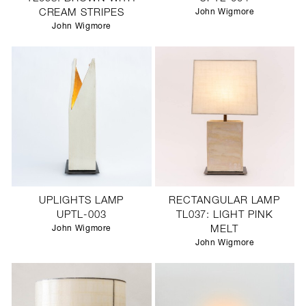
CREAM STRIPES
John Wigmore
John Wigmore
UPLIGHTS LAMP
RECTANGULAR LAMP
UPTL-003
TL037: LIGHT PINK
John Wigmore
MELT
John Wigmore