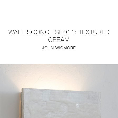
NEW
FURNITURE
WALL SCONCE SH011: TEXTURED
LIGHTING
CREAM
JOHN WIGMORE
FINE ART
MIRRORS
PLASTERGLASS
FABRICS
PROFILE
PRESS