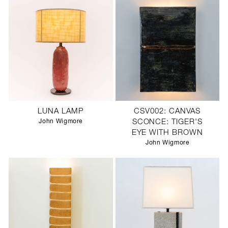
LUNA LAMP
CSV002: CANVAS
John Wigmore
SCONCE: TIGER'S
EYE WITH BROWN
John Wigmore