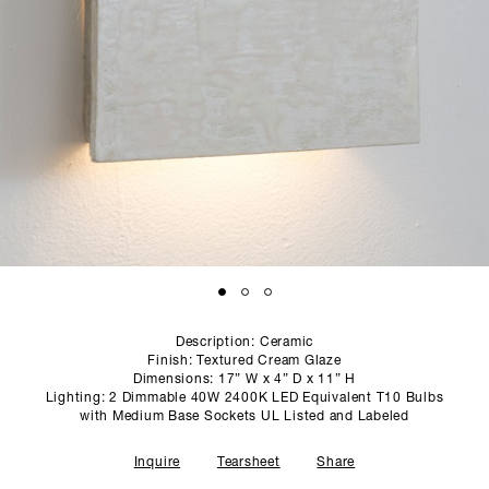
SCULPTURE STUDIO
GALLERIES
CONTACT
Description: Ceramic
Finish: Textured Cream Glaze
Dimensions: 17” W x 4” D x 11” H
Lighting: 2 Dimmable 40W 2400K LED Equivalent T10 Bulbs
with Medium Base Sockets UL Listed and Labeled
Inquire
Tearsheet
Share