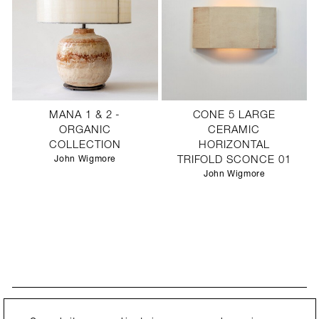
MANA 1 & 2 -
CONE 5 LARGE
ORGANIC
CERAMIC
COLLECTION
HORIZONTAL
John Wigmore
TRIFOLD SCONCE 01
John Wigmore
STAY UPDATED
By submitting this form, you agree to our
Privacy Policy
and consent to