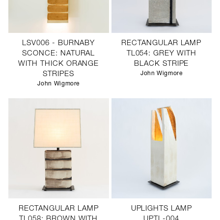
LSV006 - BURNABY
RECTANGULAR LAMP
SCONCE: NATURAL
TL054: GREY WITH
WITH THICK ORANGE
BLACK STRIPE
STRIPES
John Wigmore
John Wigmore
RECTANGULAR LAMP
UPLIGHTS LAMP
TL058: BROWN WITH
UPTL-004