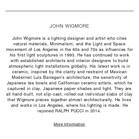
JOHN WIGMORE
John Wigmore is a lighting designer and artist who cites
natural materials, Minimalism, and the Light and Space
movement of Los Angeles in the 60s and 70s as influences for
his first light sculptures in 1993. He has continued to work
with established architects and interior designers to build
atmospheric light installations globally. His latest work is in
ceramic, inspired by the clarity and restraint of Mexican
Modernist Luis Barragan’s architecture, the sensitivity of
Japanese tea bowls and Californian ceramic artists, which he
captured in clay, Japanese paper shades and light. They are
all hand-built, not slip-cast, rolled out individual slabs of clay
that Wigmore pieces together almost architecturally. He lives
and works in Los Angeles, where his lighting is made. He
rejoined RALPH PUCCI in 2014.
More Information