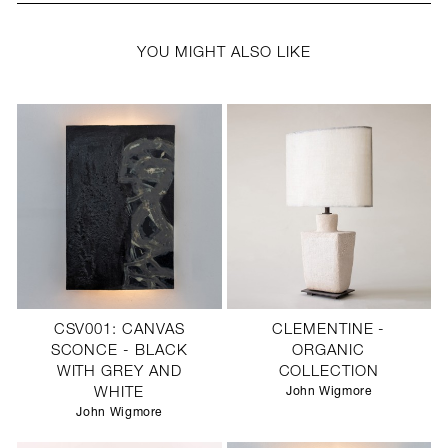
YOU MIGHT ALSO LIKE
CSV001: CANVAS
CLEMENTINE -
SCONCE - BLACK
ORGANIC
WITH GREY AND
COLLECTION
WHITE
John Wigmore
John Wigmore