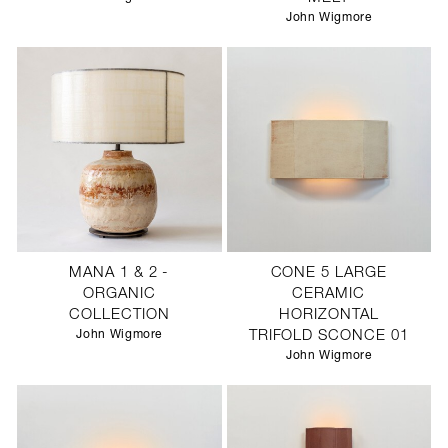
John Wigmore
MANA 1 & 2 -
CONE 5 LARGE
ORGANIC
CERAMIC
COLLECTION
HORIZONTAL
John Wigmore
TRIFOLD SCONCE 01
John Wigmore