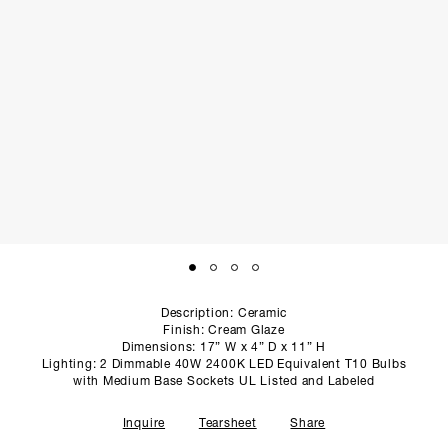
SCULPTURE STUDIO
GALLERIES
CONTACT
Description: Ceramic
Finish: Cream Glaze
Dimensions: 17” W x 4” D x 11” H
Lighting: 2 Dimmable 40W 2400K LED Equivalent T10 Bulbs
with Medium Base Sockets UL Listed and Labeled
Inquire
Tearsheet
Share