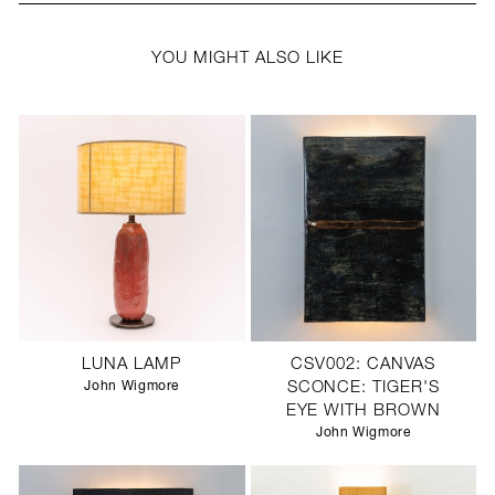
YOU MIGHT ALSO LIKE
LUNA LAMP
CSV002: CANVAS
John Wigmore
SCONCE: TIGER'S
EYE WITH BROWN
John Wigmore