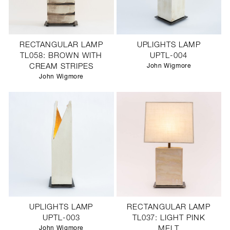
RECTANGULAR LAMP
UPLIGHTS LAMP
TL058: BROWN WITH
UPTL-004
CREAM STRIPES
John Wigmore
John Wigmore
UPLIGHTS LAMP
RECTANGULAR LAMP
UPTL-003
TL037: LIGHT PINK
John Wigmore
MELT