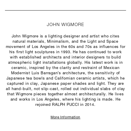
JOHN WIGMORE
John Wigmore is a lighting designer and artist who cites
natural materials, Minimalism, and the Light and Space
movement of Los Angeles in the 60s and 70s as influences for
his first light sculptures in 1993. He has continued to work
with established architects and interior designers to build
atmospheric light installations globally. His latest work is in
ceramic, inspired by the clarity and restraint of Mexican
Modernist Luis Barragan’s architecture, the sensitivity of
Japanese tea bowls and Californian ceramic artists, which he
captured in clay, Japanese paper shades and light. They are
all hand-built, not slip-cast, rolled out individual slabs of clay
that Wigmore pieces together almost architecturally. He lives
and works in Los Angeles, where his lighting is made. He
rejoined RALPH PUCCI in 2014.
More Information