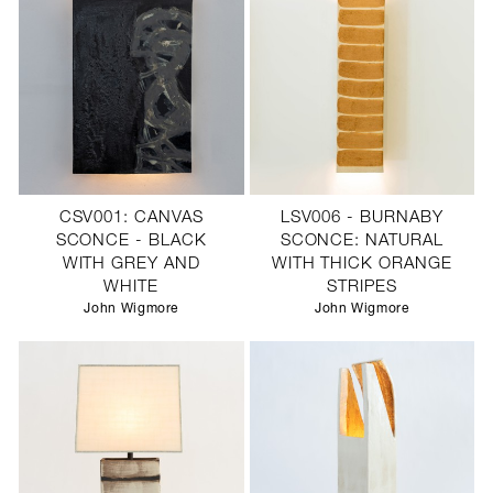
CSV001: CANVAS
LSV006 - BURNABY
SCONCE - BLACK
SCONCE: NATURAL
WITH GREY AND
WITH THICK ORANGE
WHITE
STRIPES
John Wigmore
John Wigmore