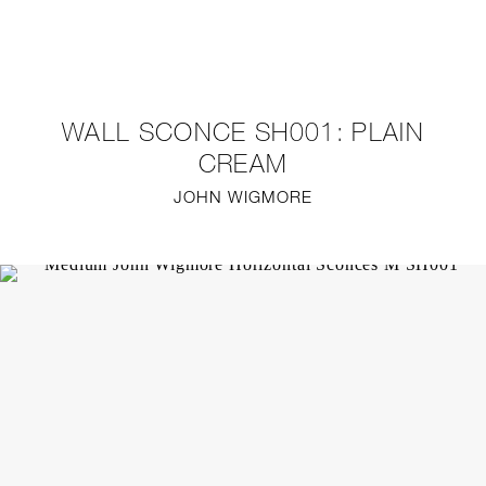
NEW
FURNITURE
WALL SCONCE SH001: PLAIN
LIGHTING
CREAM
JOHN WIGMORE
FINE ART
MIRRORS
PLASTERGLASS
FABRICS
PROFILE
PRESS