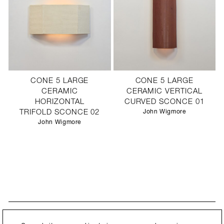
CONE 5 LARGE
CONE 5 LARGE
CERAMIC
CERAMIC VERTICAL
HORIZONTAL
CURVED SCONCE 01
TRIFOLD SCONCE 02
John Wigmore
John Wigmore
STAY UPDATED
By submitting this form, you agree to our
Privacy Policy
and consent to