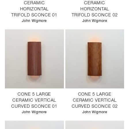
CERAMIC
CERAMIC
HORIZONTAL
HORIZONTAL
TRIFOLD SCONCE 01
TRIFOLD SCONCE 02
John Wigmore
John Wigmore
CONE 5 LARGE
CONE 5 LARGE
CERAMIC VERTICAL
CERAMIC VERTICAL
CURVED SCONCE 01
CURVED SCONCE 02
John Wigmore
John Wigmore