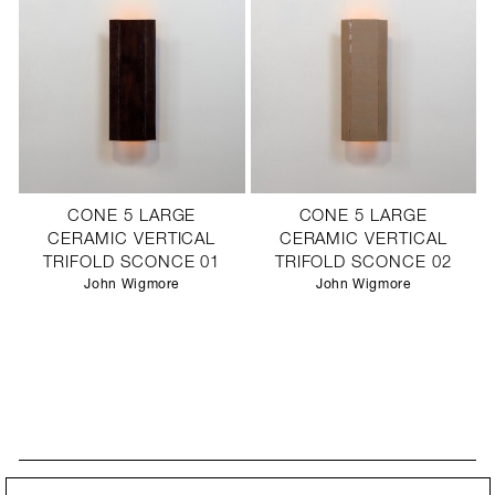
CONE 5 LARGE
CONE 5 LARGE
CERAMIC VERTICAL
CERAMIC VERTICAL
TRIFOLD SCONCE 01
TRIFOLD SCONCE 02
John Wigmore
John Wigmore
STAY UPDATED