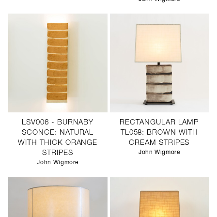
LSV006 - BURNABY
RECTANGULAR LAMP
SCONCE: NATURAL
TL058: BROWN WITH
WITH THICK ORANGE
CREAM STRIPES
STRIPES
John Wigmore
John Wigmore