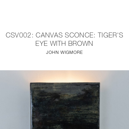
NEW
FURNITURE
CSV002: CANVAS SCONCE: TIGER'S
LIGHTING
EYE WITH BROWN
JOHN WIGMORE
FINE ART
MIRRORS
PLASTERGLASS
FABRICS
PROFILE
PRESS