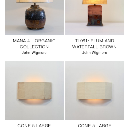
MANA 4 - ORGANIC
TL061: PLUM AND
COLLECTION
WATERFALL BROWN
John Wigmore
John Wigmore
CONE 5 LARGE
CONE 5 LARGE