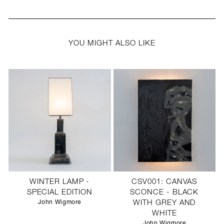
YOU MIGHT ALSO LIKE
WINTER LAMP -
CSV001: CANVAS
SPECIAL EDITION
SCONCE - BLACK
John Wigmore
WITH GREY AND
WHITE
John Wigmore