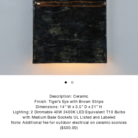
SCULPTURE STUDIO
GALLERIES
CONTACT
Description: Ceramic
Finish: Tiger’s Eye with Brown Stripe
Dimensions: 14” W x 3.5” D x 21” H
Lighting: 2 Dimmable 40W 2400K LED Equivalent T10 Bulbs
with Medium Base Sockets UL Listed and Labeled
Note: Additional fee for outdoor electrical on ceramic sconces
($500.00)