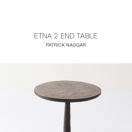
NEW
FURNITURE
ETNA 2 END TABLE
LIGHTING
PATRICK NAGGAR
FINE ART
MIRRORS
PLASTERGLASS
FABRICS
PROFILE
PRESS