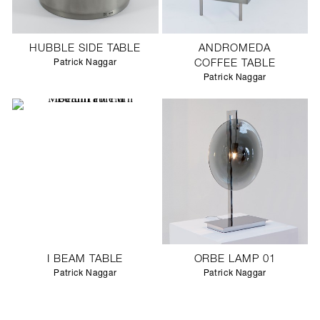
HUBBLE SIDE TABLE
ANDROMEDA
Patrick Naggar
COFFEE TABLE
Patrick Naggar
I BEAM TABLE
ORBE LAMP 01
Patrick Naggar
Patrick Naggar