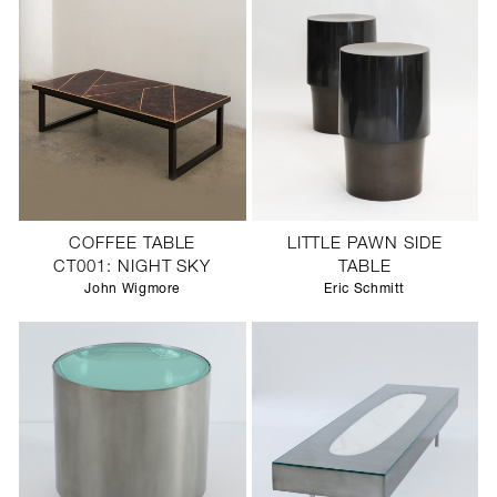
COFFEE TABLE
LITTLE PAWN SIDE
CT001: NIGHT SKY
TABLE
John Wigmore
Eric Schmitt