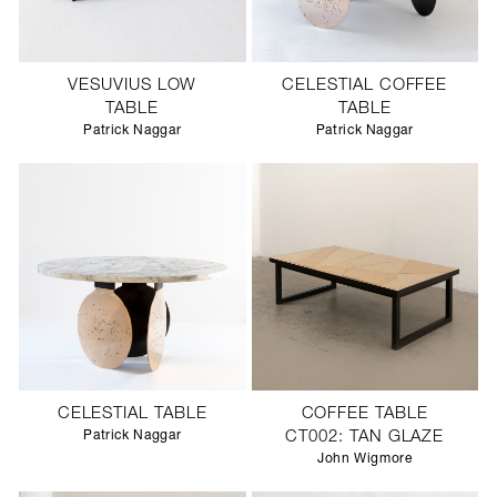
VESUVIUS LOW
CELESTIAL COFFEE
TABLE
TABLE
Patrick Naggar
Patrick Naggar
CELESTIAL TABLE
COFFEE TABLE
Patrick Naggar
CT002: TAN GLAZE
John Wigmore