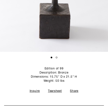
SCULPTURE STUDIO
GALLERIES
CONTACT
Edition of 99
Description: Bronze
Dimensions: 15.75" D x 21.5" H
Weight: 50 lbs
Inquire
Tearsheet
Share