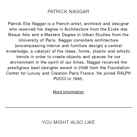
PATRICK NAGGAR
Patrick Elie Naggar is a French artist, architect and designer
who received his degree in Architecture from the Ecole des
Beaux Arts and a Masters Degree in Urban Studies from the
University of Paris. Naggar considers architecture
(encompassing interior and furniture design) a central
knowledge, a catalyst of the ideas, forms, plastic and artistic
trends in order to create objects and spaces for our
environment in the spirit of our times. Naggar received the
prestigious best designer award in 2008 from the Foundation
Center for Luxury and Creation Paris France. He joined RALPH
PUCCI in 1995.
More Information
YOU MIGHT ALSO LIKE