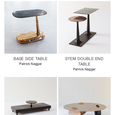
BASE SIDE TABLE
STEM DOUBLE END
Patrick Naggar
TABLE
Patrick Naggar