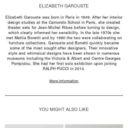
ELIZABETH GAROUSTE
Elizabeth Garouste was born in Paris in 1949. After her interior
design studies at the Camondo School in Paris, she created
theater sets for Jean-Michel Ribes before turning to design,
which clearly informed her sensibility. In the late 1970s she
met Mattia Bonetti and by 1980 the two were collaborating on
furniture collections. Garouste and Bonetti quickly became
some of the most sought after designers. Their innovative
style and whimsical designs have been shown in numerous
museums including the Victoria & Albert and Centre Georges
Pompidou. She had her first solo exhibition upon joining
RALPH PUCCI in 2014.
More Information
YOU MIGHT ALSO LIKE