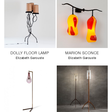
DOLLY FLOOR LAMP
MARION SCONCE
Elizabeth Garouste
Elizabeth Garouste