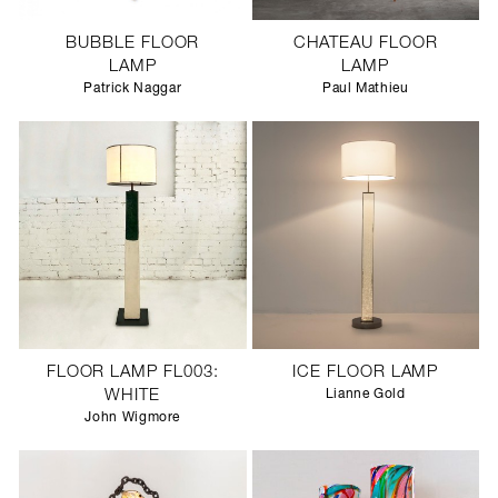
BUBBLE FLOOR
CHATEAU FLOOR
LAMP
LAMP
Patrick Naggar
Paul Mathieu
FLOOR LAMP FL003:
ICE FLOOR LAMP
WHITE
Lianne Gold
John Wigmore