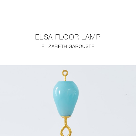
NEW
FURNITURE
ELSA FLOOR LAMP
LIGHTING
ELIZABETH GAROUSTE
FINE ART
MIRRORS
PLASTERGLASS
FABRICS
PROFILE
PRESS