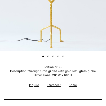
SCULPTURE STUDIO
GALLERIES
CONTACT
Edition of 25
Description: Wrought iron gilded with gold leaf; glass globe
Dimensions: 20″ W x 68″ H
Inquire
Tearsheet
Share