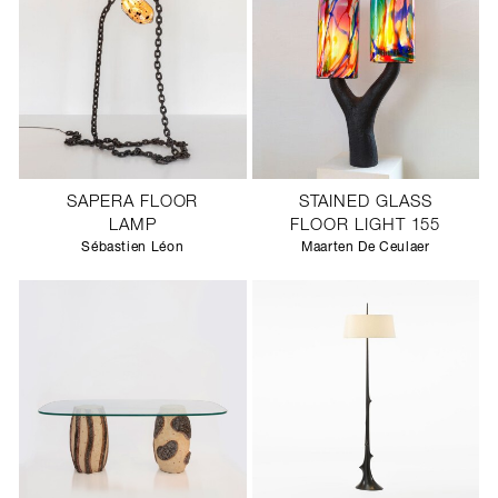
SAPERA FLOOR
STAINED GLASS
LAMP
FLOOR LIGHT 155
Sébastien Léon
Maarten De Ceulaer