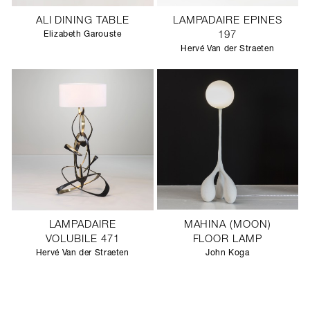
ALI DINING TABLE
LAMPADAIRE EPINES
Elizabeth Garouste
197
Hervé Van der Straeten
LAMPADAIRE
MAHINA (MOON)
VOLUBILE 471
FLOOR LAMP
Hervé Van der Straeten
John Koga