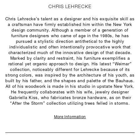
CHRIS LEHRECKE
Chris Lehrecke’s talent as a designer and his exquisite skill as
a craftsman have firmly established him within the New York
design community. Although a member of a generation of
furniture designers who came of age in the 1980s, he has
pursued a stylistic direction antithetical to the highly
individualistic and often intentionally provocative work that
characterized much of the innovative design of that decade.
Marked by clarity and restraint, his furniture exemplifies a
rational yet organic approach to design. His latest “Weimar”
collection, noticeably different for Lehrecke because of its
strong colors, was inspired by the architecture of his youth, as
built by his father, and the shapes and palette of the Bauhaus.
All of his woodwork is made in his studio in upstate New York.
He frequently collaborates with his wife, jewelry designer
Gabriella Kiss, who fabricates bronze hardware, as on their
“After the Storm” collection utilizing trees felled in storms.
More Information