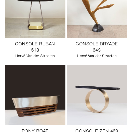
CONSOLE RUBAN
CONSOLE DRYADE
518
643
Hervé Van der Straeten
Hervé Van der Straeten
PONY BOAT
CONSOLE ZEN 463