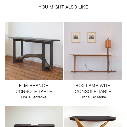
YOU MIGHT ALSO LIKE
ELM BRANCH
BOX LAMP WITH
CONSOLE TABLE
CONSOLE TABLE
Chris Lehrecke
Chris Lehrecke