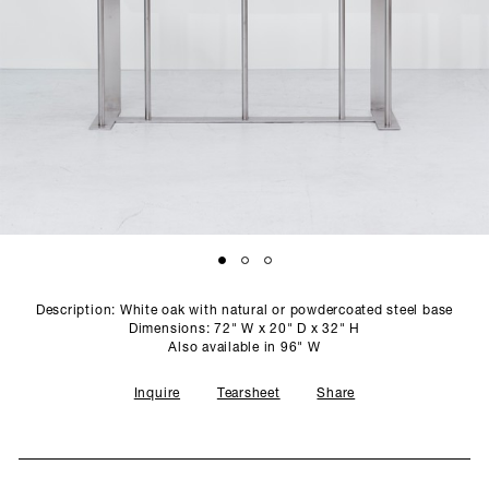
SCULPTURE STUDIO
GALLERIES
CONTACT
Description: White oak with natural or powdercoated steel base
Dimensions: 72" W x 20" D x 32" H
Also available in 96" W
Inquire
Tearsheet
Share