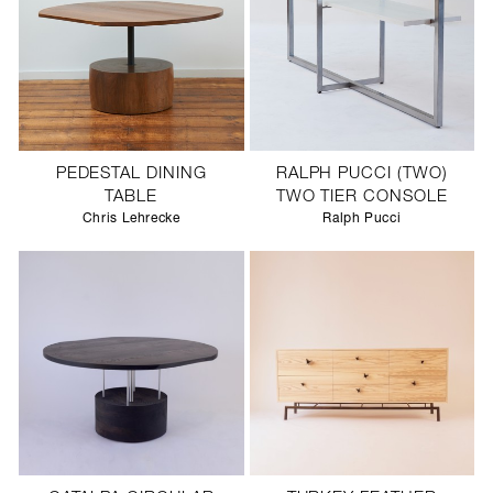
PEDESTAL DINING
RALPH PUCCI (TWO)
TABLE
TWO TIER CONSOLE
Chris Lehrecke
Ralph Pucci