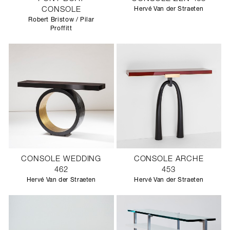
CONSOLE
Hervé Van der Straeten
Robert Bristow / Pilar
Proffitt
CONSOLE WEDDING
CONSOLE ARCHE
462
453
Hervé Van der Straeten
Hervé Van der Straeten