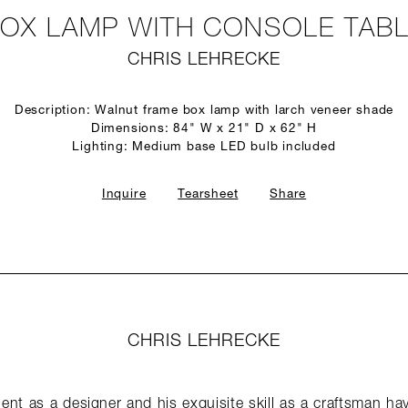
OX LAMP WITH CONSOLE TAB
CHRIS LEHRECKE
Description: Walnut frame box lamp with larch veneer shade
Dimensions: 84" W x 21" D x 62" H
Lighting: Medium base LED bulb included
Inquire
Tearsheet
Share
CHRIS LEHRECKE
lent as a designer and his exquisite skill as a craftsman hav