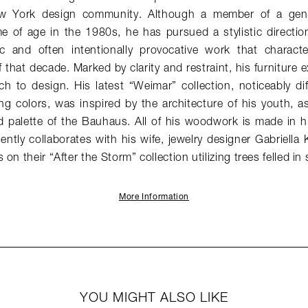
w York design community. Although a member of a gener
 of age in the 1980s, he has pursued a stylistic direction 
stic and often intentionally provocative work that charac
 that decade. Marked by clarity and restraint, his furniture e
h to design. His latest “Weimar” collection, noticeably di
ng colors, was inspired by the architecture of his youth, as 
 palette of the Bauhaus. All of his woodwork is made in hi
ntly collaborates with his wife, jewelry designer Gabriella 
on their “After the Storm” collection utilizing trees felled in
More Information
YOU MIGHT ALSO LIKE