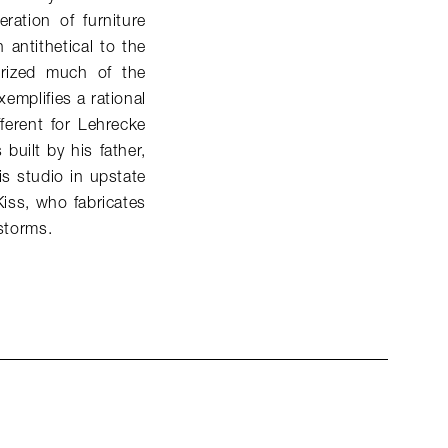
ation of furniture
antithetical to the
terized much of the
xemplifies a rational
fferent for Lehrecke
built by his father,
s studio in upstate
Kiss, who fabricates
 storms.