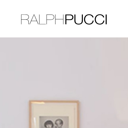
LLECTION
EXHIBITIONS