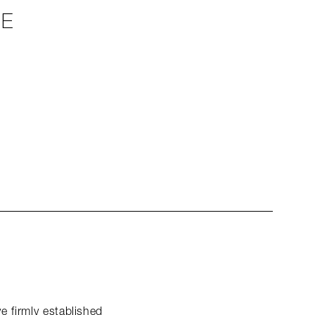
LE
e firmly established