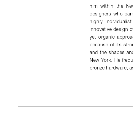
him within the Ne
designers who came
highly individuali
innovative design of
yet organic approac
because of its stro
and the shapes and
New York. He freque
bronze hardware, as 