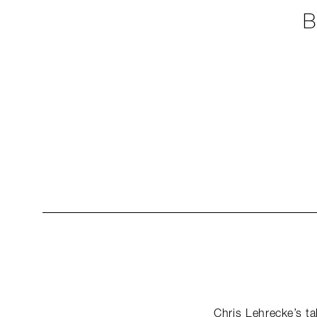
B
Chris Lehrecke’s ta