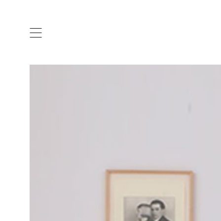
ARTISTS & DESIGNERS
CO