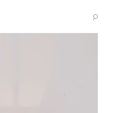
SHOP
ABOUT