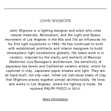
JOHN WIGMORE
John Wigmore is a lighting designer and artist who cites
natural materials, Minimalism, and the Light and Space
movement of Los Angeles in the 60s and 70s as influences for
his first light sculptures in 1993. He has continued to work
with established architects and interior designers to build
atmospheric light installations globally. His latest work is in
ceramic, inspired by the clarity and restraint of Mexican
Modernist Luis Barragan’s architecture, the sensitivity of
Japanese tea bowls and Californian ceramic artists, which he
captured in clay, Japanese paper shades and light. They are
all hand-built, not slip-cast, rolled out individual slabs of clay
that Wigmore pieces together almost architecturally. He lives
and works in Los Angeles, where his lighting is made. He
rejoined RALPH PUCCI in 2014.
More Information