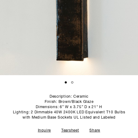
SCULPTURE STUDIO
GALLERIES
CONTACT
Description: Ceramic
Finish: Brown/Black Glaze
Dimensions: 6” W x 3.75” D x 21" H
Lighting: 2 Dimmable 40W 2400K LED Equivalent T10 Bulbs
with Medium Base Sockets UL Listed and Labeled
Inquire
Tearsheet
Share