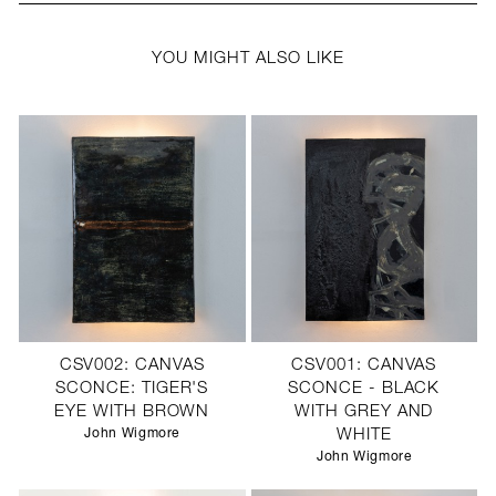
YOU MIGHT ALSO LIKE
CSV002: CANVAS
CSV001: CANVAS
SCONCE: TIGER'S
SCONCE - BLACK
EYE WITH BROWN
WITH GREY AND
John Wigmore
WHITE
John Wigmore