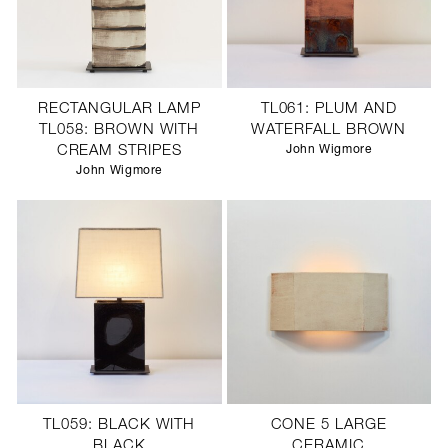
RECTANGULAR LAMP
TL061: PLUM AND
TL058: BROWN WITH
WATERFALL BROWN
CREAM STRIPES
John Wigmore
John Wigmore
TL059: BLACK WITH
CONE 5 LARGE
BLACK
CERAMIC