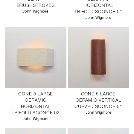
BRUSHSTROKES
HORIZONTAL
John Wigmore
TRIFOLD SCONCE 01
John Wigmore
CONE 5 LARGE
CONE 5 LARGE
CERAMIC
CERAMIC VERTICAL
HORIZONTAL
CURVED SCONCE 01
TRIFOLD SCONCE 02
John Wigmore
John Wigmore