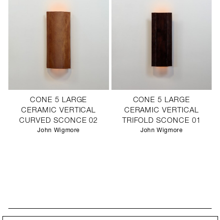
CONE 5 LARGE
CONE 5 LARGE
CERAMIC VERTICAL
CERAMIC VERTICAL
CURVED SCONCE 02
TRIFOLD SCONCE 01
John Wigmore
John Wigmore