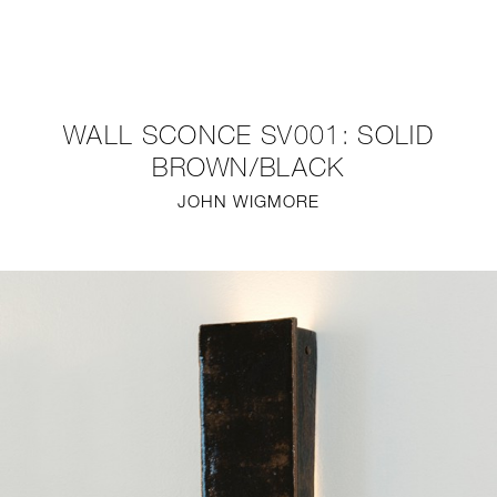
NEW
FURNITURE
WALL SCONCE SV001: SOLID
LIGHTING
BROWN/BLACK
JOHN WIGMORE
FINE ART
MIRRORS
PLASTERGLASS
FABRICS
PROFILE
PRESS