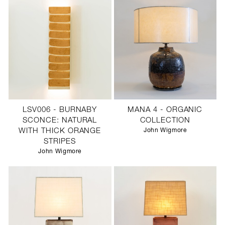
LSV006 - BURNABY
MANA 4 - ORGANIC
SCONCE: NATURAL
COLLECTION
WITH THICK ORANGE
John Wigmore
STRIPES
John Wigmore