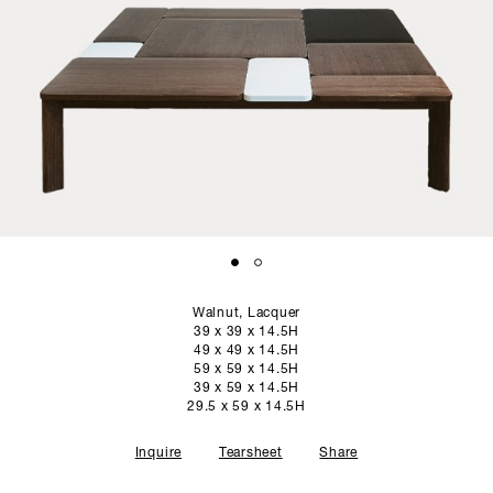
SCULPTURE STUDIO
GALLERIES
CONTACT
Walnut, Lacquer
39 x 39 x 14.5H
49 x 49 x 14.5H
59 x 59 x 14.5H
39 x 59 x 14.5H
29.5 x 59 x 14.5H
Inquire
Tearsheet
Share