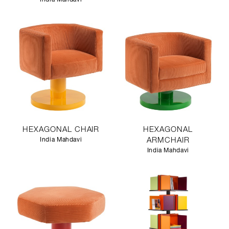
HEXAGONAL CHAIR
HEXAGONAL
India Mahdavi
ARMCHAIR
India Mahdavi