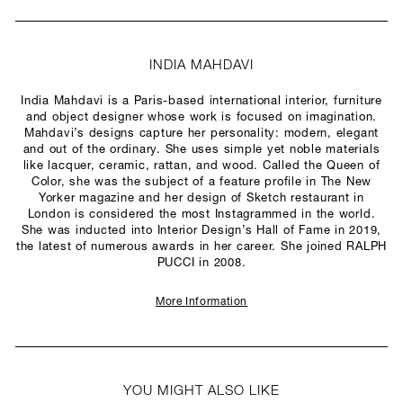
INDIA MAHDAVI
India Mahdavi is a Paris-based international interior, furniture
and object designer whose work is focused on imagination.
Mahdavi’s designs capture her personality: modern, elegant
and out of the ordinary. She uses simple yet noble materials
like lacquer, ceramic, rattan, and wood. Called the Queen of
Color, she was the subject of a feature profile in The New
Yorker magazine and her design of Sketch restaurant in
London is considered the most Instagrammed in the world.
She was inducted into Interior Design’s Hall of Fame in 2019,
the latest of numerous awards in her career. She joined RALPH
PUCCI in 2008.
More Information
YOU MIGHT ALSO LIKE