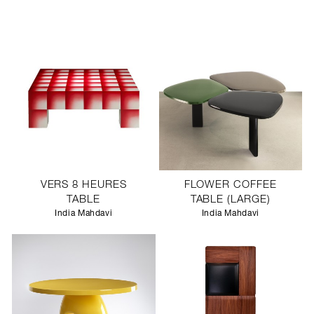
VERS 8 HEURES
FLOWER COFFEE
TABLE
TABLE (LARGE)
India Mahdavi
India Mahdavi