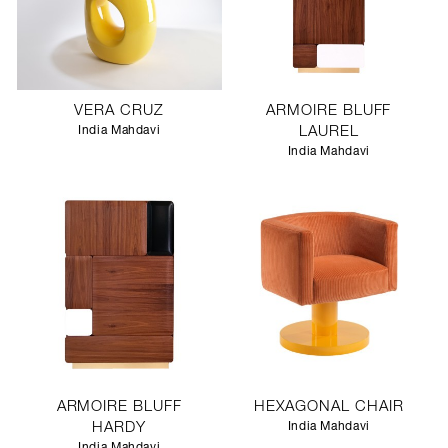
VERA CRUZ
ARMOIRE BLUFF
India Mahdavi
LAUREL
India Mahdavi
ARMOIRE BLUFF
HEXAGONAL CHAIR
HARDY
India Mahdavi
India Mahdavi