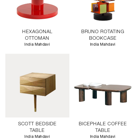
HEXAGONAL
BRUNO ROTATING
OTTOMAN
BOOKCASE
India Mahdavi
India Mahdavi
SCOTT BEDSIDE
BICEPHALE COFFEE
TABLE
TABLE
India Mahdavi
India Mahdavi