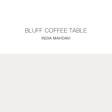
NEW
FURNITURE
BLUFF COFFEE TABLE
LIGHTING
INDIA MAHDAVI
FINE ART
MIRRORS
PLASTERGLASS
FABRICS
PROFILE
PRESS