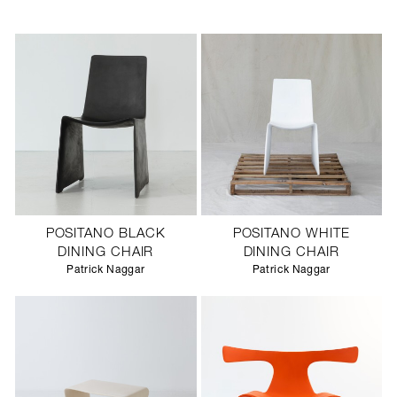
POSITANO BLACK
POSITANO WHITE
DINING CHAIR
DINING CHAIR
Patrick Naggar
Patrick Naggar