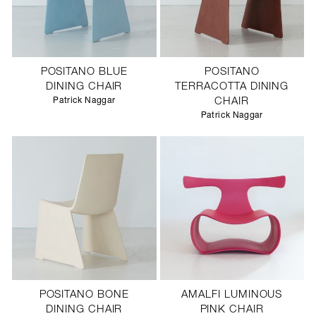
POSITANO BLUE
POSITANO
DINING CHAIR
TERRACOTTA DINING
Patrick Naggar
CHAIR
Patrick Naggar
POSITANO BONE
AMALFI LUMINOUS
DINING CHAIR
PINK CHAIR