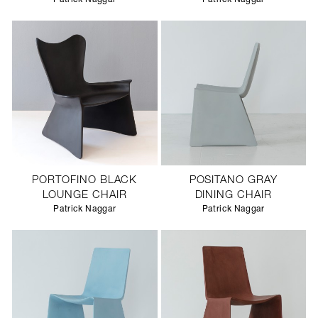
PORTOFINO BLACK
POSITANO GRAY
LOUNGE CHAIR
DINING CHAIR
Patrick Naggar
Patrick Naggar