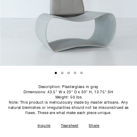
SCULPTURE STUDIO
GALLERIES
CONTACT
Description: Plasterglass in gray
Dimensions: 43.5" W x 23" D x 30" H, 13.75" SH
Weight: 50 lbs
Note: This product is meticulously made by master artisans. Any
natural blemishes or irregularities should not be misconstrued as
flaws. These are what make each piece unique.
Inquire
Tearsheet
Share