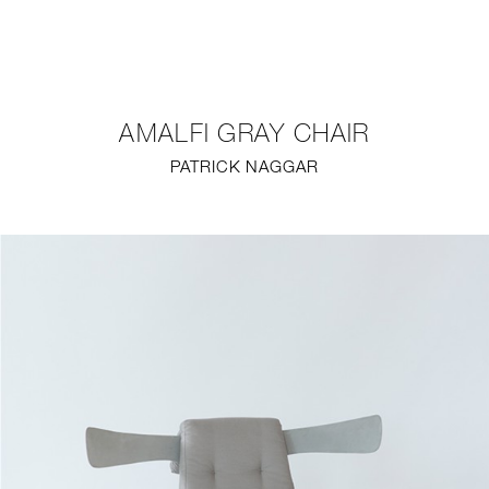
NEW
FURNITURE
AMALFI GRAY CHAIR
LIGHTING
PATRICK NAGGAR
FINE ART
MIRRORS
PLASTERGLASS
FABRICS
PROFILE
PRESS