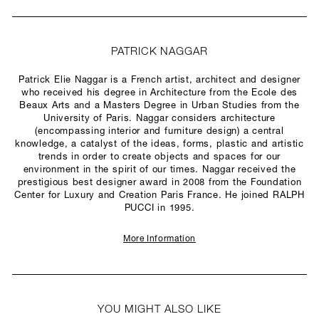
PATRICK NAGGAR
Patrick Elie Naggar is a French artist, architect and designer
who received his degree in Architecture from the Ecole des
Beaux Arts and a Masters Degree in Urban Studies from the
University of Paris. Naggar considers architecture
(encompassing interior and furniture design) a central
knowledge, a catalyst of the ideas, forms, plastic and artistic
trends in order to create objects and spaces for our
environment in the spirit of our times. Naggar received the
prestigious best designer award in 2008 from the Foundation
Center for Luxury and Creation Paris France. He joined RALPH
PUCCI in 1995.
More Information
YOU MIGHT ALSO LIKE