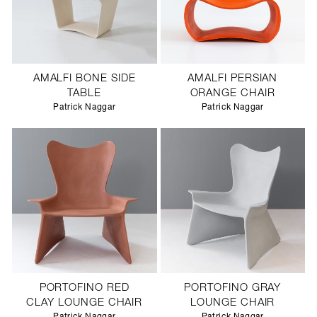
AMALFI BONE SIDE
AMALFI PERSIAN
TABLE
ORANGE CHAIR
Patrick Naggar
Patrick Naggar
PORTOFINO RED
PORTOFINO GRAY
CLAY LOUNGE CHAIR
LOUNGE CHAIR
Patrick Naggar
Patrick Naggar