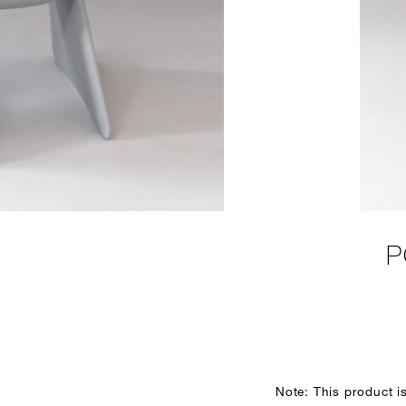
P
Note: This product i