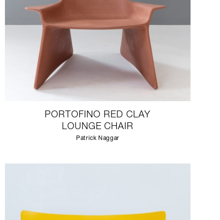
PORTOFINO RED CLAY
LOUNGE CHAIR
Patrick Naggar