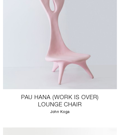
PAU HANA (WORK IS OVER)
LOUNGE CHAIR
John Koga