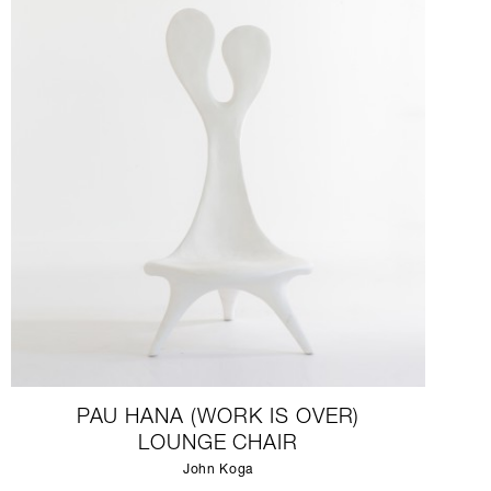
PAU HANA (WORK IS OVER)
LOUNGE CHAIR
John Koga