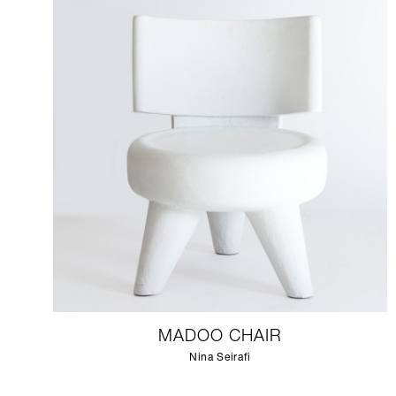
MADOO CHAIR
Nina Seirafi