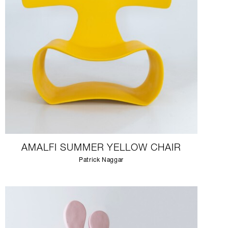
AMALFI SUMMER YELLOW CHAIR
Patrick Naggar