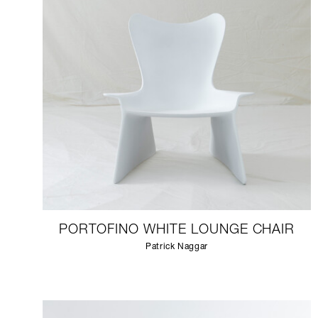
PORTOFINO WHITE LOUNGE CHAIR
Patrick Naggar