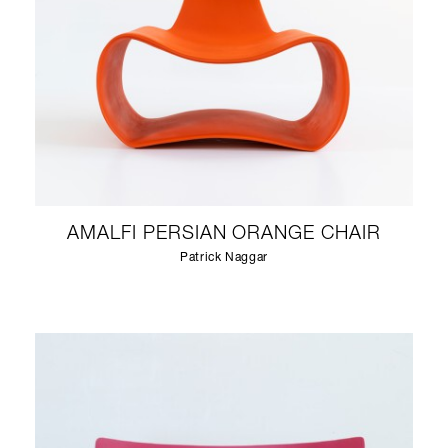
AMALFI PERSIAN ORANGE CHAIR
Patrick Naggar