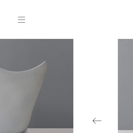
ARTISTS & DESIGNERS
CO