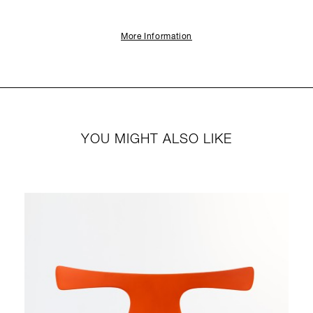
More Information
YOU MIGHT ALSO LIKE