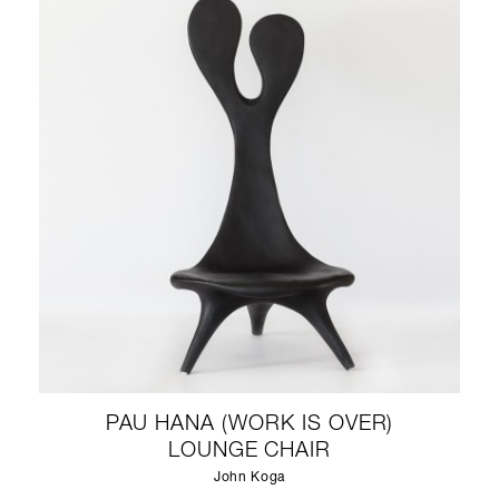
PAU HANA (WORK IS OVER)
LOUNGE CHAIR
John Koga