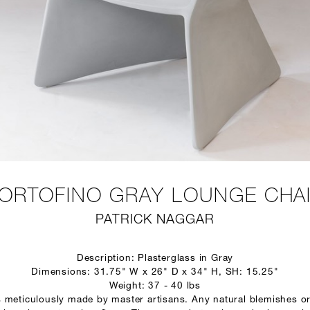
ORTOFINO GRAY LOUNGE CHA
PATRICK NAGGAR
Description: Plasterglass in Gray
Dimensions: 31.75" W x 26" D x 34" H, SH: 15.25"
Weight: 37 - 40 lbs
s meticulously made by master artisans. Any natural blemishes or 