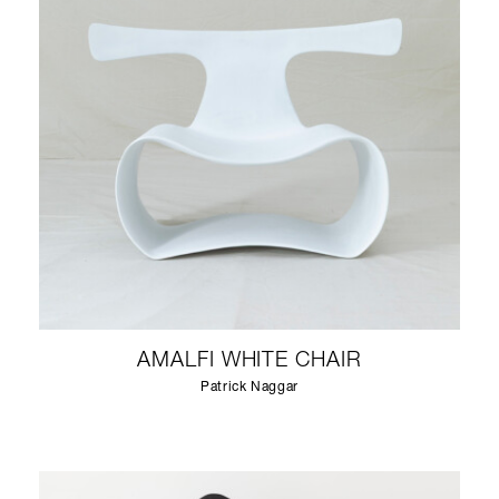
AMALFI WHITE CHAIR
Patrick Naggar