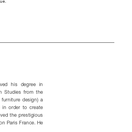
que.
ived his degree in
n Studies from the
 furniture design) a
s in order to create
ived the prestigious
on Paris France. He