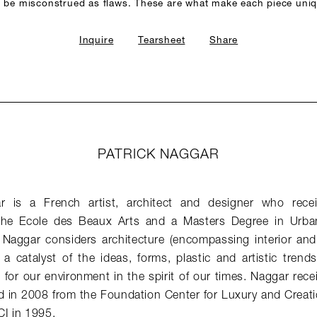
 be misconstrued as flaws. These are what make each piece uni
Inquire
Tearsheet
Share
PATRICK NAGGAR
ar is a French artist, architect and designer who rece
 the Ecole des Beaux Arts and a Masters Degree in Urba
. Naggar considers architecture (encompassing interior and
a catalyst of the ideas, forms, plastic and artistic trend
for our environment in the spirit of our times. Naggar rece
d in 2008 from the Foundation Center for Luxury and Creati
I in 1995.