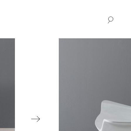
SHOP
ABOUT