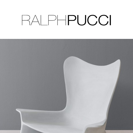
LLECTION
EXHIBITIONS