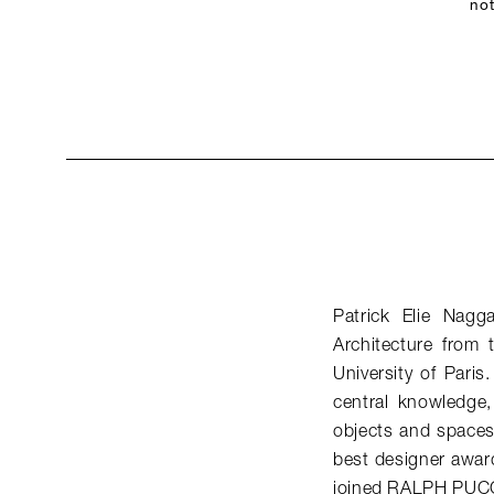
not
Patrick Elie Nagg
Architecture from
University of Paris
central knowledge, 
objects and spaces 
best designer awar
joined RALPH PUCC