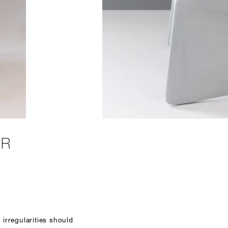
IR
irregularities should