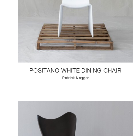
POSITANO WHITE DINING CHAIR
Patrick Naggar