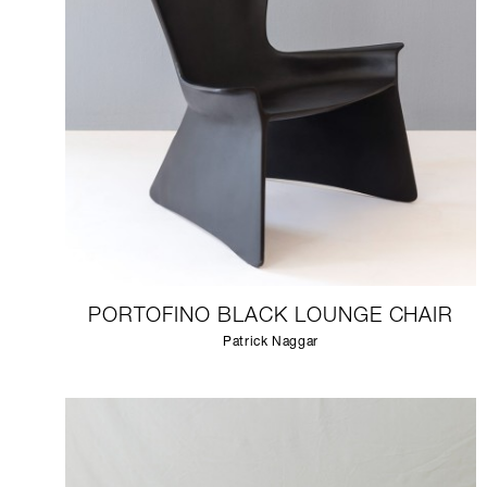
PORTOFINO BLACK LOUNGE CHAIR
Patrick Naggar