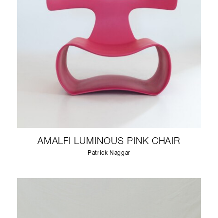
AMALFI LUMINOUS PINK CHAIR
Patrick Naggar