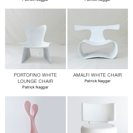
PORTOFINO WHITE
AMALFI WHITE CHAIR
LOUNGE CHAIR
Patrick Naggar
Patrick Naggar