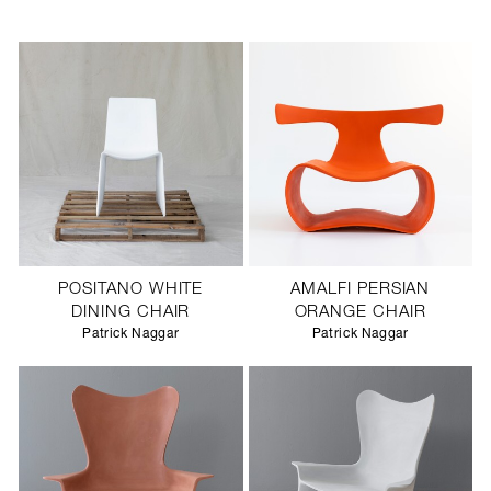
POSITANO WHITE
AMALFI PERSIAN
DINING CHAIR
ORANGE CHAIR
Patrick Naggar
Patrick Naggar