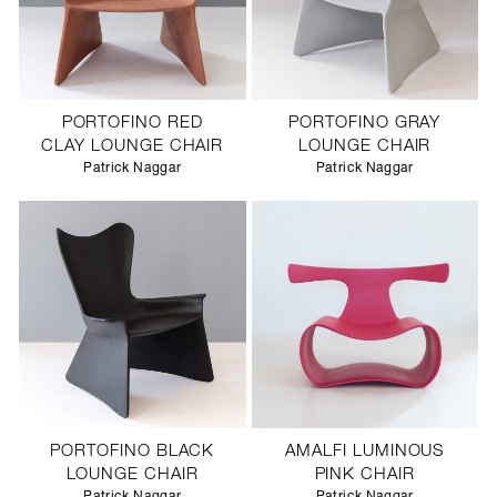
PORTOFINO RED
PORTOFINO GRAY
CLAY LOUNGE CHAIR
LOUNGE CHAIR
Patrick Naggar
Patrick Naggar
PORTOFINO BLACK
AMALFI LUMINOUS
LOUNGE CHAIR
PINK CHAIR
Patrick Naggar
Patrick Naggar