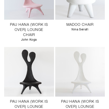
PAU HANA (WORK IS
MADOO CHAIR
OVER) LOUNGE
Nina Seirafi
CHAIR
John Koga
PAU HANA (WORK IS
PAU HANA (WORK IS
OVER) LOUNGE
OVER) LOUNGE