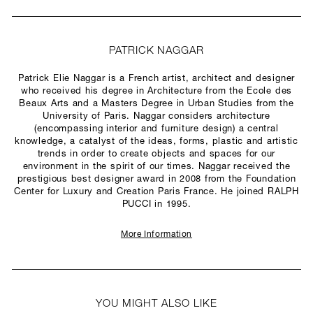
PATRICK NAGGAR
Patrick Elie Naggar is a French artist, architect and designer
who received his degree in Architecture from the Ecole des
Beaux Arts and a Masters Degree in Urban Studies from the
University of Paris. Naggar considers architecture
(encompassing interior and furniture design) a central
knowledge, a catalyst of the ideas, forms, plastic and artistic
trends in order to create objects and spaces for our
environment in the spirit of our times. Naggar received the
prestigious best designer award in 2008 from the Foundation
Center for Luxury and Creation Paris France. He joined RALPH
PUCCI in 1995.
More Information
YOU MIGHT ALSO LIKE