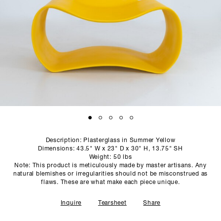
SCULPTURE STUDIO
GALLERIES
CONTACT
Description: Plasterglass in Summer Yellow
Dimensions: 43.5" W x 23" D x 30" H, 13.75" SH
Weight: 50 lbs
Note: This product is meticulously made by master artisans. Any
natural blemishes or irregularities should not be misconstrued as
flaws. These are what make each piece unique.
Inquire
Tearsheet
Share