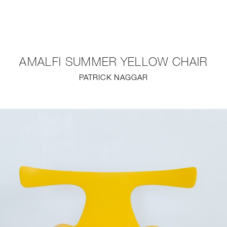
NEW
FURNITURE
AMALFI SUMMER YELLOW CHAIR
LIGHTING
PATRICK NAGGAR
FINE ART
MIRRORS
PLASTERGLASS
FABRICS
PROFILE
PRESS