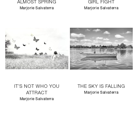
ALMOST SPRING
GIRL FIGHT
Marjorie Salvaterra
Marjorie Salvaterra
IT’S NOT WHO YOU
THE SKY IS FALLING
ATTRACT
Marjorie Salvaterra
Marjorie Salvaterra