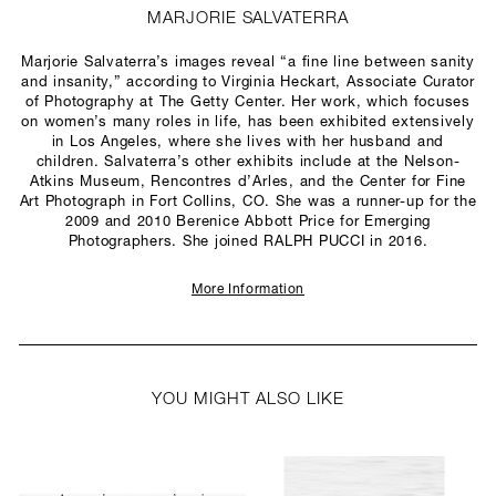
MARJORIE SALVATERRA
Marjorie Salvaterra’s images reveal “a fine line between sanity
and insanity,” according to Virginia Heckart, Associate Curator
of Photography at The Getty Center. Her work, which focuses
on women’s many roles in life, has been exhibited extensively
in Los Angeles, where she lives with her husband and
children. Salvaterra’s other exhibits include at the Nelson-
Atkins Museum, Rencontres d’Arles, and the Center for Fine
Art Photograph in Fort Collins, CO. She was a runner-up for the
2009 and 2010 Berenice Abbott Price for Emerging
Photographers. She joined RALPH PUCCI in 2016.
More Information
YOU MIGHT ALSO LIKE