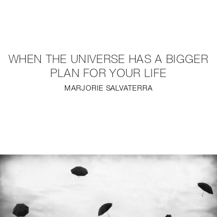
NEW
FURNITURE
WHEN THE UNIVERSE HAS A BIGGER
LIGHTING
PLAN FOR YOUR LIFE
MARJORIE SALVATERRA
FINE ART
MIRRORS
PLASTERGLASS
FABRICS
PROFILE
PRESS