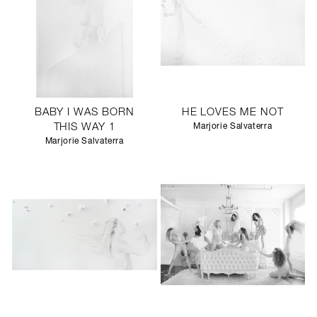
BABY I WAS BORN
HE LOVES ME NOT
THIS WAY 1
Marjorie Salvaterra
Marjorie Salvaterra