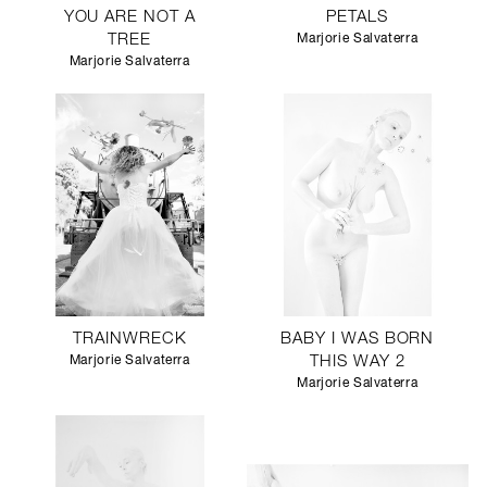
YOU ARE NOT A
PETALS
TREE
Marjorie Salvaterra
Marjorie Salvaterra
TRAINWRECK
BABY I WAS BORN
Marjorie Salvaterra
THIS WAY 2
Marjorie Salvaterra