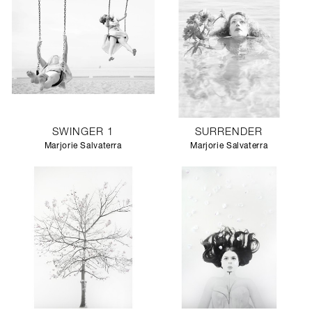
SWINGER 1
SURRENDER
Marjorie Salvaterra
Marjorie Salvaterra