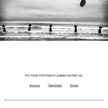
SCULPTURE STUDIO
GALLERIES
CONTACT
For more information please contact us.
Inquire
Tearsheet
Share