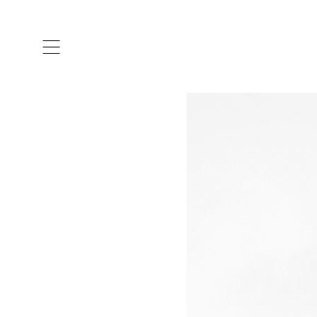
ARTISTS & DESIGNERS
CO