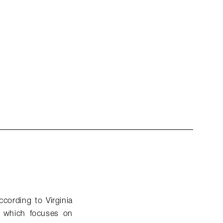
ccording to Virginia
, which focuses on