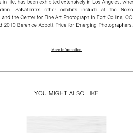
in life, has been exhibited extensively in Los Angeles, wher
dren. Salvaterra’s other exhibits include at the Nels
 and the Center for Fine Art Photograph in Fort Collins, C
nd 2010 Berenice Abbott Price for Emerging Photographers
More Information
YOU MIGHT ALSO LIKE