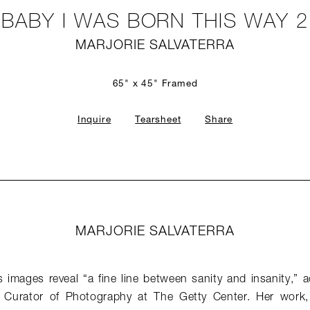
BABY I WAS BORN THIS WAY 2
MARJORIE SALVATERRA
65" x 45" Framed
Inquire
Tearsheet
Share
MARJORIE SALVATERRA
’s images reveal “a fine line between sanity and insanity,” a
e Curator of Photography at The Getty Center. Her work