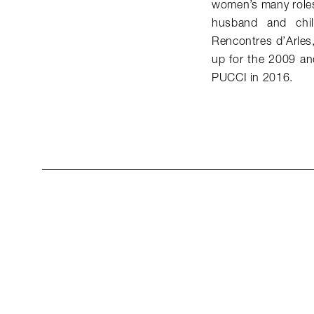
women’s many roles 
husband and chil
Rencontres d’Arles,
up for the 2009 a
PUCCI in 2016.