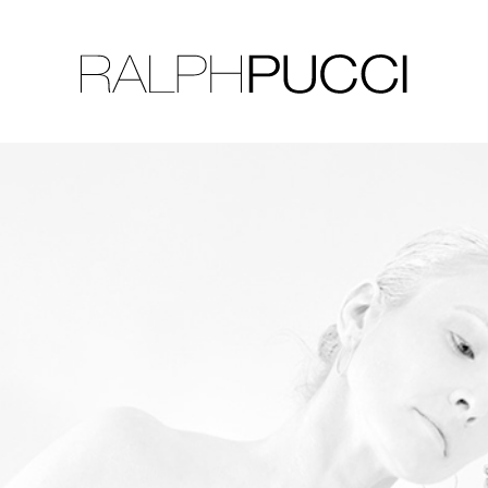
LLECTION
EXHIBITIONS