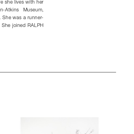
e she lives with her
on-Atkins Museum,
O. She was a runner-
. She joined RALPH