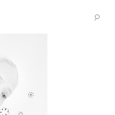
SHOP
ABOUT