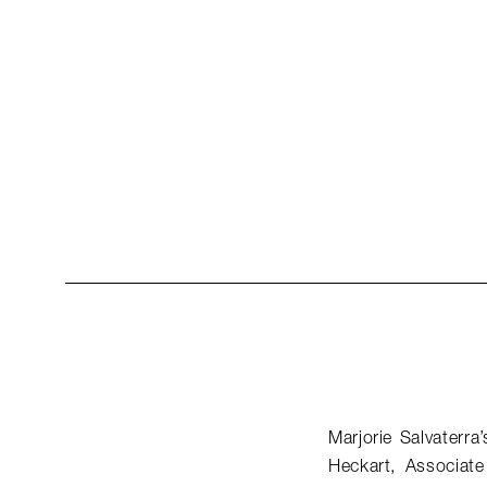
Marjorie Salvaterra
Heckart, Associat