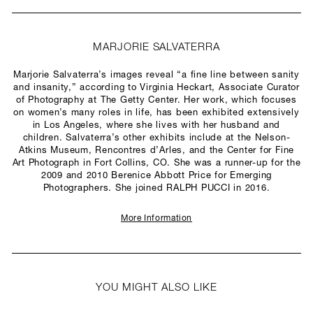
MARJORIE SALVATERRA
Marjorie Salvaterra’s images reveal “a fine line between sanity
and insanity,” according to Virginia Heckart, Associate Curator
of Photography at The Getty Center. Her work, which focuses
on women’s many roles in life, has been exhibited extensively
in Los Angeles, where she lives with her husband and
children. Salvaterra’s other exhibits include at the Nelson-
Atkins Museum, Rencontres d’Arles, and the Center for Fine
Art Photograph in Fort Collins, CO. She was a runner-up for the
2009 and 2010 Berenice Abbott Price for Emerging
Photographers. She joined RALPH PUCCI in 2016.
More Information
YOU MIGHT ALSO LIKE