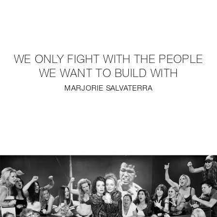
NEW
FURNITURE
WE ONLY FIGHT WITH THE PEOPLE
LIGHTING
WE WANT TO BUILD WITH
MARJORIE SALVATERRA
FINE ART
MIRRORS
PLASTERGLASS
FABRICS
PROFILE
PRESS