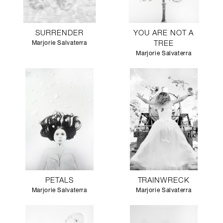
SURRENDER
YOU ARE NOT A
Marjorie Salvaterra
TREE
Marjorie Salvaterra
PETALS
TRAINWRECK
Marjorie Salvaterra
Marjorie Salvaterra