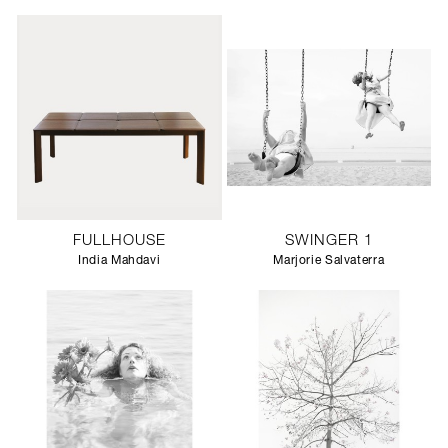
FULLHOUSE
SWINGER 1
India Mahdavi
Marjorie Salvaterra