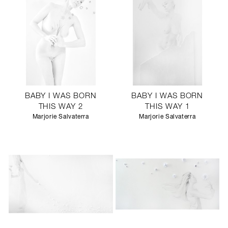
BABY I WAS BORN
BABY I WAS BORN
THIS WAY 2
THIS WAY 1
Marjorie Salvaterra
Marjorie Salvaterra