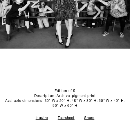
SCULPTURE STUDIO
GALLERIES
CONTACT
Edition of 5
Description: Archival pigment print
Available dimensions: 30" W x 20" H, 45" W x 30" H, 60" W x 40" H,
90" W x 60" H
Inquire
Tearsheet
Share