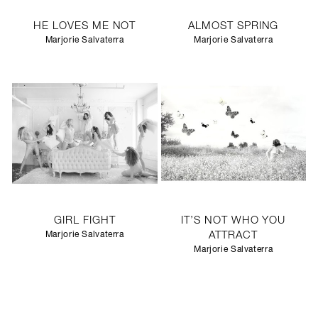
HE LOVES ME NOT
ALMOST SPRING
Marjorie Salvaterra
Marjorie Salvaterra
GIRL FIGHT
IT’S NOT WHO YOU
Marjorie Salvaterra
ATTRACT
Marjorie Salvaterra