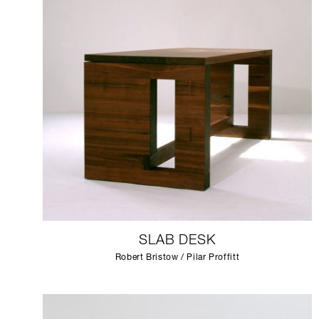
SLAB DESK
Robert Bristow / Pilar Proffitt