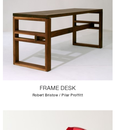
FRAME DESK
Robert Bristow / Pilar Proffitt