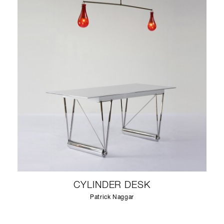
CYLINDER DESK
Patrick Naggar