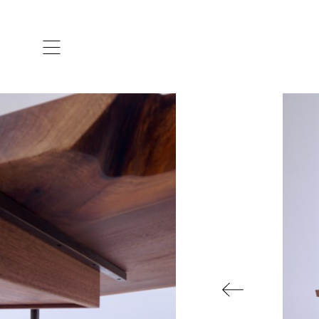
ARTISTS & DESIGNERS
CO