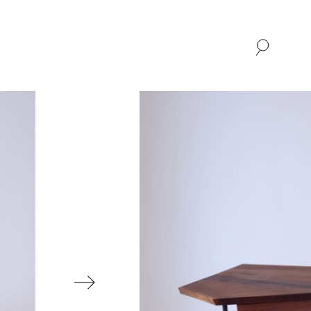
SHOP
ABOUT