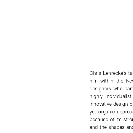
Chris Lehrecke’s ta
him within the Ne
designers who came
highly individuali
innovative design of
yet organic approac
because of its stro
and the shapes and