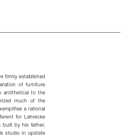
e firmly established
ation of furniture
antithetical to the
terized much of the
xemplifies a rational
fferent for Lehrecke
built by his father,
s studio in upstate