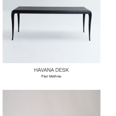
HAVANA DESK
Paul Mathieu