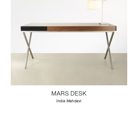
MARS DESK
India Mahdavi