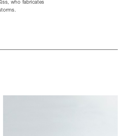
Kiss, who fabricates
 storms.