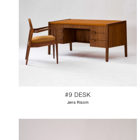
#9 DESK
Jens Risom