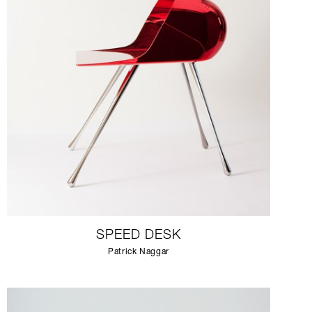
SPEED DESK
Patrick Naggar