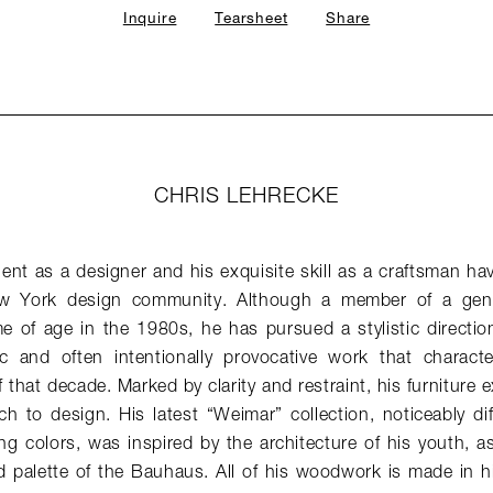
Inquire
Tearsheet
Share
CHRIS LEHRECKE
lent as a designer and his exquisite skill as a craftsman hav
w York design community. Although a member of a gener
 of age in the 1980s, he has pursued a stylistic direction 
stic and often intentionally provocative work that charac
 that decade. Marked by clarity and restraint, his furniture e
h to design. His latest “Weimar” collection, noticeably di
ng colors, was inspired by the architecture of his youth, as 
 palette of the Bauhaus. All of his woodwork is made in hi