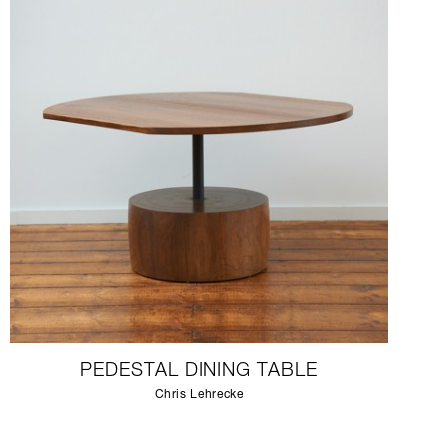
PEDESTAL DINING TABLE
Chris Lehrecke