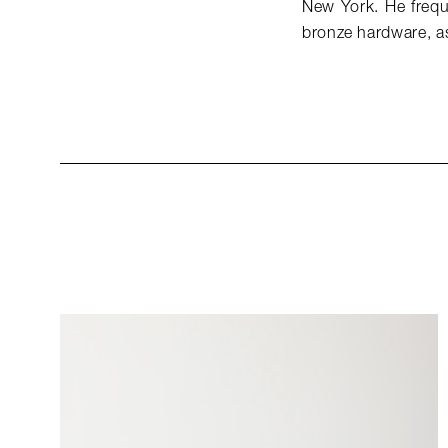
New York. He freque
bronze hardware, as 