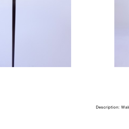
Description: Waln