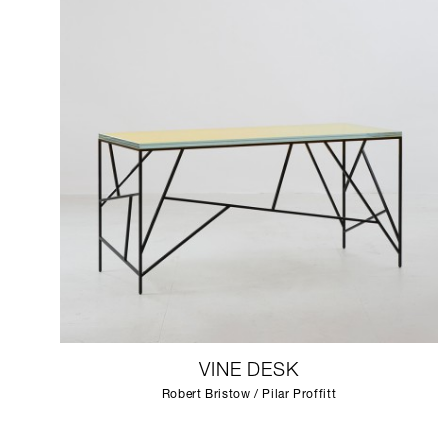
VINE DESK
Robert Bristow / Pilar Proffitt