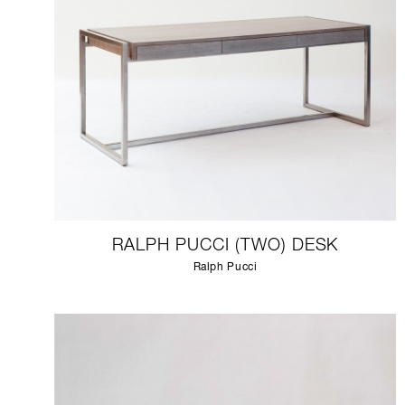
RALPH PUCCI (TWO) DESK
Ralph Pucci