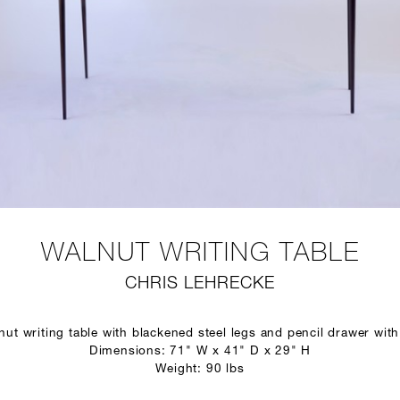
WALNUT WRITING TABLE
CHRIS LEHRECKE
ut writing table with blackened steel legs and pencil drawer with 
Dimensions: 71" W x 41" D x 29" H
Weight: 90 lbs