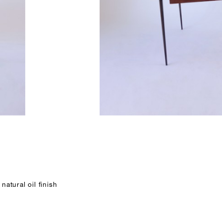
natural oil finish