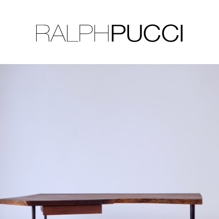
LLECTION
EXHIBITIONS