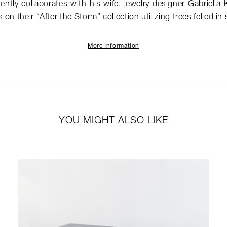
ntly collaborates with his wife, jewelry designer Gabriella 
on their “After the Storm” collection utilizing trees felled in
More Information
YOU MIGHT ALSO LIKE