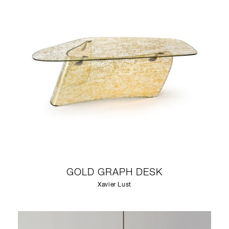
GOLD GRAPH DESK
Xavier Lust