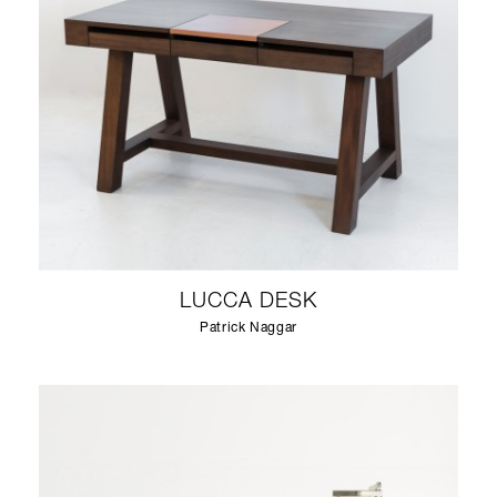
LUCCA DESK
Patrick Naggar