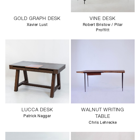
GOLD GRAPH DESK
VINE DESK
Xavier Lust
Robert Bristow / Pilar
Proffitt
LUCCA DESK
WALNUT WRITING
Patrick Naggar
TABLE
Chris Lehrecke