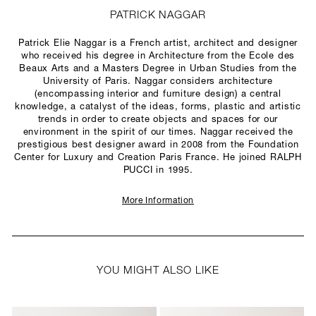
PATRICK NAGGAR
Patrick Elie Naggar is a French artist, architect and designer
who received his degree in Architecture from the Ecole des
Beaux Arts and a Masters Degree in Urban Studies from the
University of Paris. Naggar considers architecture
(encompassing interior and furniture design) a central
knowledge, a catalyst of the ideas, forms, plastic and artistic
trends in order to create objects and spaces for our
environment in the spirit of our times. Naggar received the
prestigious best designer award in 2008 from the Foundation
Center for Luxury and Creation Paris France. He joined RALPH
PUCCI in 1995.
More Information
YOU MIGHT ALSO LIKE