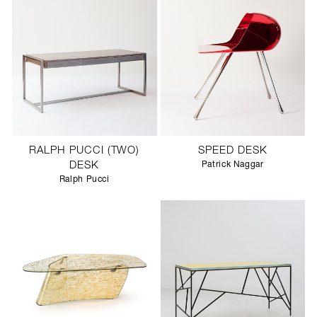
RALPH PUCCI (TWO)
SPEED DESK
DESK
Patrick Naggar
Ralph Pucci