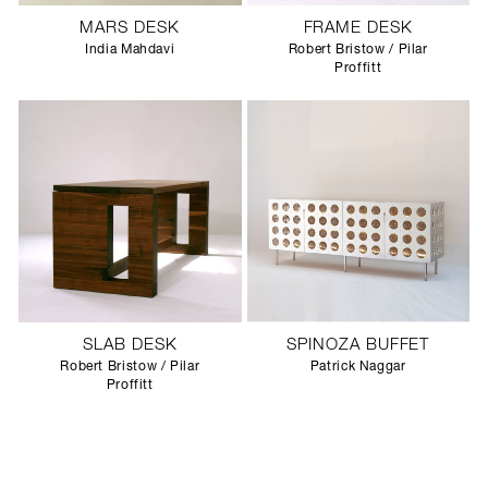
MARS DESK
FRAME DESK
India Mahdavi
Robert Bristow / Pilar
Proffitt
SLAB DESK
SPINOZA BUFFET
Robert Bristow / Pilar
Patrick Naggar
Proffitt