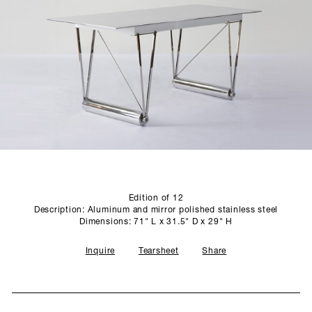
SCULPTURE STUDIO
GALLERIES
CONTACT
Edition of 12
Description: Aluminum and mirror polished stainless steel
Dimensions: 71" L x 31.5" D x 29" H
Inquire
Tearsheet
Share