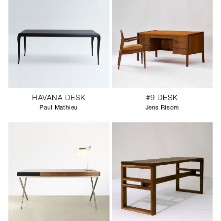
HAVANA DESK
#9 DESK
Paul Mathieu
Jens Risom