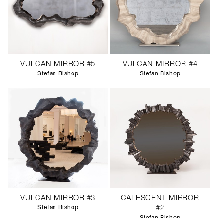
VULCAN MIRROR #5
VULCAN MIRROR #4
Stefan Bishop
Stefan Bishop
VULCAN MIRROR #3
CALESCENT MIRROR
Stefan Bishop
#2
Stefan Bishop