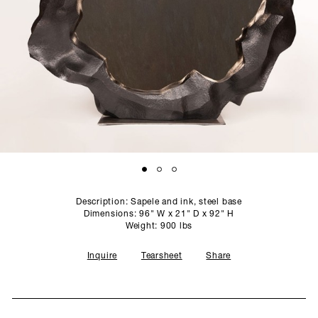
SCULPTURE STUDIO
GALLERIES
CONTACT
Description: Sapele and ink, steel base
Dimensions: 96" W x 21" D x 92" H
Weight: 900 lbs
Inquire
Tearsheet
Share