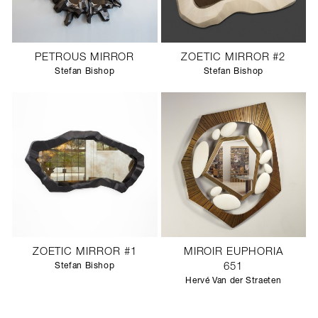
PETROUS MIRROR
ZOETIC MIRROR #2
Stefan Bishop
Stefan Bishop
ZOETIC MIRROR #1
MIROIR EUPHORIA
Stefan Bishop
651
Hervé Van der Straeten