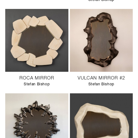
ROCA MIRROR
VULCAN MIRROR #2
Stefan Bishop
Stefan Bishop