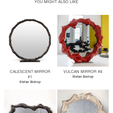
YOU MIGHT ALSO LIKE
CALESCENT MIRROR
VULCAN MIRROR #8
#1
Stefan Bishop
Stefan Bishop