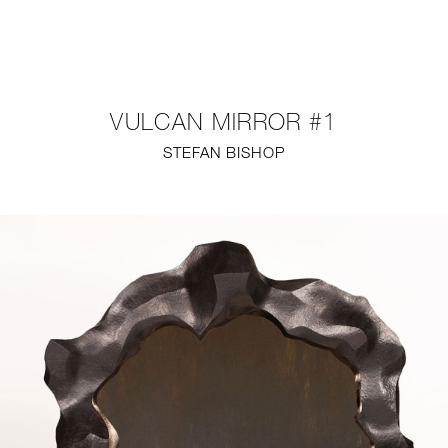
NEW
FURNITURE
VULCAN MIRROR #1
LIGHTING
STEFAN BISHOP
FINE ART
MIRRORS
PLASTERGLASS
FABRICS
PROFILE
PRESS