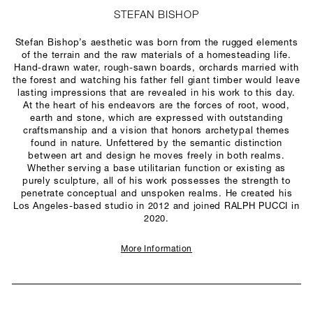
STEFAN BISHOP
Stefan Bishop’s aesthetic was born from the rugged elements
of the terrain and the raw materials of a homesteading life.
Hand-drawn water, rough-sawn boards, orchards married with
the forest and watching his father fell giant timber would leave
lasting impressions that are revealed in his work to this day.
At the heart of his endeavors are the forces of root, wood,
earth and stone, which are expressed with outstanding
craftsmanship and a vision that honors archetypal themes
found in nature. Unfettered by the semantic distinction
between art and design he moves freely in both realms.
Whether serving a base utilitarian function or existing as
purely sculpture, all of his work possesses the strength to
penetrate conceptual and unspoken realms. He created his
Los Angeles-based studio in 2012 and joined RALPH PUCCI in
2020.
More Information