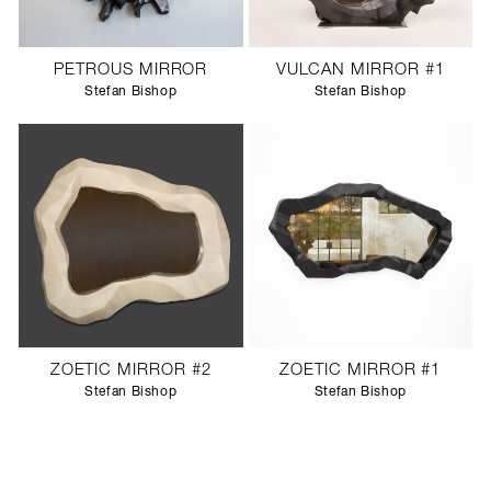
PETROUS MIRROR
VULCAN MIRROR #1
Stefan Bishop
Stefan Bishop
ZOETIC MIRROR #2
ZOETIC MIRROR #1
Stefan Bishop
Stefan Bishop