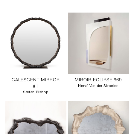
CALESCENT MIRROR
MIROIR ECLIPSE 669
#1
Hervé Van der Straeten
Stefan Bishop