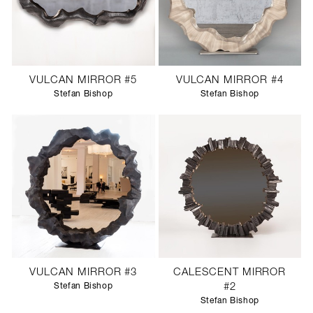
VULCAN MIRROR #5
VULCAN MIRROR #4
Stefan Bishop
Stefan Bishop
VULCAN MIRROR #3
CALESCENT MIRROR
Stefan Bishop
#2
Stefan Bishop