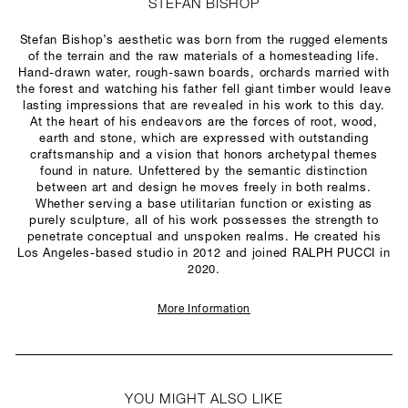
STEFAN BISHOP
Stefan Bishop’s aesthetic was born from the rugged elements
of the terrain and the raw materials of a homesteading life.
Hand-drawn water, rough-sawn boards, orchards married with
the forest and watching his father fell giant timber would leave
lasting impressions that are revealed in his work to this day.
At the heart of his endeavors are the forces of root, wood,
earth and stone, which are expressed with outstanding
craftsmanship and a vision that honors archetypal themes
found in nature. Unfettered by the semantic distinction
between art and design he moves freely in both realms.
Whether serving a base utilitarian function or existing as
purely sculpture, all of his work possesses the strength to
penetrate conceptual and unspoken realms. He created his
Los Angeles-based studio in 2012 and joined RALPH PUCCI in
2020.
More Information
YOU MIGHT ALSO LIKE