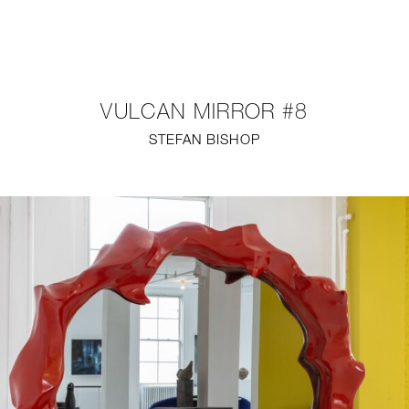
NEW
FURNITURE
VULCAN MIRROR #8
LIGHTING
STEFAN BISHOP
FINE ART
MIRRORS
PLASTERGLASS
FABRICS
PROFILE
PRESS