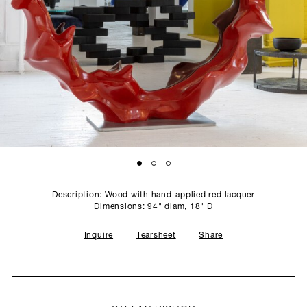
SCULPTURE STUDIO
GALLERIES
CONTACT
Description: Wood with hand-applied red lacquer
Dimensions: 94" diam, 18" D
Inquire
Tearsheet
Share