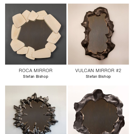
ROCA MIRROR
VULCAN MIRROR #2
Stefan Bishop
Stefan Bishop