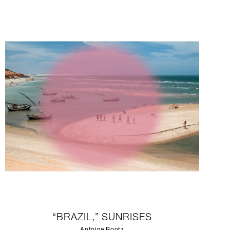
“BRAZIL,” SUNRISES