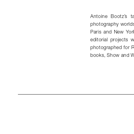
Antoine Bootz’s t
photography worlds
Paris and New Yor
editorial project
photographed for R
books, Show and W