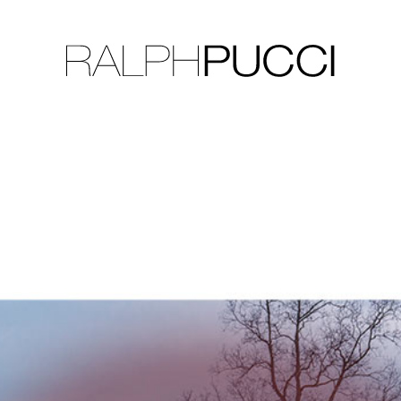
LLECTION
EXHIBITIONS