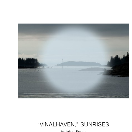
“VINALHAVEN,” SUNRISES