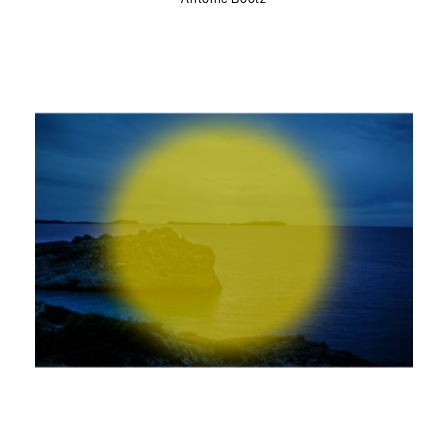
Antoine Bootz