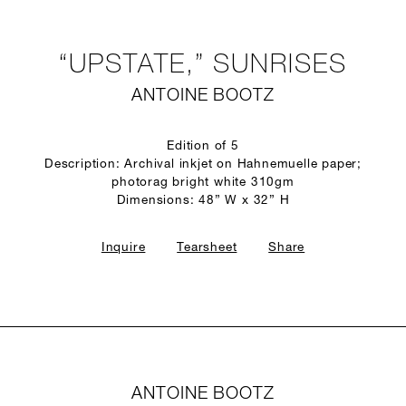
“UPSTATE,” SUNRISES
ANTOINE BOOTZ
Edition of 5
Description: Archival inkjet on Hahnemuelle paper;
photorag bright white 310gm
Dimensions: 48” W x 32” H
Inquire
Tearsheet
Share
ANTOINE BOOTZ