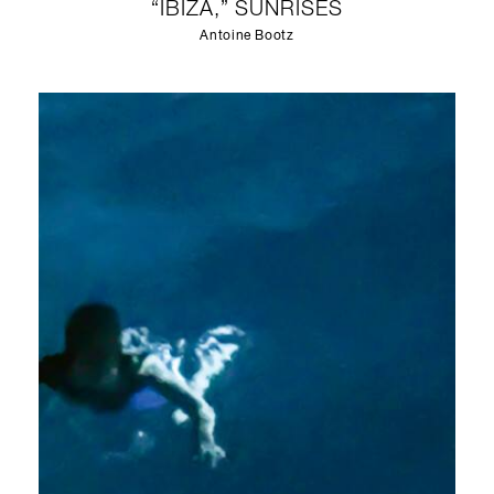
“IBIZA,” SUNRISES
Antoine Bootz