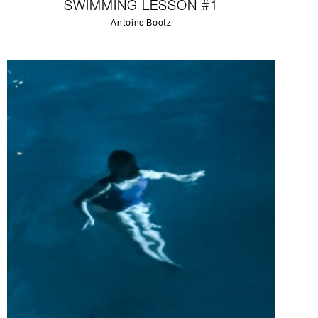
SWIMMING LESSON #1
Antoine Bootz