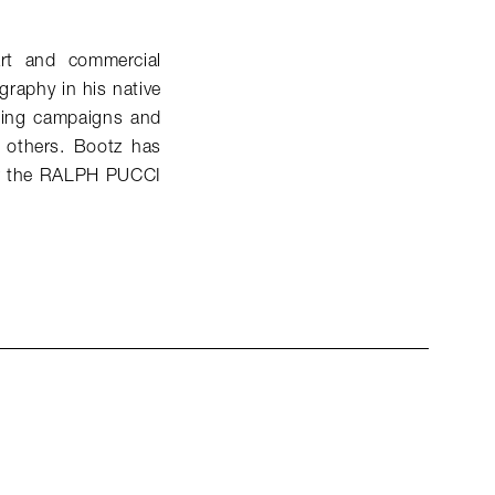
art and commercial
raphy in his native
sing campaigns and
 others. Bootz has
for the RALPH PUCCI