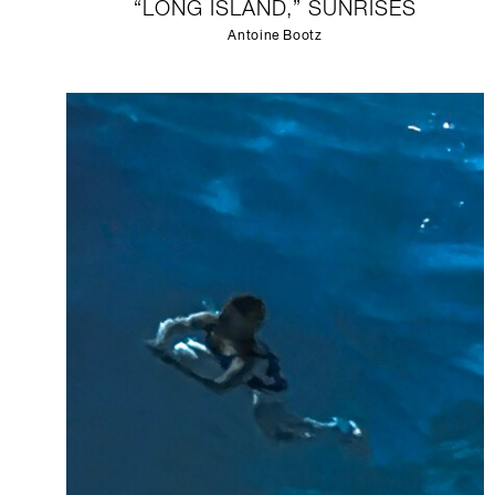
“LONG ISLAND,” SUNRISES
Antoine Bootz