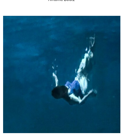
Antoine Bootz