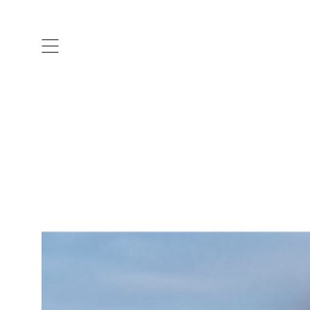
ARTISTS & DESIGNERS
CO