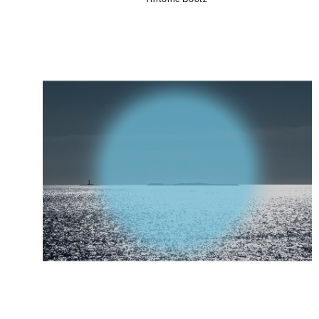
Antoine Bootz