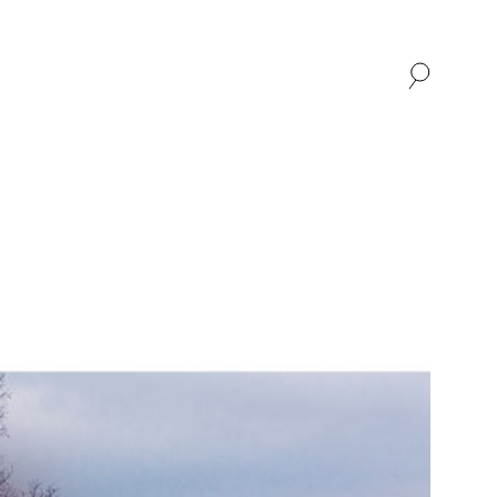
SHOP
ABOUT