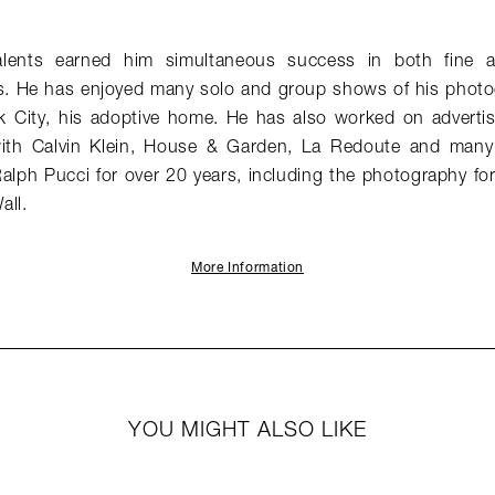
alents earned him simultaneous success in both fine 
. He has enjoyed many solo and group shows of his photog
k City, his adoptive home. He has also worked on adverti
s with Calvin Klein, House & Garden, La Redoute and many
alph Pucci for over 20 years, including the photography 
all.
More Information
YOU MIGHT ALSO LIKE