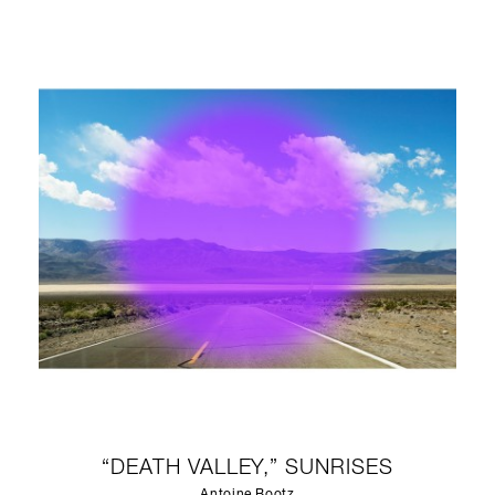
“DEATH VALLEY,” SUNRISES