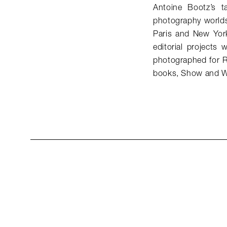
Antoine Bootz’s t
photography worlds
Paris and New Yor
editorial project
photographed for R
books, Show and W