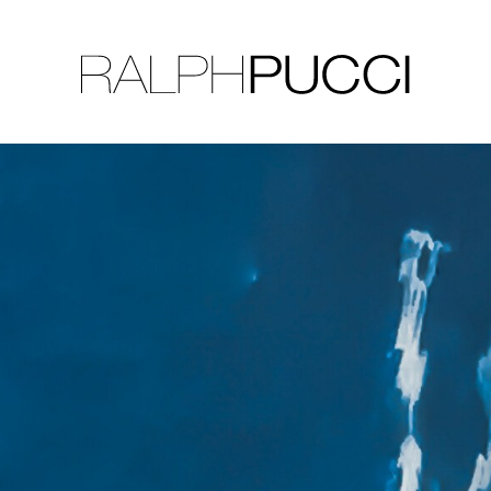
LLECTION
EXHIBITIONS