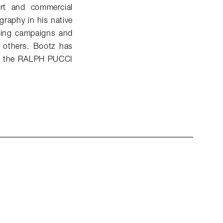
art and commercial
raphy in his native
sing campaigns and
 others. Bootz has
for the RALPH PUCCI