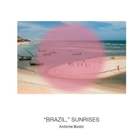
“BRAZIL,” SUNRISES
Antoine Bootz