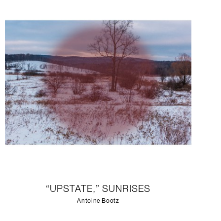
“UPSTATE,” SUNRISES
Antoine Bootz