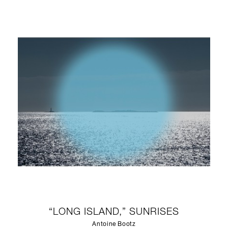
“LONG ISLAND,” SUNRISES
Antoine Bootz