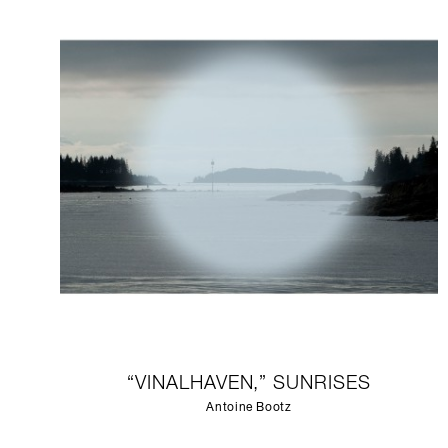
“VINALHAVEN,” SUNRISES
Antoine Bootz