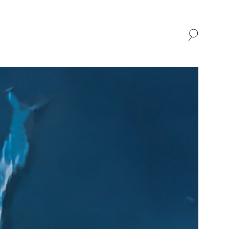
SHOP
ABOUT