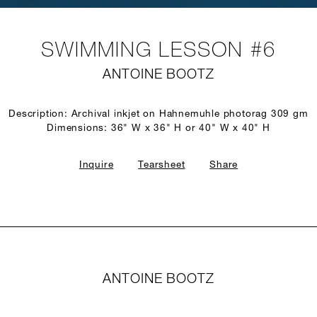
SWIMMING LESSON #6
ANTOINE BOOTZ
Description: Archival inkjet on Hahnemuhle photorag 309 gm
Dimensions: 36" W x 36" H or 40" W x 40" H
Inquire
Tearsheet
Share
ANTOINE BOOTZ