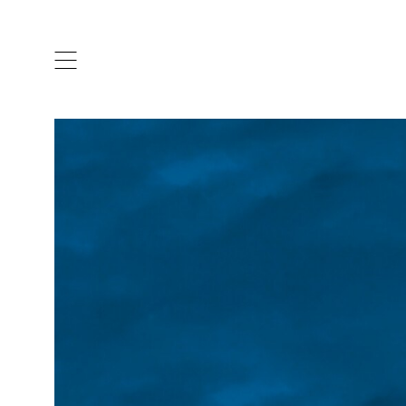
ARTISTS & DESIGNERS
CO