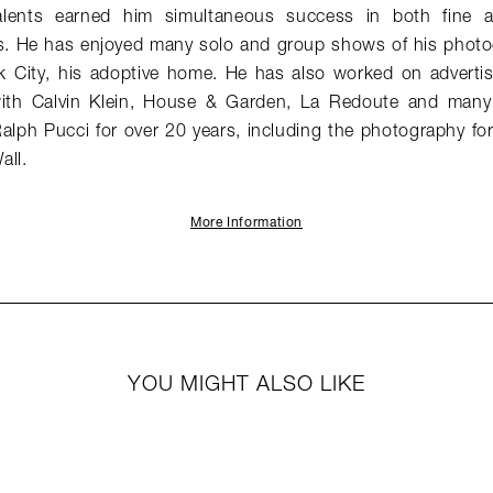
alents earned him simultaneous success in both fine 
. He has enjoyed many solo and group shows of his photog
k City, his adoptive home. He has also worked on adverti
s with Calvin Klein, House & Garden, La Redoute and many
alph Pucci for over 20 years, including the photography 
all.
More Information
YOU MIGHT ALSO LIKE