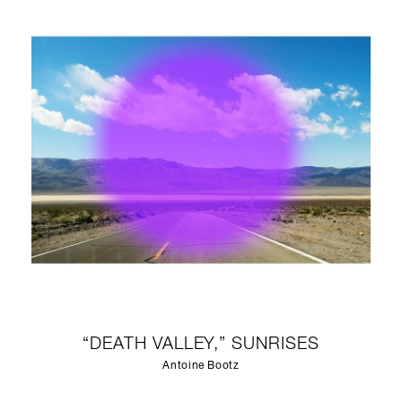
“DEATH VALLEY,” SUNRISES
Antoine Bootz