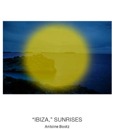
“IBIZA,” SUNRISES
Antoine Bootz