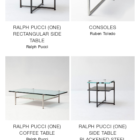
RALPH PUCCI (ONE)
CONSOLES
RECTANGULAR SIDE
Ruben Toledo
TABLE
Ralph Pucci
RALPH PUCCI (ONE)
RALPH PUCCI (ONE)
COFFEE TABLE
SIDE TABLE
Ralph Pucci