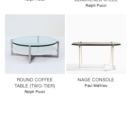
BLACKENED STEEL
Ralph Pucci
ROUND COFFEE
NAGE CONSOLE
TABLE (TWO-TIER)
Paul Mathieu
Ralph Pucci