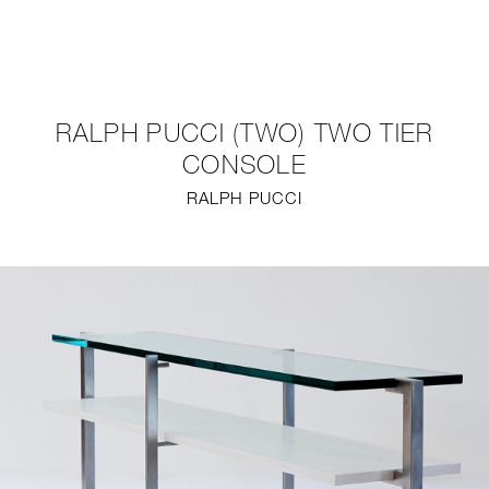
NEW
FURNITURE
RALPH PUCCI (TWO) TWO TIER
LIGHTING
CONSOLE
RALPH PUCCI
FINE ART
MIRRORS
PLASTERGLASS
FABRICS
PROFILE
PRESS