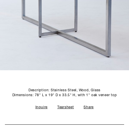
SCULPTURE STUDIO
GALLERIES
CONTACT
Description: Stainless Steel, Wood, Glass
Dimensions: 78" L x 19" D x 33.5" H, with 1" oak veneer top
Inquire
Tearsheet
Share