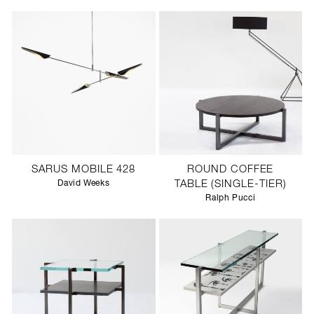
SARUS MOBILE 428
ROUND COFFEE
David Weeks
TABLE (SINGLE-TIER)
Ralph Pucci