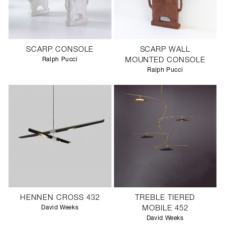
SCARP CONSOLE
SCARP WALL
Ralph Pucci
MOUNTED CONSOLE
Ralph Pucci
HENNEN CROSS 432
TREBLE TIERED
David Weeks
MOBILE 452
David Weeks