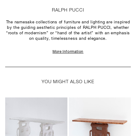
RALPH PUCCI
The namesake collections of furniture and lighting are inspired
by the guiding aesthetic principles of RALPH PUCCI, whether
“roots of modernism” or “hand of the artist” with an emphasis
on quality, timelessness and elegance.
More Information
YOU MIGHT ALSO LIKE