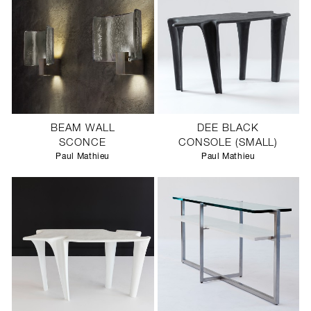
BEAM WALL
DEE BLACK
SCONCE
CONSOLE (SMALL)
Paul Mathieu
Paul Mathieu