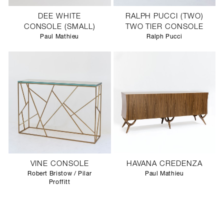
DEE WHITE
RALPH PUCCI (TWO)
CONSOLE (SMALL)
TWO TIER CONSOLE
Paul Mathieu
Ralph Pucci
VINE CONSOLE
HAVANA CREDENZA
Robert Bristow / Pilar
Paul Mathieu
Proffitt