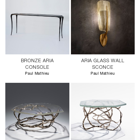
BRONZE ARIA
ARIA GLASS WALL
CONSOLE
SCONCE
Paul Mathieu
Paul Mathieu