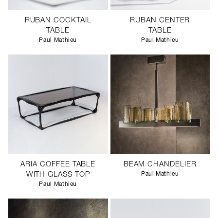
RUBAN COCKTAIL
RUBAN CENTER
TABLE
TABLE
Paul Mathieu
Paul Mathieu
ARIA COFFEE TABLE
BEAM CHANDELIER
WITH GLASS TOP
Paul Mathieu
Paul Mathieu