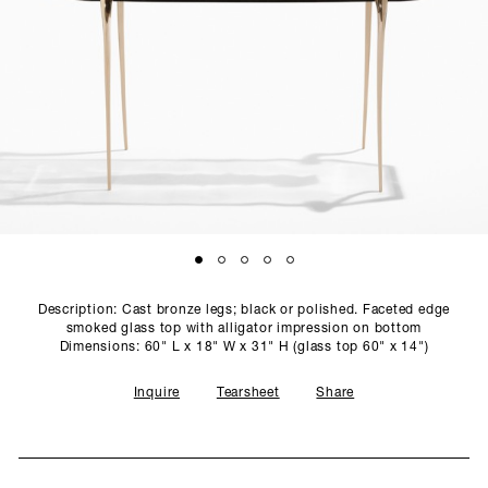
SCULPTURE STUDIO
GALLERIES
CONTACT
Description: Cast bronze legs; black or polished. Faceted edge
smoked glass top with alligator impression on bottom
Dimensions: 60" L x 18" W x 31" H (glass top 60" x 14")
Inquire
Tearsheet
Share