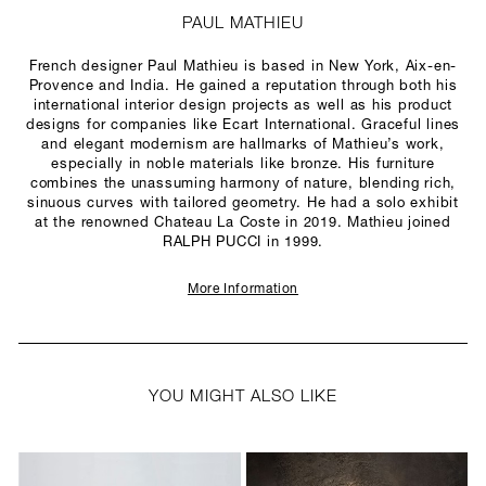
PAUL MATHIEU
French designer Paul Mathieu is based in New York, Aix-en-
Provence and India. He gained a reputation through both his
international interior design projects as well as his product
designs for companies like Ecart International. Graceful lines
and elegant modernism are hallmarks of Mathieu’s work,
especially in noble materials like bronze. His furniture
combines the unassuming harmony of nature, blending rich,
sinuous curves with tailored geometry. He had a solo exhibit
at the renowned Chateau La Coste in 2019. Mathieu joined
RALPH PUCCI in 1999.
More Information
YOU MIGHT ALSO LIKE