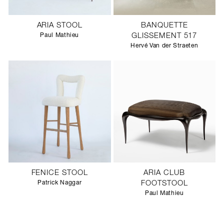
ARIA STOOL
BANQUETTE
Paul Mathieu
GLISSEMENT 517
Hervé Van der Straeten
FENICE STOOL
ARIA CLUB
Patrick Naggar
FOOTSTOOL
Paul Mathieu