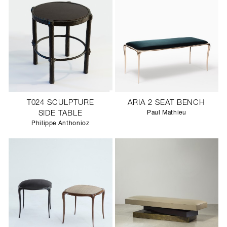
T024 SCULPTURE
ARIA 2 SEAT BENCH
SIDE TABLE
Paul Mathieu
Philippe Anthonioz