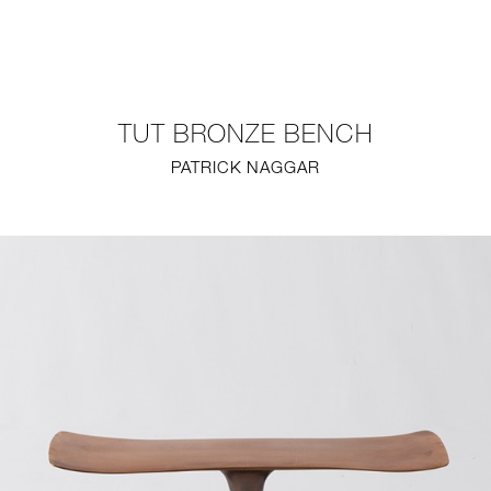
NEW
FURNITURE
TUT BRONZE BENCH
LIGHTING
PATRICK NAGGAR
FINE ART
MIRRORS
PLASTERGLASS
FABRICS
PROFILE
PRESS