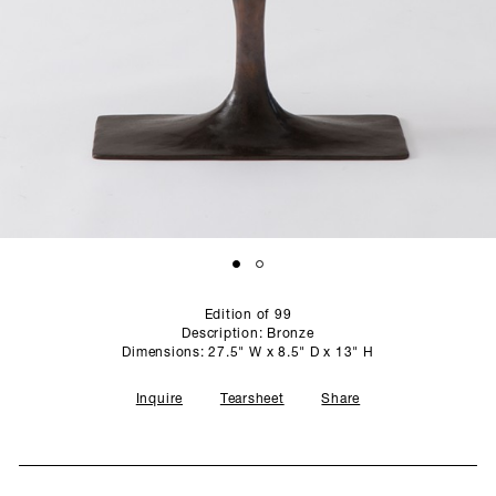
SCULPTURE STUDIO
GALLERIES
CONTACT
Edition of 99
Description: Bronze
Dimensions: 27.5" W x 8.5" D x 13" H
Inquire
Tearsheet
Share