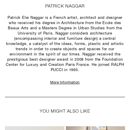
PATRICK NAGGAR
Patrick Elie Naggar is a French artist, architect and designer
who received his degree in Architecture from the Ecole des
Beaux Arts and a Masters Degree in Urban Studies from the
University of Paris. Naggar considers architecture
(encompassing interior and furniture design) a central
knowledge, a catalyst of the ideas, forms, plastic and artistic
trends in order to create objects and spaces for our
environment in the spirit of our times. Naggar received the
prestigious best designer award in 2008 from the Foundation
Center for Luxury and Creation Paris France. He joined RALPH
PUCCI in 1995.
More Information
YOU MIGHT ALSO LIKE