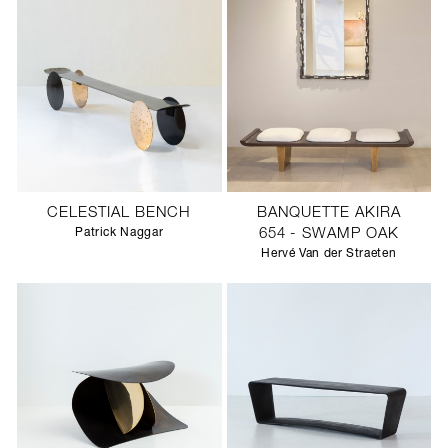
CELESTIAL BENCH
BANQUETTE AKIRA
Patrick Naggar
654 - SWAMP OAK
Hervé Van der Straeten