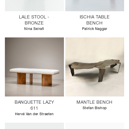
LALE STOOL -
ISCHIA TABLE
BRONZE
BENCH
Nina Seirafi
Patrick Naggar
BANQUETTE LAZY
MANTLE BENCH
611
Stefan Bishop
Hervé Van der Straeten