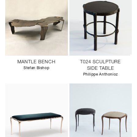
MANTLE BENCH
T024 SCULPTURE
Stefan Bishop
SIDE TABLE
Philippe Anthonioz