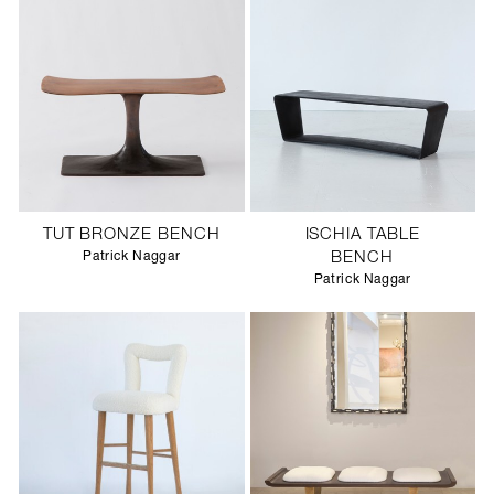
TUT BRONZE BENCH
ISCHIA TABLE
Patrick Naggar
BENCH
Patrick Naggar