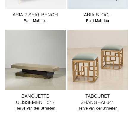
ARIA 2 SEAT BENCH
ARIA STOOL
Paul Mathieu
Paul Mathieu
BANQUETTE
TABOURET
GLISSEMENT 517
SHANGHAI 641
Hervé Van der Straeten
Hervé Van der Straeten