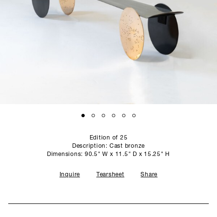
SCULPTURE STUDIO
GALLERIES
CONTACT
Edition of 25
Description: Cast bronze
Dimensions: 90.5" W x 11.5" D x 15.25" H
Inquire
Tearsheet
Share