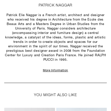
PATRICK NAGGAR
Patrick Elie Naggar is a French artist, architect and designer
who received his degree in Architecture from the Ecole des
Beaux Arts and a Masters Degree in Urban Studies from the
University of Paris. Naggar considers architecture
(encompassing interior and furniture design) a central
knowledge, a catalyst of the ideas, forms, plastic and artistic
trends in order to create objects and spaces for our
environment in the spirit of our times. Naggar received the
prestigious best designer award in 2008 from the Foundation
Center for Luxury and Creation Paris France. He joined RALPH
PUCCI in 1995.
More Information
YOU MIGHT ALSO LIKE