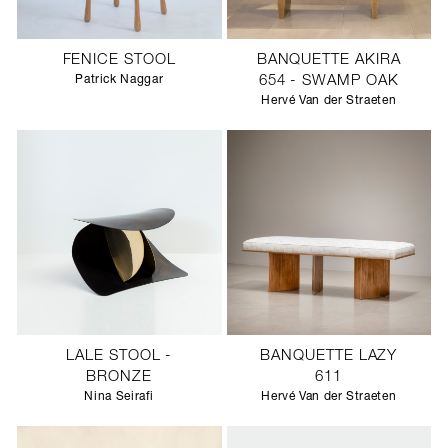
FENICE STOOL
BANQUETTE AKIRA
Patrick Naggar
654 - SWAMP OAK
Hervé Van der Straeten
LALE STOOL -
BANQUETTE LAZY
BRONZE
611
Nina Seirafi
Hervé Van der Straeten